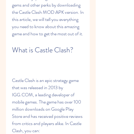
gems and other perks by downloading 
the Castle Clash MOD APK version. In 
this article, we will tell you everything 
you need to know about this amazing 
game and how to get the most out of it.
What is Castle Clash?
Castle Clash is an epic strategy game 
that was released in 2013 by 
IGG.COM, a leading developer of 
mobile games. The game has over 100 
million downloads on Google Play 
Store and has received positive reviews 
from critics and players alike. In Castle 
Clash, you can: