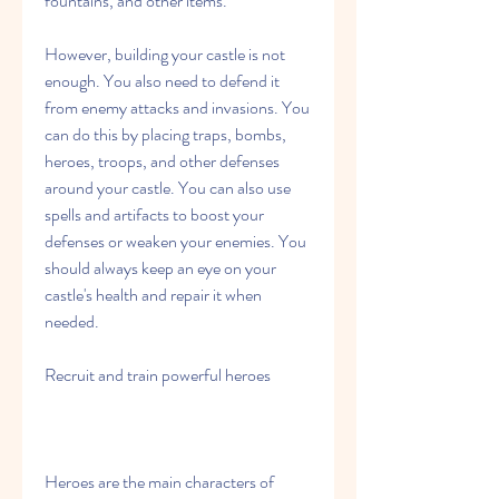
fountains, and other items.
However, building your castle is not 
enough. You also need to defend it 
from enemy attacks and invasions. You 
can do this by placing traps, bombs, 
heroes, troops, and other defenses 
around your castle. You can also use 
spells and artifacts to boost your 
defenses or weaken your enemies. You 
should always keep an eye on your 
castle's health and repair it when 
needed.
Recruit and train powerful heroes
Heroes are the main characters of 