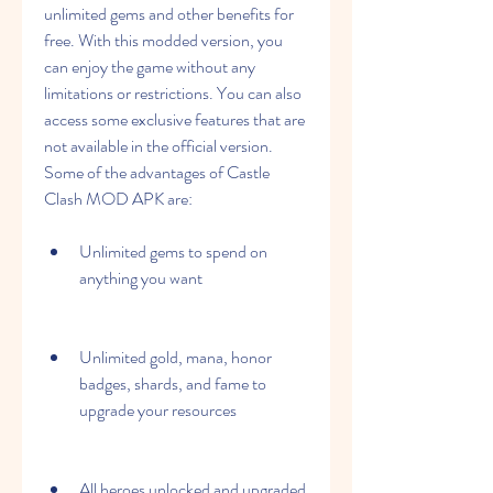
unlimited gems and other benefits for 
free. With this modded version, you 
can enjoy the game without any 
limitations or restrictions. You can also 
access some exclusive features that are 
not available in the official version. 
Some of the advantages of Castle 
Clash MOD APK are:
Unlimited gems to spend on 
anything you want
Unlimited gold, mana, honor 
badges, shards, and fame to 
upgrade your resources
All heroes unlocked and upgraded 