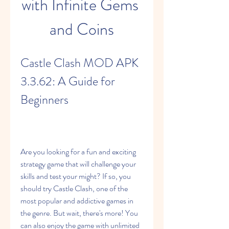
with Infinite Gems 
and Coins
Castle Clash MOD APK 
3.3.62: A Guide for 
Beginners
Are you looking for a fun and exciting 
strategy game that will challenge your 
skills and test your might? If so, you 
should try Castle Clash, one of the 
most popular and addictive games in 
the genre. But wait, there's more! You 
can also enjoy the game with unlimited 