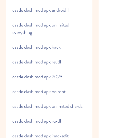
castle clash mod apk android 1
castle clash mod apk unlimited 
everything
castle clash mod apk hack
castle clash mod apk revdl
castle clash mod apk 2023
castle clash mod apk no root
castle clash mod apk unlimited shards
castle clash mod apk rexdl
castle clash mod apk ihackedit