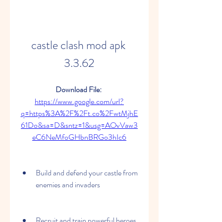
castle clash mod apk 
3.3.62
Download File: 
https://www.google.com/url?
q=https%3A%2F%2Ft.co%2FwtMjhE
61Do&sa=D&sntz=1&usg=AOvVaw3
eC6NeMfoGHbnBRGo3hIc6
Build and defend your castle from 
enemies and invaders
Recruit and train powerful heroes 