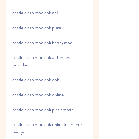
castle clash mod apk an1
castle clash mod apk pure
castle clash mod apk happymod
castle clash mod apk all heroes 
unlocked
castle clash mod apk obb
castle clash mod apk online
castle clash mod apk platinmods
castle clash mod apk unlimited honor 
badges