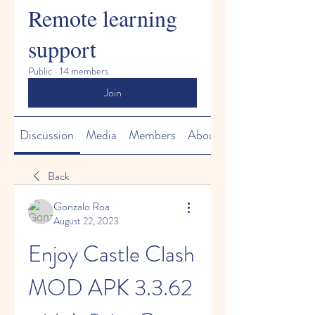
Remote learning
support
Public
·
14 members
Join
Discussion
Media
Members
About
Back
Gonzalo Roa
August 22, 2023
Enjoy Castle Clash 
MOD APK 3.3.62 