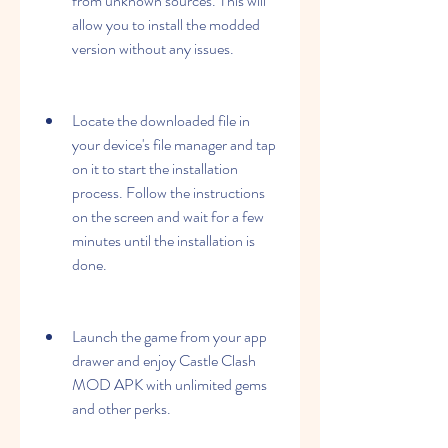
from unknown sources. This will 
allow you to install the modded 
version without any issues.
Locate the downloaded file in 
your device's file manager and tap 
on it to start the installation 
process. Follow the instructions 
on the screen and wait for a few 
minutes until the installation is 
done.
Launch the game from your app 
drawer and enjoy Castle Clash 
MOD APK with unlimited gems 
and other perks.