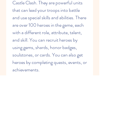
Castle Clash. They are powerful units 
that can lead your troops into battle 
and use special skills and abilities. There 
are over 100 heroes in the game, each 
with a different role, attribute, talent, 
and skill. You can recruit heroes by 
using gems, shards, honor badges, 
soulstones, or cards. You can also get 
heroes by completing quests, events, or 
achievements.
Once you have recruited some heroes, 
you need to train them and make them 
stronger. You can do this by leveling 
them up, evolving them, augmenting 
them, inscribing them, enchanting 
them, equipping them with crests or 
insignias, and giving them pets or skins. 
You can also upgrade their talents and 