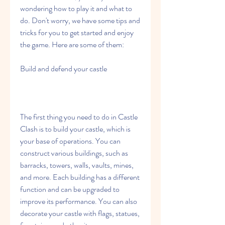
wondering how to play it and what to 
do. Don't worry, we have some tips and 
tricks for you to get started and enjoy 
the game. Here are some of them:
Build and defend your castle
The first thing you need to do in Castle 
Clash is to build your castle, which is 
your base of operations. You can 
construct various buildings, such as 
barracks, towers, walls, vaults, mines, 
and more. Each building has a different 
function and can be upgraded to 
improve its performance. You can also 
decorate your castle with flags, statues, 