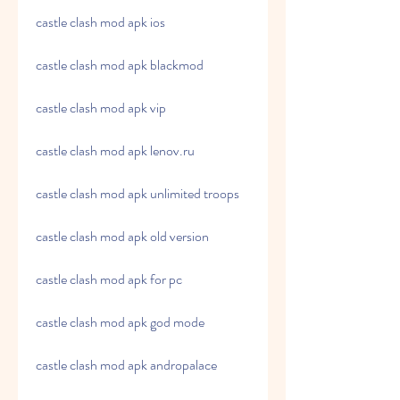
castle clash mod apk ios
castle clash mod apk blackmod
castle clash mod apk vip
castle clash mod apk lenov.ru
castle clash mod apk unlimited troops
castle clash mod apk old version
castle clash mod apk for pc
castle clash mod apk god mode
castle clash mod apk andropalace