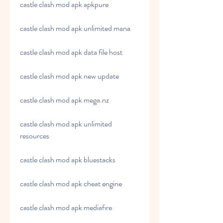
castle clash mod apk apkpure
castle clash mod apk unlimited mana
castle clash mod apk data file host
castle clash mod apk new update
castle clash mod apk mega.nz
castle clash mod apk unlimited 
resources
castle clash mod apk bluestacks
castle clash mod apk cheat engine
castle clash mod apk mediafıre