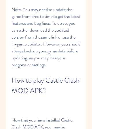
Note: You may need to update the 
game from time to time to get the latest 
features and bug fixes. To do so, you 
can either download the updated 
version from the same link or use the 
in-game updater. However, you should 
always back up your game data before 
updating, as you may lose your 
progress or settings.
How to play Castle Clash 
MOD APK?
Now that you have installed Castle 
Clash MOD APK, you may be 