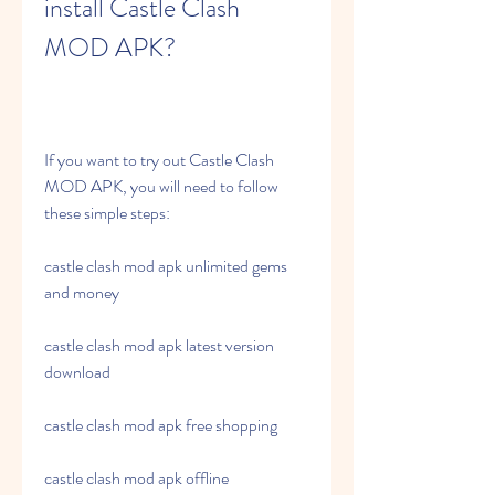
install Castle Clash 
MOD APK?
If you want to try out Castle Clash 
MOD APK, you will need to follow 
these simple steps:
castle clash mod apk unlimited gems 
and money
castle clash mod apk latest version 
download
castle clash mod apk free shopping
castle clash mod apk offline