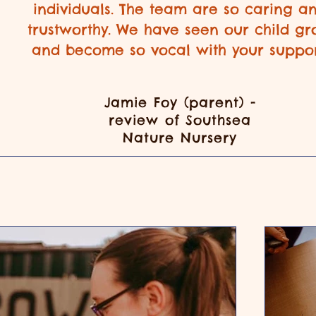
individuals. The team are so caring a
trustworthy. We have seen our child g
and become so vocal with your suppor
Jamie Foy (parent) -
review of Southsea
Nature Nursery