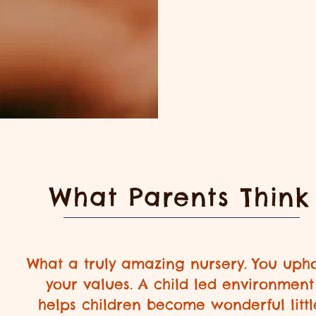
What Parents Think
What a truly amazing nursery. You uph
your values. A child led environment
helps children become wonderful littl