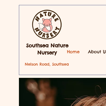
Southsea Nature
Home
About U
Nursery
Nelson Road, Southsea