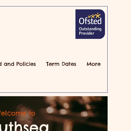
d and Policies
Term Dates
More
elcome to
uthsea