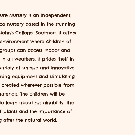
ure Nursery is an
independent,
co-nursery based in the stunning
 John's College, Southsea. It offers
 environment
where children of
groups can access indoor and
n all weathers. It prides itself
in
ariety of unique and innovative
rning equipment and stimulating
 created wherever possible from
aterials. The children will be
to learn about
sustainability,
the
of plants and the importance of
g after the natural world.