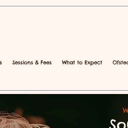
s
Sessions & Fees
What to Expect
Ofste
W
So