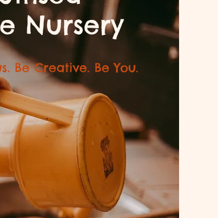
e Nursery
s. Be Creative. Be You.