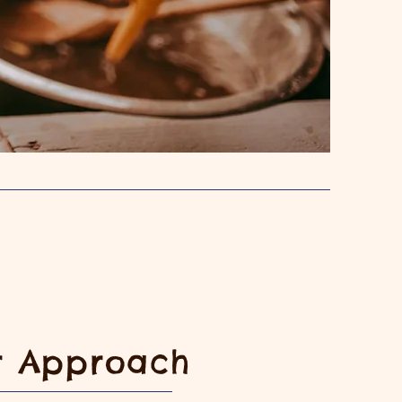
r Approach