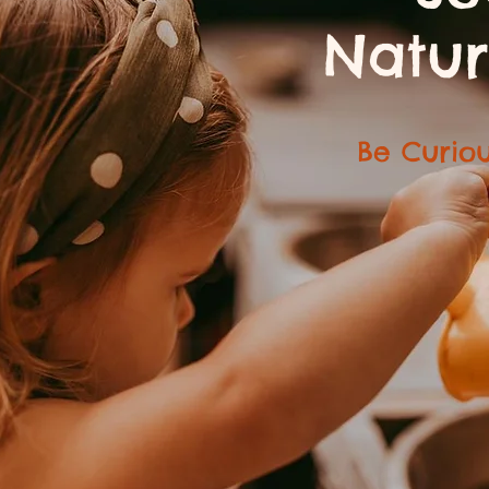
Natur
Be Curiou