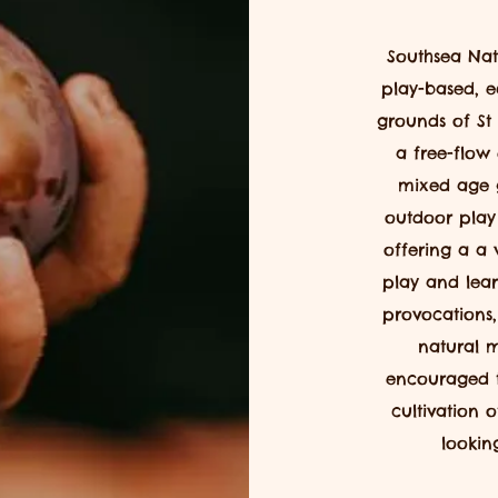
Southsea Nat
play-based, e
grounds
of St
a free-flow
mixed age 
outdoor play i
offering
a a v
play and lea
provocations,
natural m
encouraged 
cultivation 
lookin