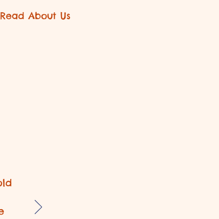
Read About Us
old
e