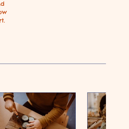
nd
row
t.