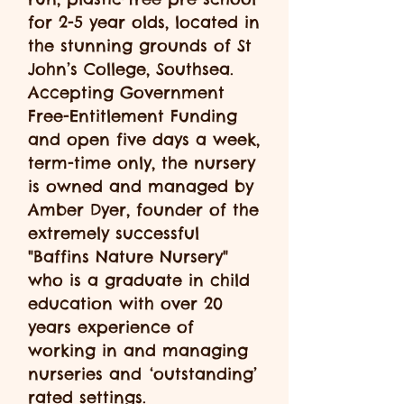
for 2-5 year olds, located in
the stunning grounds of St
John’s College, Southsea.
Accepting Government
Free-Entitlement Funding
and
open five days a week,
term-time only, the nursery
is owned and managed by
Amber Dyer, founder of the
extremely successful
"Baffins Nature Nursery"
who is a graduate in child
education with over 20
years experience of
working in and managing
nurseries and ‘outstanding’
rated settings.