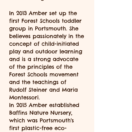
In 2013 Amber set up the
first Forest Schools toddler
group in Portsmouth. She
believes passionately in the
concept of child-initiated
play and outdoor learning
and is a strong advocate
of the principles of the
Forest Schools movement
and the teachings of
Rudolf Steiner and Maria
Montessori.
In 2015 Amber established
Baffins Nature Nursery,
which was Portsmouth's
first plastic-free eco-