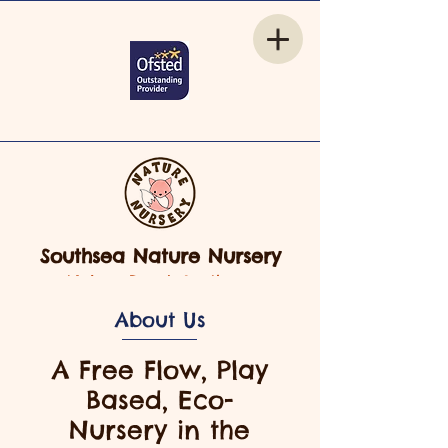
Southsea Nature Nursery
Nelson Road, Southsea
About Us
A Free Flow, Play
Based, Eco-
Nursery in the