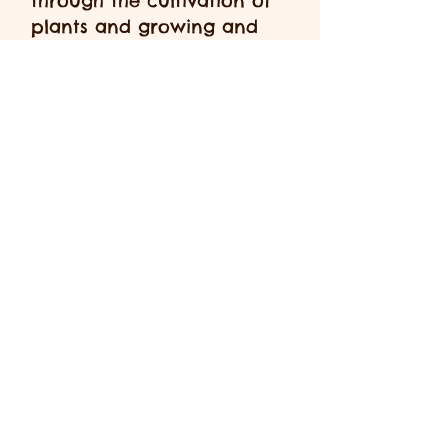
through the cultivation of
plants and growing and
harvesting food to eat.
At Nature Nursery We are
strong believers that all
children are unique and
will all develop differently
during the different stages
of their lives. We believe
that every play opportunity
is a learning opportunity
for your child and
therefore allow children to
be led by their own
interests and grow and
develop at their own pace.
We mix all age ranges