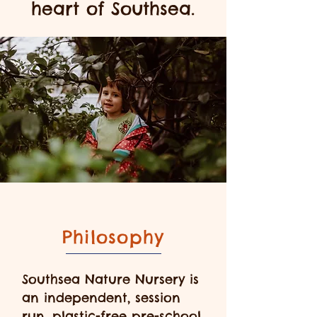
heart of Southsea.
Philosophy
Southsea Nature Nursery is
an independent, session
run, plastic-free pre-school