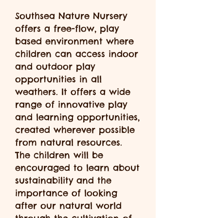
Southsea Nature Nursery
offers a free-flow, play
based environment where
children can access indoor
and outdoor play
opportunities in all
weathers. It offers a wide
range of innovative play
and learning opportunities,
created wherever possible
from natural resources.
The children will be
encouraged to learn about
sustainability and the
importance of looking
after our natural world