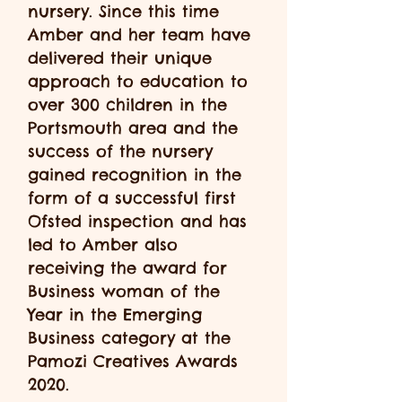
nursery. Since this time
Amber and her team have
delivered their unique
approach to education to
over 300 children in the
Portsmouth area and the
success of the nursery
gained recognition in the
form of a successful first
Ofsted inspection and has
led to Amber also
receiving the award for
Business woman of the
Year in the Emerging
Business category at the
Pamozi Creatives Awards
2020.