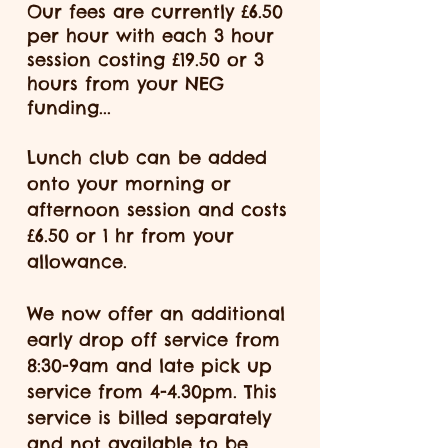
Our fees are currently £6.50
per hour with each 3 hour
session costing £19.50 or 3
hours from your NEG
funding...
Lunch club can be added
onto your morning or
afternoon session and costs
£6.50 or 1 hr from your
allowance.
We now offer an additional
early drop off service from
8:30-9am and
late
pick up
service from 4-4.30pm. This
service is billed separately
and not available to be