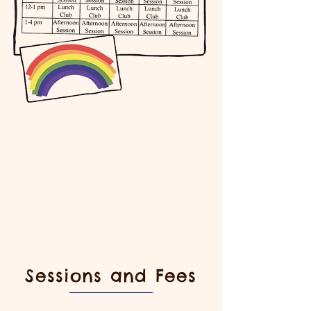
Sessions and Fees