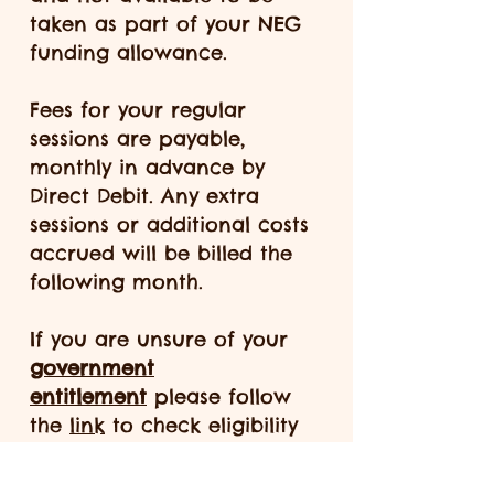
taken as part of your NEG
funding allowance.
Fees for your regular
sessions are payable,
monthly in advance by
Direct Debit. Any extra
sessions or additional costs
accrued will be billed the
following month.
If you are unsure of your
government
entitlement
please follow
the
link
to check eligibility
and contact us for
guidance. Please be aware