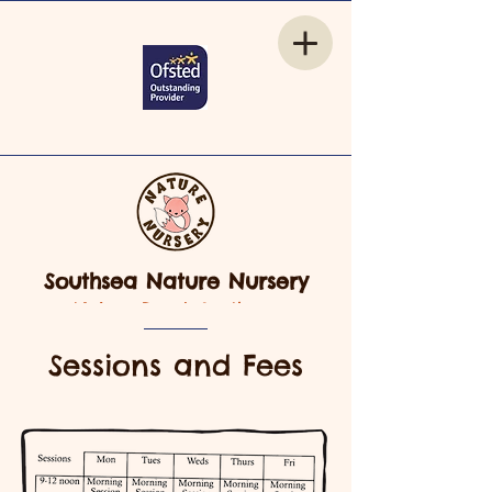
Southsea Nature Nursery
Nelson Road, Southsea
Sessions and Fees