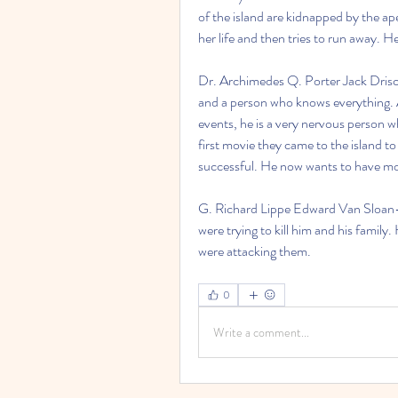
of the island are kidnapped by the ap
her life and then tries to run away. H
Dr. Archimedes Q. Porter Jack Drisco
and a person who knows everything. A
events, he is a very nervous person wh
first movie they came to the island 
successful. He now wants to have mor
G. Richard Lippe Edward Van Sloan- 
were trying to kill him and his family.
were attacking them. 
0
Write a comment...