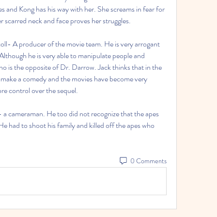
es and Kong has his way with her. She screams in fear for 
er scarred neck and face proves her struggles.
ll- A producer of the movie team. He is very arrogant 
lthough he is very able to manipulate people and 
o is the opposite of Dr. Darrow. Jack thinks that in the 
to make a comedy and the movies have become very 
e control over the sequel.
a cameraman. He too did not recognize that the apes 
 He had to shoot his family and killed off the apes who 
0 Comments