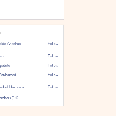
s
aldo Anselmo
Follow
osarc
Follow
epatide
Follow
e
l Muhamed
Follow
volod Nekrasov
Follow
embers (14)