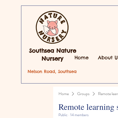
Southsea Nature
Home
About U
Nursery
Nelson Road, Southsea
Home
Groups
Remote lear
Remote learning 
Public
·
14 members