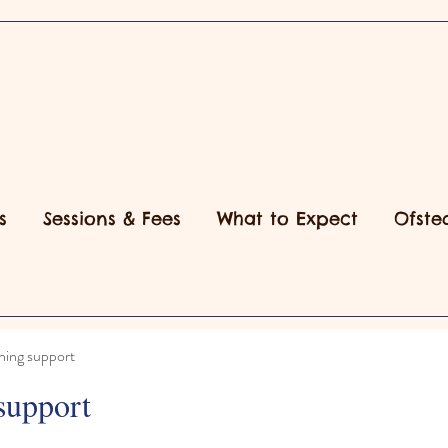
s
Sessions & Fees
What to Expect
Ofste
ning support
support