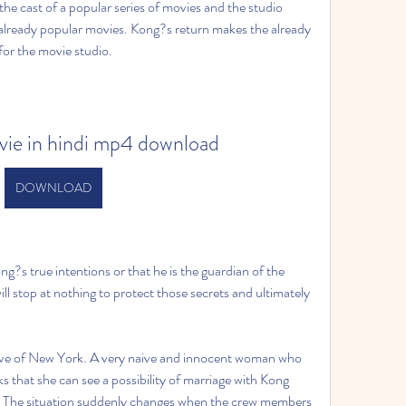
he cast of a popular series of movies and the studio 
already popular movies. Kong?s return makes the already 
or the movie studio.
vie in hindi mp4 download
DOWNLOAD
s true intentions or that he is the guardian of the 
ll stop at nothing to protect those secrets and ultimately 
e of New York. A very naive and innocent woman who 
 that she can see a possibility of marriage with Kong 
t. The situation suddenly changes when the crew members 