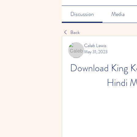
Discussion
Media
Back
Caleb Lewis
May 31, 2023
Download King K
Hindi M