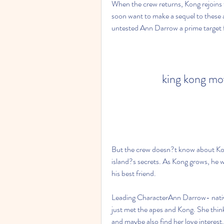
When the crew returns, Kong rejoins t
soon want to make a sequel to these 
untested Ann Darrow a prime target f
king kong mo
But the crew doesn?t know about Kong?
island?s secrets. As Kong grows, he wi
his best friend.
Leading CharacterAnn Darrow- nativ
just met the apes and Kong. She thinks
and maybe also find her love interes