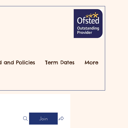
d and Policies
Term Dates
More
Join