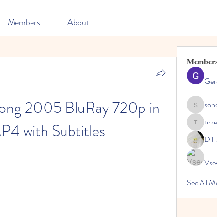
Members
About
Member
Ger
ong 2005 BluRay 720p in 
son
sonosarc
tirz
P4 with Subtitles
tirzepatid
Dil
Vse
See All M