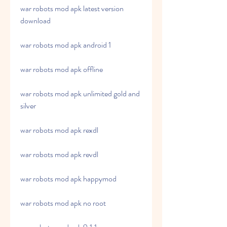
war robots mod apk latest version 
download
war robots mod apk android 1
war robots mod apk offline
war robots mod apk unlimited gold and 
silver
war robots mod apk rexdl
war robots mod apk revdl
war robots mod apk happymod
war robots mod apk no root