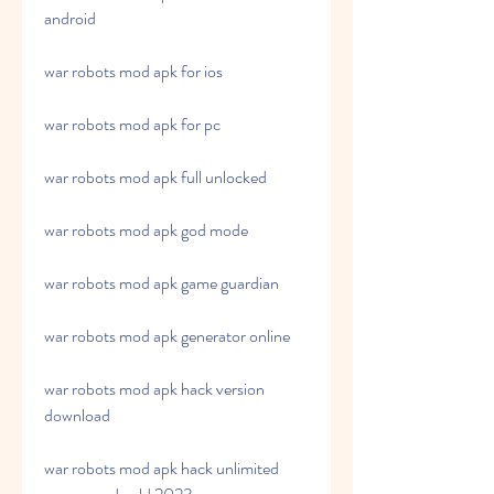
android
war robots mod apk for ios
war robots mod apk for pc
war robots mod apk full unlocked
war robots mod apk god mode
war robots mod apk game guardian
war robots mod apk generator online
war robots mod apk hack version 
download
war robots mod apk hack unlimited 