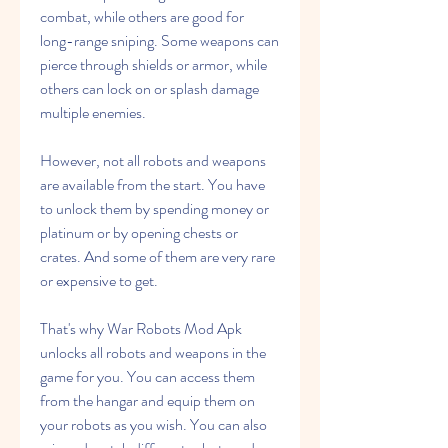
combat, while others are good for 
long-range sniping. Some weapons can 
pierce through shields or armor, while 
others can lock on or splash damage 
multiple enemies.
However, not all robots and weapons 
are available from the start. You have 
to unlock them by spending money or 
platinum or by opening chests or 
crates. And some of them are very rare 
or expensive to get.
That's why War Robots Mod Apk 
unlocks all robots and weapons in the 
game for you. You can access them 
from the hangar and equip them on 
your robots as you wish. You can also 