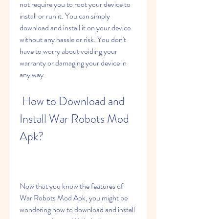
not require you to root your device to 
install or run it. You can simply 
download and install it on your device 
without any hassle or risk. You don't 
have to worry about voiding your 
warranty or damaging your device in 
any way.
 How to Download and 
Install War Robots Mod 
Apk?
Now that you know the features of 
War Robots Mod Apk, you might be 
wondering how to download and install 