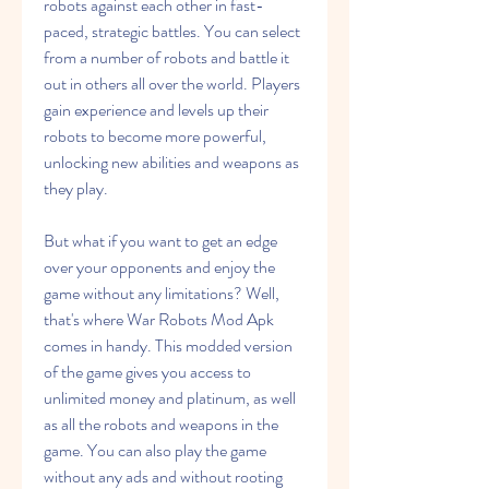
robots against each other in fast-
paced, strategic battles. You can select 
from a number of robots and battle it 
out in others all over the world. Players 
gain experience and levels up their 
robots to become more powerful, 
unlocking new abilities and weapons as 
they play.
But what if you want to get an edge 
over your opponents and enjoy the 
game without any limitations? Well, 
that's where War Robots Mod Apk 
comes in handy. This modded version 
of the game gives you access to 
unlimited money and platinum, as well 
as all the robots and weapons in the 
game. You can also play the game 
without any ads and without rooting 