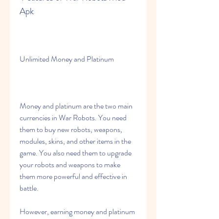
Apk
Unlimited Money and Platinum
Money and platinum are the two main 
currencies in War Robots. You need 
them to buy new robots, weapons, 
modules, skins, and other items in the 
game. You also need them to upgrade 
your robots and weapons to make 
them more powerful and effective in 
battle.
However, earning money and platinum 