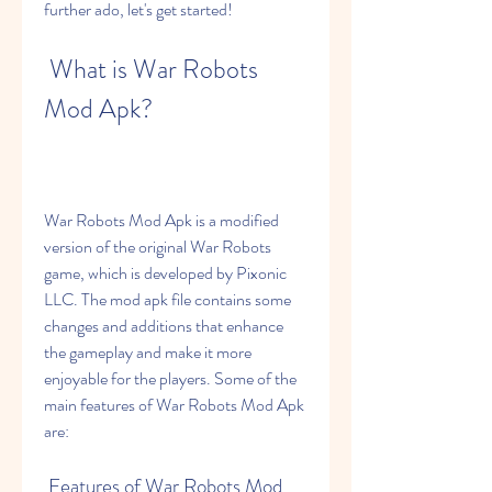
further ado, let's get started!
 What is War Robots 
Mod Apk?
War Robots Mod Apk is a modified 
version of the original War Robots 
game, which is developed by Pixonic 
LLC. The mod apk file contains some 
changes and additions that enhance 
the gameplay and make it more 
enjoyable for the players. Some of the 
main features of War Robots Mod Apk 
are:
 Features of War Robots Mod 