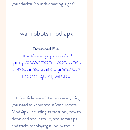
your device. Sounds amazing, right?
war robots mod apk
Download File: 
https://www.google.com/url?
q=https%3A%2F%2Ft.co%2FnaxDSo
sn4X&sa=D&sntz=1&usg=AOvVaw3
FQzGCLuijUlZdgiMPsDsn
In this article, we will tell you everything 
you need to know about War Robots 
Mod Apk, including its features, how to 
download and install it, and some tips 
and tricks for playing it. So, without 