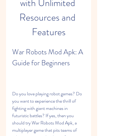
with Unlimited 
Resources and 
Features
War Robots Mod Apk: A 
Guide for Beginners
Do you love playing robot games? Do 
you want to experience the thrill of 
fighting with giant machines in 
futuristic battles? If yes, then you 
should try War Robots Mod Apk, a 
multiplayer game that pits teams of 