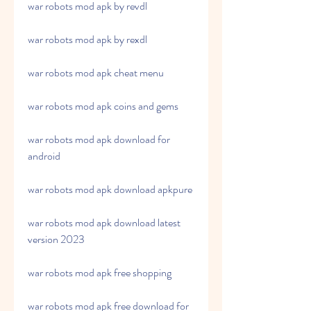
war robots mod apk by revdl
war robots mod apk by rexdl
war robots mod apk cheat menu
war robots mod apk coins and gems
war robots mod apk download for 
android
war robots mod apk download apkpure
war robots mod apk download latest 
version 2023
war robots mod apk free shopping
war robots mod apk free download for 