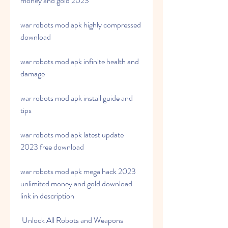
money and gold 2023
war robots mod apk highly compressed 
download
war robots mod apk infinite health and 
damage
war robots mod apk install guide and 
tips
war robots mod apk latest update 
2023 free download
war robots mod apk mega hack 2023 
unlimited money and gold download 
link in description
 Unlock All Robots and Weapons