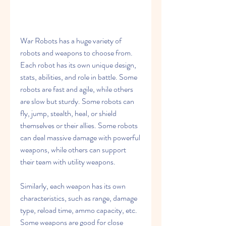
War Robots has a huge variety of 
robots and weapons to choose from. 
Each robot has its own unique design, 
stats, abilities, and role in battle. Some 
robots are fast and agile, while others 
are slow but sturdy. Some robots can 
fly, jump, stealth, heal, or shield 
themselves or their allies. Some robots 
can deal massive damage with powerful 
weapons, while others can support 
their team with utility weapons.
Similarly, each weapon has its own 
characteristics, such as range, damage 
type, reload time, ammo capacity, etc. 
Some weapons are good for close 