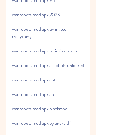
war robots mod apk 9.1.1
war robots mod apk 2023
war robots mod apk unlimited 
everything
war robots mod apk unlimited ammo
war robots mod apk all robots unlocked
war robots mod apk anti ban
war robots mod apk an1
war robots mod apk blackmod
war robots mod apk by android 1