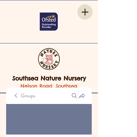
Southsea Nature Nursery
Nelson Road, Southsea
Groups