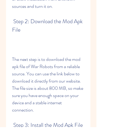
sources and turn it on.
 Step 2: Download the Mod Apk 
File
The next step is to download the mod 
apk file of War Robots from a reliable 
source. You can use the link below to 
download it directly from our website. 
The file size is about 800 MB, so make 
sure you have enough space on your 
device and a stable internet 
connection.
 Step 3: Install the Mod Apk File