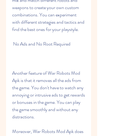
mix and match different robots and 
weapons to create your own custom 
combinations. You can experiment 
with different strategies and tactics and 
find the best ones for your playstyle.
 No Ads and No Root Required
Another feature of War Robots Mod 
Apk is that it removes all the ads from 
the game. You don't have to watch any 
annoying or intrusive ads to get rewards 
or bonuses in the game. You can play 
the game smoothly and without any 
distractions.
Moreover, War Robots Mod Apk does 