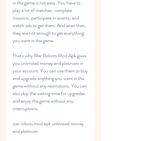
in the game is not easy. You have to 
play a lot of matches, complete 
missions, participate in events, and 
watch ads to get them. And even then, 
they are not enough to get everything 
you want in the game.
That's why War Robots Mod Apk gives 
you unlimited money and platinum in 
your account. You can use them to buy 
and upgrade anything you want in the 
game without any restrictions. You can 
also skip the waiting time for upgrades 
and enjoy the game without any 
interruptions.
war robots mod apk unlimited money 
and platinum