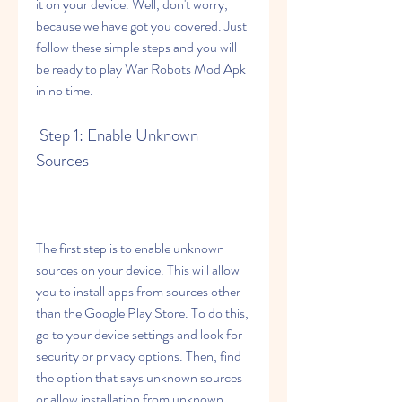
it on your device. Well, don't worry, 
because we have got you covered. Just 
follow these simple steps and you will 
be ready to play War Robots Mod Apk 
in no time.
 Step 1: Enable Unknown 
Sources
The first step is to enable unknown 
sources on your device. This will allow 
you to install apps from sources other 
than the Google Play Store. To do this, 
go to your device settings and look for 
security or privacy options. Then, find 
the option that says unknown sources 
or allow installation from unknown 