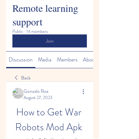
Remote learning
support
Public
·
14 members
Join
Discussion
Media
Members
About
Back
Gonzalo Roa
August 27, 2023
How to Get War 
Robots Mod Apk 