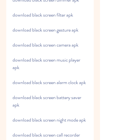
download black screen filter apk
download black screen gesture apk
download black screen camera apk
download black screen music player 
apk
download black screen alarm clock apk
download black screen battery saver 
apk
download black screen night mode apk
download black screen call recorder 