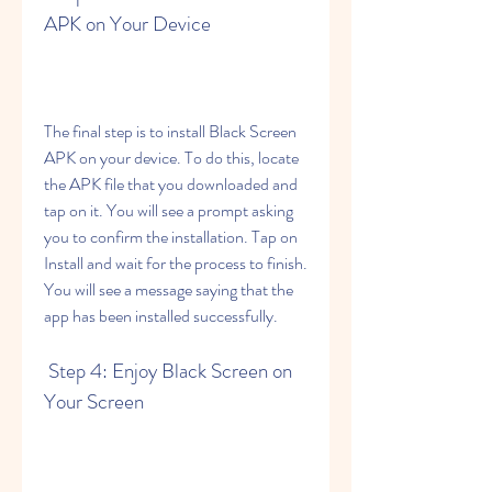
APK on Your Device
The final step is to install Black Screen 
APK on your device. To do this, locate 
the APK file that you downloaded and 
tap on it. You will see a prompt asking 
you to confirm the installation. Tap on 
Install and wait for the process to finish. 
You will see a message saying that the 
app has been installed successfully.
 Step 4: Enjoy Black Screen on 
Your Screen