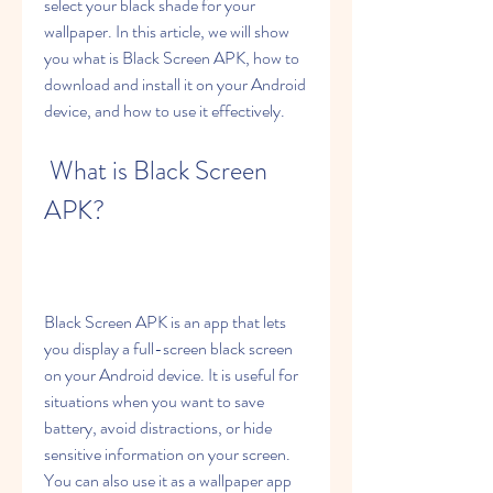
select your black shade for your 
wallpaper. In this article, we will show 
you what is Black Screen APK, how to 
download and install it on your Android 
device, and how to use it effectively.
 What is Black Screen 
APK?
Black Screen APK is an app that lets 
you display a full-screen black screen 
on your Android device. It is useful for 
situations when you want to save 
battery, avoid distractions, or hide 
sensitive information on your screen. 
You can also use it as a wallpaper app 