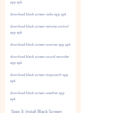
app apk
download black screen radio app apk
download black screen remote control 
app apk
download black screen scanner app apk
download black screen sound recorder 
app apk
download black screen stopwatch app 
apk
download black screen weather app 
apk
 Step 3: Install Black Screen 