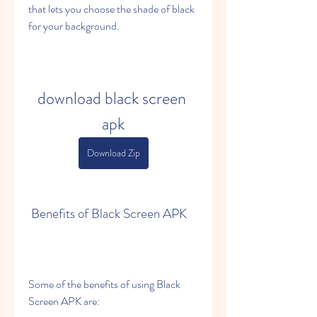
that lets you choose the shade of black 
for your background.
download black screen 
apk
Download Zip
 Benefits of Black Screen APK
Some of the benefits of using Black 
Screen APK are: