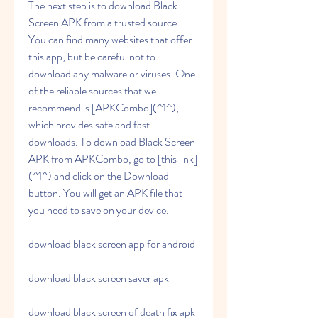
The next step is to download Black 
Screen APK from a trusted source. 
You can find many websites that offer 
this app, but be careful not to 
download any malware or viruses. One 
of the reliable sources that we 
recommend is [APKCombo](^1^), 
which provides safe and fast 
downloads. To download Black Screen 
APK from APKCombo, go to [this link]
(^1^) and click on the Download 
button. You will get an APK file that 
you need to save on your device.
download black screen app for android
download black screen saver apk
download black screen of death fix apk