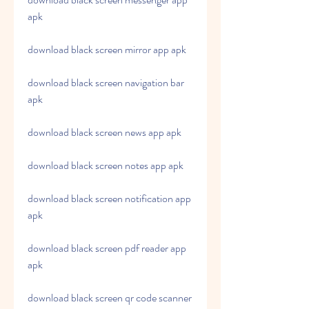
apk
download black screen mirror app apk
download black screen navigation bar 
apk
download black screen news app apk
download black screen notes app apk
download black screen notification app 
apk
download black screen pdf reader app 
apk
download black screen qr code scanner 