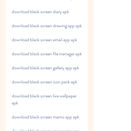
download black screen diary apk
download black screen drawing app apk
download black screen email app apk
download black screen file manager apk
download black screen gallery app apk
download black screen icon pack apk
download black screen live wallpaper 
apk
download black screen memo app apk
download black screen messenger app 