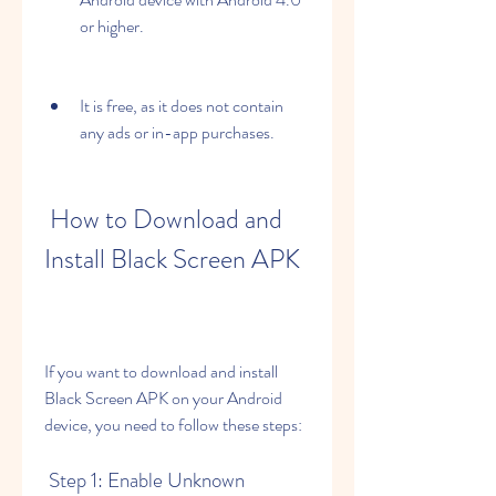
or higher.
It is free, as it does not contain 
any ads or in-app purchases.
 How to Download and 
Install Black Screen APK
If you want to download and install 
Black Screen APK on your Android 
device, you need to follow these steps:
 Step 1: Enable Unknown 