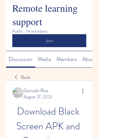
Remote learning
support
Public
·
14 members
Join
Discussion
Media
Members
About
Back
Gonzalo Roa
August 27, 2023
Download Black 
Screen APK and 