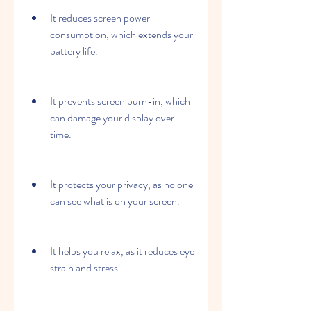
It reduces screen power 
consumption, which extends your 
battery life.
It prevents screen burn-in, which 
can damage your display over 
time.
It protects your privacy, as no one 
can see what is on your screen.
It helps you relax, as it reduces eye 
strain and stress.