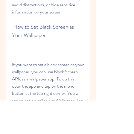
avoid distractions, or hide sensitive 
information on your screen.
 How to Set Black Screen as 
Your Wallpaper
If you want to set a black screen as your 
wallpaper, you can use Black Screen 
APK as a wallpaper app. To do this, 
open the app and tap on the menu 
button at the top right corner. You will 
see an option called Set Wallpaper. Tap 
on it and you will see a slider that lets 
you adjust the shade of black for your 
wallpaper. You can move the slider 
from left to right to change the 