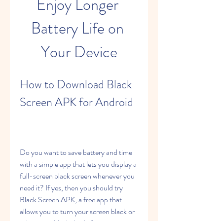
Enjoy Longer 
Battery Life on 
Your Device
How to Download Black 
Screen APK for Android
Do you want to save battery and time 
with a simple app that lets you display a 
full-screen black screen whenever you 
need it? If yes, then you should try 
Black Screen APK, a free app that 
allows you to turn your screen black or 