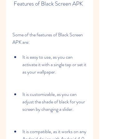
 Features of Black Screen APK
Some of the features of Black Screen 
APK are:
It is easy to use, as you can 
activate it with a single tap or set it 
as your wallpaper.
It is customizable, as you can 
adjust the shade of black for your 
screen by changing a slider.
It is compatible, as it works on any 
Android device with Android 4.0 