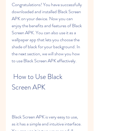
Congratulations! You have successfully 
downloaded and installed Black Screen 
APK on your device. Now you can 
enjoy the benefits and features of Black 
Screen APK. You can also use it as a 
wallpaper app that lets you choose the 
shade of black for your background. In 
the next section, we will show you how 
to use Black Screen APK effectively.
 How to Use Black 
Screen APK
Black Screen APK is very easy to use, 
as it has a simple and intuitive interface. 
You can use it in two ways: as a full-