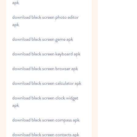
apk
download black screen photo editor 
apk
download black screen game apk
download black screen keyboard apk
download black screen browser apk
download black screen calculator apk
download black screen clock widget 
apk
download black screen compass apk
download black screen contacts apk