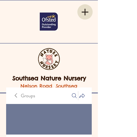
Southsea Nature Nursery
Nelson Road, Southsea
Groups