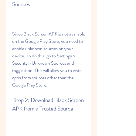
Sources
Since Black Screen APK is not available 
on the Google Play Store, you need to 
enable unknown sources on your 
device. To do this, go to Settings > 
Security > Unknown Sources and 
toggle it on. This will allow you to install 
apps from sources other than the 
Google Play Store.
 Step 2: Download Black Screen 
APK from a Trusted Source