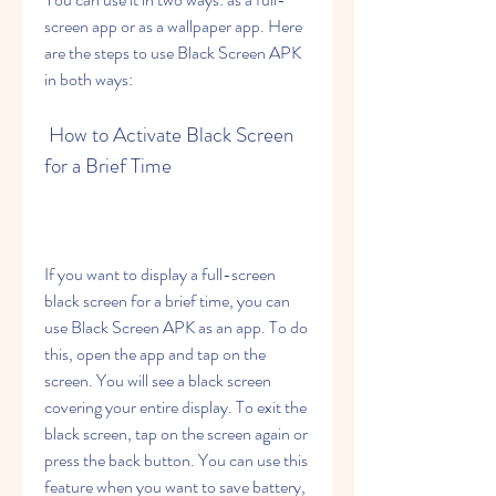
screen app or as a wallpaper app. Here 
are the steps to use Black Screen APK 
in both ways:
 How to Activate Black Screen 
for a Brief Time
If you want to display a full-screen 
black screen for a brief time, you can 
use Black Screen APK as an app. To do 
this, open the app and tap on the 
screen. You will see a black screen 
covering your entire display. To exit the 
black screen, tap on the screen again or 
press the back button. You can use this 
feature when you want to save battery, 