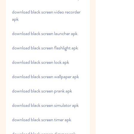
download black screen video recorder 
apk
download black screen launcher apk
download black screen flashlight apk
download black screen lock apk
download black screen wallpaper apk
download black screen prank apk
download black screen simulator apk
download black screen timer apk
download black screen dimmer apk