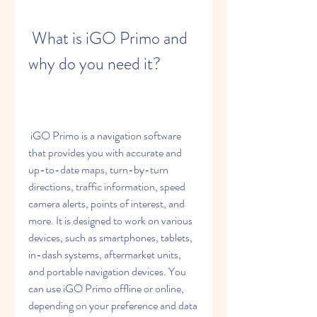
 What is iGO Primo and 
why do you need it?
 iGO Primo is a navigation software 
that provides you with accurate and 
up-to-date maps, turn-by-turn 
directions, traffic information, speed 
camera alerts, points of interest, and 
more. It is designed to work on various 
devices, such as smartphones, tablets, 
in-dash systems, aftermarket units, 
and portable navigation devices. You 
can use iGO Primo offline or online, 
depending on your preference and data 