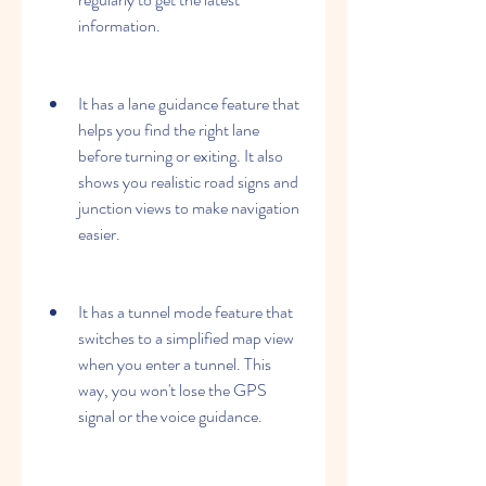
information.
It has a lane guidance feature that 
helps you find the right lane 
before turning or exiting. It also 
shows you realistic road signs and 
junction views to make navigation 
easier.
It has a tunnel mode feature that 
switches to a simplified map view 
when you enter a tunnel. This 
way, you won't lose the GPS 
signal or the voice guidance.