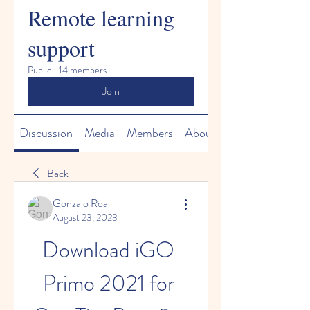
Remote learning
support
Public
·
14 members
Join
Discussion
Media
Members
About
Back
Gonzalo Roa
August 23, 2023
Download iGO 
Primo 2021 for 