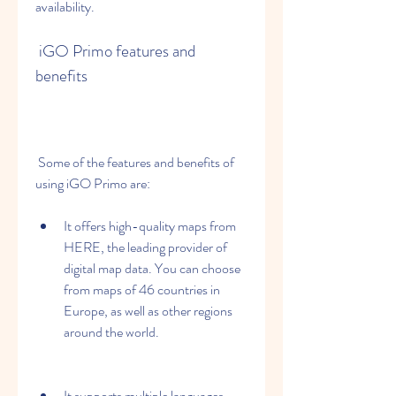
availability.
 iGO Primo features and 
benefits
 Some of the features and benefits of 
using iGO Primo are:
It offers high-quality maps from 
HERE, the leading provider of 
digital map data. You can choose 
from maps of 46 countries in 
Europe, as well as other regions 
around the world.
It supports multiple languages, 