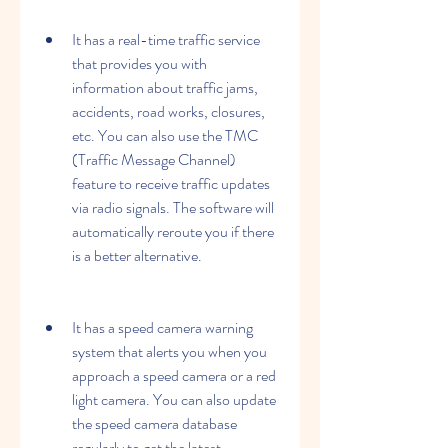
It has a real-time traffic service 
that provides you with 
information about traffic jams, 
accidents, road works, closures, 
etc. You can also use the TMC 
(Traffic Message Channel) 
feature to receive traffic updates 
via radio signals. The software will 
automatically reroute you if there 
is a better alternative.
It has a speed camera warning 
system that alerts you when you 
approach a speed camera or a red 
light camera. You can also update 
the speed camera database 
regularly to get the latest 