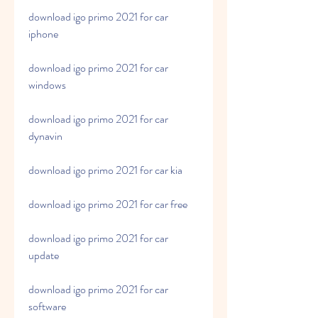
download igo primo 2021 for car 
iphone
download igo primo 2021 for car 
windows
download igo primo 2021 for car 
dynavin
download igo primo 2021 for car kia
download igo primo 2021 for car free
download igo primo 2021 for car 
update
download igo primo 2021 for car 
software