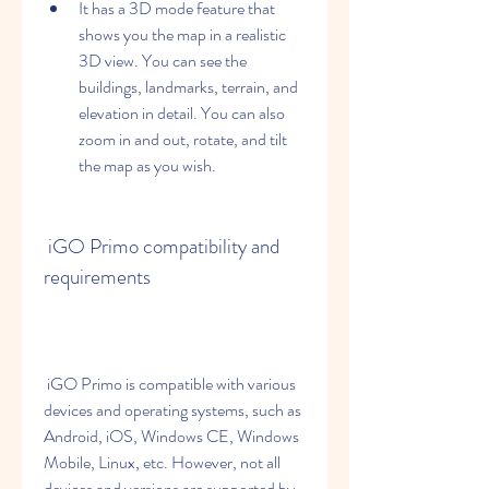
It has a 3D mode feature that 
shows you the map in a realistic 
3D view. You can see the 
buildings, landmarks, terrain, and 
elevation in detail. You can also 
zoom in and out, rotate, and tilt 
the map as you wish.
 iGO Primo compatibility and 
requirements
 iGO Primo is compatible with various 
devices and operating systems, such as 
Android, iOS, Windows CE, Windows 
Mobile, Linux, etc. However, not all 
devices and versions are supported by 