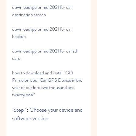
download igo primo 2021 for car 
destination search
download igo primo 2021 for car 
backup
download igo primo 2021 for car sd 
card
how to download and install iGO 
Primo on your Car GPS Device in the 
year of our lord two thousand and 
twenty one?
 Step 1: Choose your device and 
software version