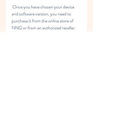
 Once you have chosen your device 
and software version, you need to 
purchase it from the online store of 
NNG or from an authorized reseller. 
You will receive a confirmation email 
with a download link and an activation 
code after your purchase. You will need 
these to download and install the 
software on your device.
 Step 2: Download the iGO 
Primo software and maps
 The next step is to download the iGO 
Primo software and maps on your 
computer. You need to click on the 