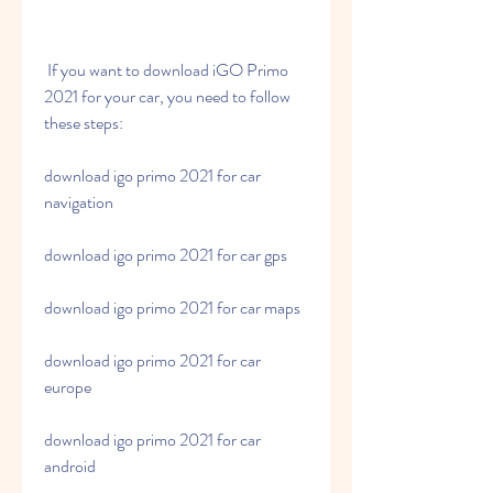
 If you want to download iGO Primo 
2021 for your car, you need to follow 
these steps:
download igo primo 2021 for car 
navigation
download igo primo 2021 for car gps
download igo primo 2021 for car maps
download igo primo 2021 for car 
europe
download igo primo 2021 for car 
android