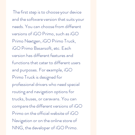
 The first step is to choose your device 
and the software version that suits your 
needs. You can choose from different 
versions of iGO Primo, such as iGO 
Primo Nextgen, iGO Primo Truck, 
iGO Primo Basarsoft, etc. Each 
version has different features and 
functions that cater to different users 
and purposes. For example, iGO 
Primo Truck is designed for 
professional drivers who need special 
routing and navigation options for 
trucks, buses, or caravans. You can 
compare the different versions of iGO 
Primo on the official website of iGO 
Navigation or on the online store of 
NNG, the developer of iGO Primo.