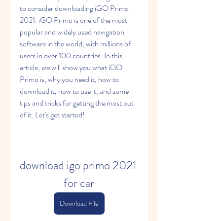
to consider downloading iGO Primo 
2021. iGO Primo is one of the most 
popular and widely used navigation 
software in the world, with millions of 
users in over 100 countries. In this 
article, we will show you what iGO 
Primo is, why you need it, how to 
download it, how to use it, and some 
tips and tricks for getting the most out 
of it. Let's get started!
download igo primo 2021 
for car
Download File