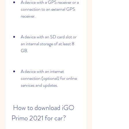
A device with a GPS receiver or a 
connection to an external GPS 
receiver.
A device with an SD card slot or 
an internal storage of at least 8 
GB.
A device with an internet 
connection (optional) for online 
services and updates.
 How to download iGO 
Primo 2021 for car?