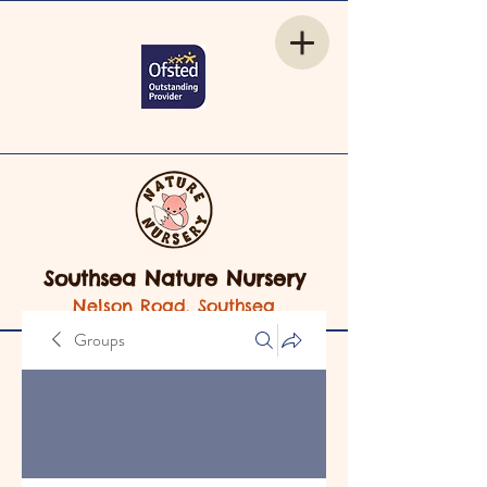
Southsea Nature Nursery
Nelson Road, Southsea
Groups