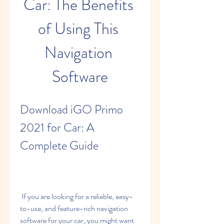
Car: The Benefits 
of Using This 
Navigation 
Software
Download iGO Primo 
2021 for Car: A 
Complete Guide
 If you are looking for a reliable, easy-
to-use, and feature-rich navigation 
software for your car, you might want 