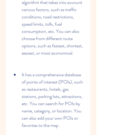
algorithm that takes into account 
various factors, such as traffic 
conditions, road restrictions, 
speed limits, tolls, fuel 
consumption, etc. You can also 
choose from different route 
options, such as fastest, shortest, 
easiest, or most economical.
It has a comprehensive database 
of points of interest (POIs), such 
as restaurants, hotels, gas 
stations, parking lots, attractions, 
etc. You can search for POIs by 
name, category, or location. You 
can also add your own POIs or 
favorites to the map.