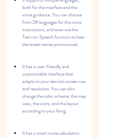
both for the interface and the 
voice guidance. You can choose 
from 28 languages for the voice 
instructions, and even use the 
Text-to-Speech function to hear 
the street names pronounced.
It has a user-friendly and 
customizable interface that 
adapts to your device's screen size 
and resolution. You can also 
change the color scheme, the map 
view, the icons, and the layout 
according to your liking.
It has a smart route calculation 