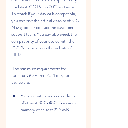
the latest iGO Primo 2021 software. 
To check if your device is compatible, 
you can visit the official website of iGO 
Navigation or contact the customer 
support team. You can also check the 
compatibility of your device with the 
iGO Primo maps on the website of 
HERE. 
 The minimum requirements for 
running iGO Primo 2021 on your 
device are:
A device with a screen resolution 
of at least 800x480 pixels and a 
memory of at least 256 MB.