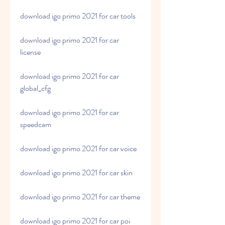
download igo primo 2021 for car tools
download igo primo 2021 for car 
license
download igo primo 2021 for car 
global_cfg
download igo primo 2021 for car 
speedcam
download igo primo 2021 for car voice
download igo primo 2021 for car skin
download igo primo 2021 for car theme
download igo primo 2021 for car poi