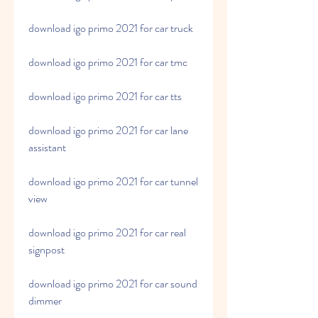
download igo primo 2021 for car truck
download igo primo 2021 for car tmc
download igo primo 2021 for car tts
download igo primo 2021 for car lane 
assistant
download igo primo 2021 for car tunnel 
view
download igo primo 2021 for car real 
signpost
download igo primo 2021 for car sound 
dimmer