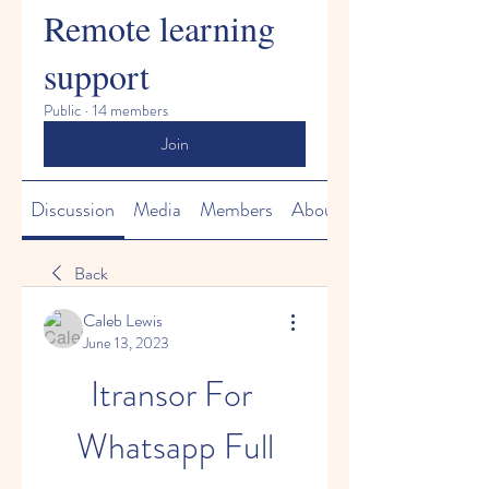
Remote learning
support
Public
·
14 members
Join
Discussion
Media
Members
About
Back
Caleb Lewis
June 13, 2023
Itransor For 
Whatsapp Full