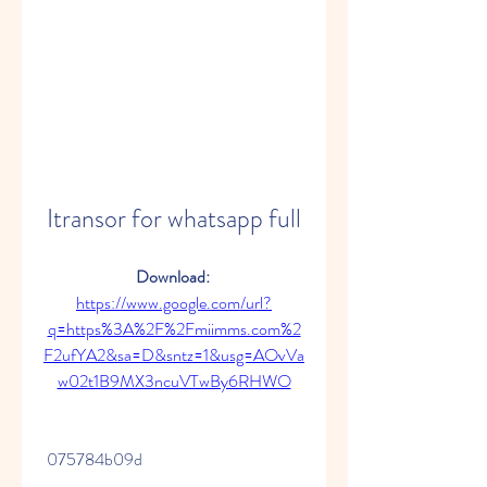
Itransor for whatsapp full
Download: 
https://www.google.com/url?
q=https%3A%2F%2Fmiimms.com%2
F2ufYA2&sa=D&sntz=1&usg=AOvVa
w02t1B9MX3ncuVTwBy6RHWO
 075784b09d