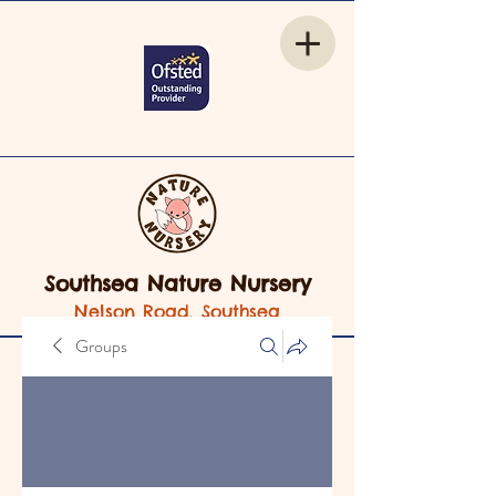
Southsea Nature Nursery
Nelson Road, Southsea
Groups