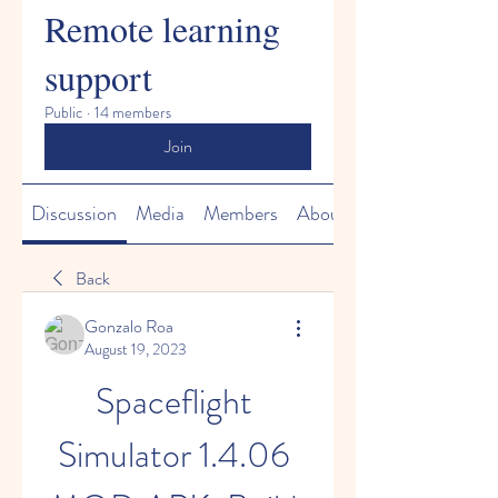
Remote learning
support
Public
·
14 members
Join
Discussion
Media
Members
About
Back
Gonzalo Roa
August 19, 2023
Spaceflight 
Simulator 1.4.06 