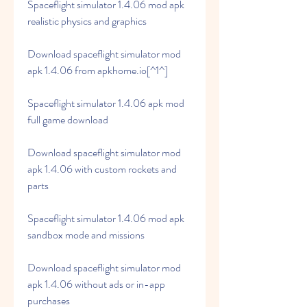
Spaceflight simulator 1.4.06 mod apk 
realistic physics and graphics
Download spaceflight simulator mod 
apk 1.4.06 from apkhome.io[^1^]
Spaceflight simulator 1.4.06 apk mod 
full game download
Download spaceflight simulator mod 
apk 1.4.06 with custom rockets and 
parts
Spaceflight simulator 1.4.06 mod apk 
sandbox mode and missions
Download spaceflight simulator mod 
apk 1.4.06 without ads or in-app 
purchases