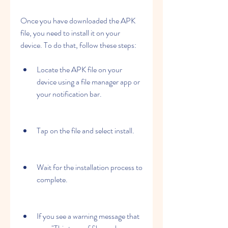
Once you have downloaded the APK 
file, you need to install it on your 
device. To do that, follow these steps:
Locate the APK file on your 
device using a file manager app or 
your notification bar.
Tap on the file and select install.
Wait for the installation process to 
complete.
If you see a warning message that 