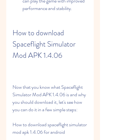
can play the game with improved 
performance and stability.
How to download 
Spaceflight Simulator 
Mod APK 1.4.06
Now that you know what Spaceflight 
Simulator Mod APK 1.4.06 is and why 
you should download it, let's see how 
you can do it in a few simple steps:
How to download spaceflight simulator 
mod apk 1.4.06 for android