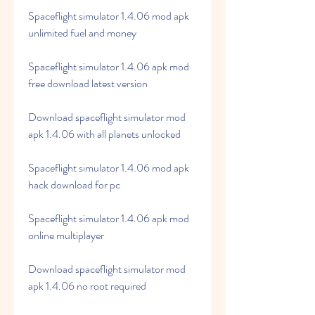
Spaceflight simulator 1.4.06 mod apk 
unlimited fuel and money
Spaceflight simulator 1.4.06 apk mod 
free download latest version
Download spaceflight simulator mod 
apk 1.4.06 with all planets unlocked
Spaceflight simulator 1.4.06 mod apk 
hack download for pc
Spaceflight simulator 1.4.06 apk mod 
online multiplayer
Download spaceflight simulator mod 
apk 1.4.06 no root required