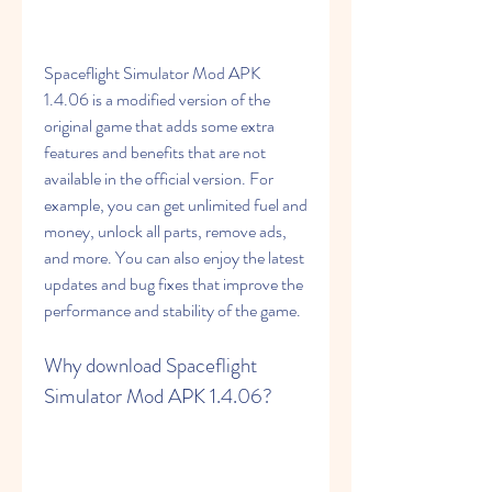
Spaceflight Simulator Mod APK 
1.4.06 is a modified version of the 
original game that adds some extra 
features and benefits that are not 
available in the official version. For 
example, you can get unlimited fuel and 
money, unlock all parts, remove ads, 
and more. You can also enjoy the latest 
updates and bug fixes that improve the 
performance and stability of the game.
Why download Spaceflight 
Simulator Mod APK 1.4.06?