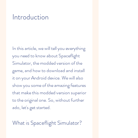
Introduction
In this article, we will tell you everything 
you need to know about Spaceflight 
Simulator, the modded version of the 
game, and how to download and install 
it on your Android device. We will also 
show you some of the amazing features 
that make this modded version superior 
to the original one. So, without further 
ado, let's get started.
What is Spaceflight Simulator?