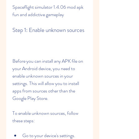
Spaceflight simulator 1.4.06 mod apk 
fun and addictive gameplay
Step 1: Enable unknown sources
Before you can install any APK file on 
your Android device, you need to 
enable unknown sources in your 
settings. This will allow you to install 
apps from sources other than the 
Google Play Store.
To enable unknown sources, follow 
these steps:
Go to your device's settings.