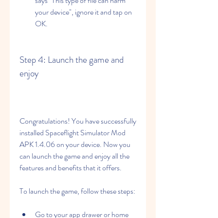
says "This type of file can harm 
your device", ignore it and tap on 
OK.
Step 4: Launch the game and 
enjoy
Congratulations! You have successfully 
installed Spaceflight Simulator Mod 
APK 1.4.06 on your device. Now you 
can launch the game and enjoy all the 
features and benefits that it offers.
To launch the game, follow these steps:
Go to your app drawer or home 