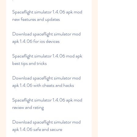
Spaceflight simulator 1.4.06 apk mod 
new features and updates
Download spaceflight simulator mod 
apk 1.4.06 for ios devices
Spaceflight simulator 1.4.06 mod apk 
best tips and tricks
Download spaceflight simulator mod 
apk 1.4.06 with cheats and hacks
Spaceflight simulator 1.4.06 apk mod 
review and rating
Download spaceflight simulator mod 
apk 1.4.06 safe and secure