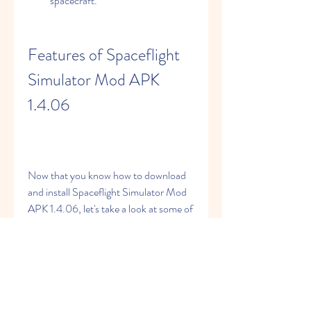
spacecraft.
Features of Spaceflight 
Simulator Mod APK 
1.4.06
Now that you know how to download 
and install Spaceflight Simulator Mod 
APK 1.4.06, let's take a look at some of 
the features that make this modded 
version better than the original one:
Unlimited fuel and money