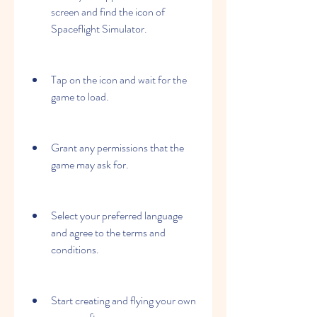
screen and find the icon of 
Spaceflight Simulator.
Tap on the icon and wait for the 
game to load.
Grant any permissions that the 
game may ask for.
Select your preferred language 
and agree to the terms and 
conditions.
Start creating and flying your own 