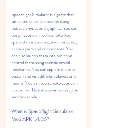
Spaceflight Simulator is a game that 
simulates space exploration using 
realistic physics and graphics. You can 
design your own rockets, satellites, 
space stations, rovers, and more using 
various parts and components. You 
can also launch them into orbit and 
control them using realistic orbital 
mechanics. You can explore the solar 
system and visit different planets and 
moons. You can even create your own 
custom worlds and scenarios using the 
sandbox mode.
What is Spaceflight Simulator 
Mod APK 1.4.06?