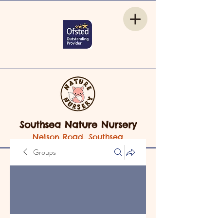
Southsea Nature Nursery
Nelson Road, Southsea
Groups