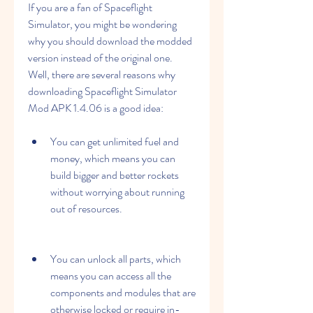
If you are a fan of Spaceflight 
Simulator, you might be wondering 
why you should download the modded 
version instead of the original one. 
Well, there are several reasons why 
downloading Spaceflight Simulator 
Mod APK 1.4.06 is a good idea:
You can get unlimited fuel and 
money, which means you can 
build bigger and better rockets 
without worrying about running 
out of resources.
You can unlock all parts, which 
means you can access all the 
components and modules that are 
otherwise locked or require in-