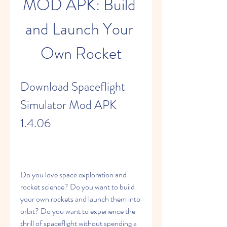
MOD APK: Build 
and Launch Your 
Own Rocket
Download Spaceflight 
Simulator Mod APK 
1.4.06
Do you love space exploration and 
rocket science? Do you want to build 
your own rockets and launch them into 
orbit? Do you want to experience the 
thrill of spaceflight without spending a 