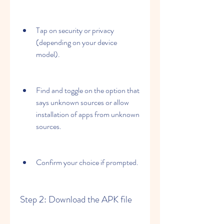
Tap on security or privacy 
(depending on your device 
model).
Find and toggle on the option that 
says unknown sources or allow 
installation of apps from unknown 
sources.
Confirm your choice if prompted.
Step 2: Download the APK file