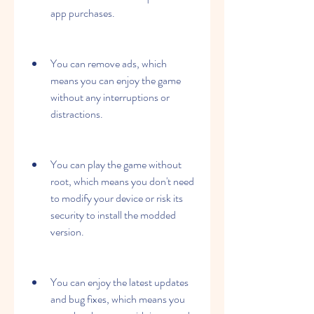
app purchases.
You can remove ads, which 
means you can enjoy the game 
without any interruptions or 
distractions.
You can play the game without 
root, which means you don't need 
to modify your device or risk its 
security to install the modded 
version.
You can enjoy the latest updates 
and bug fixes, which means you 