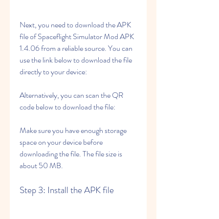
Next, you need to download the APK 
file of Spaceflight Simulator Mod APK 
1.4.06 from a reliable source. You can 
use the link below to download the file 
directly to your device:
Alternatively, you can scan the QR 
code below to download the file:
Make sure you have enough storage 
space on your device before 
downloading the file. The file size is 
about 50 MB.
Step 3: Install the APK file