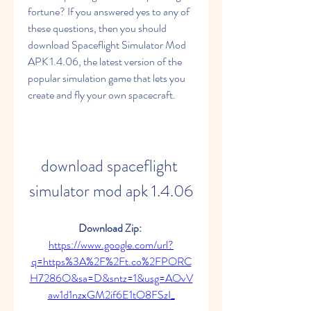
fortune? If you answered yes to any of 
these questions, then you should 
download Spaceflight Simulator Mod 
APK 1.4.06, the latest version of the 
popular simulation game that lets you 
create and fly your own spacecraft.
download spaceflight 
simulator mod apk 1.4.06
Download Zip: 
https://www.google.com/url?
q=https%3A%2F%2Ft.co%2FPORC
H7286O&sa=D&sntz=1&usg=AOvV
aw1d1nzxGM2if6E1tO8FSzI_