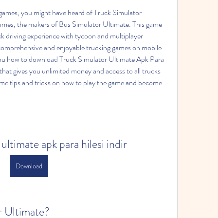
es, the makers of Bus Simulator Ultimate. This game 
k driving experience with tycoon and multiplayer 
 comprehensive and enjoyable trucking games on mobile 
w you how to download Truck Simulator Ultimate Apk Para 
that gives you unlimited money and access to all trucks 
ome tips and tricks on how to play the game and become 
ultimate apk para hilesi indir
Download
r Ultimate?