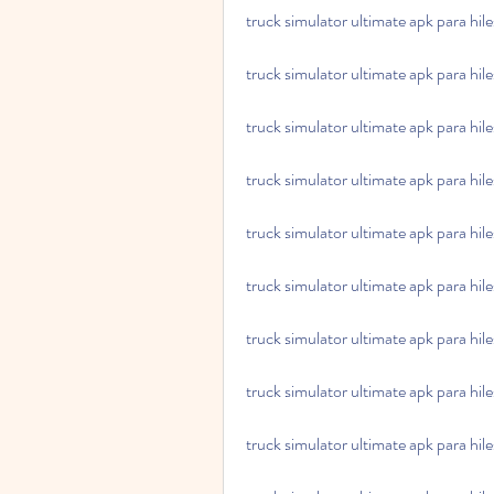
truck simulator ultimate apk para hil
truck simulator ultimate apk para hil
truck simulator ultimate apk para hil
truck simulator ultimate apk para hil
truck simulator ultimate apk para hil
truck simulator ultimate apk para hiles
truck simulator ultimate apk para hiles
truck simulator ultimate apk para hile
truck simulator ultimate apk para hiles