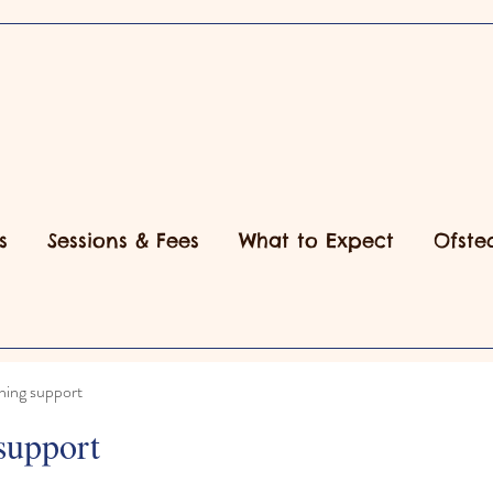
s
Sessions & Fees
What to Expect
Ofste
ning support
support