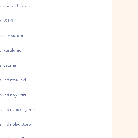
esi android oyun club
esi 2021
esi son sürüm
esi kurulumu
esi yapma
i indirme linki
i indir oyunizi
si indir zuuks games
i indir play store