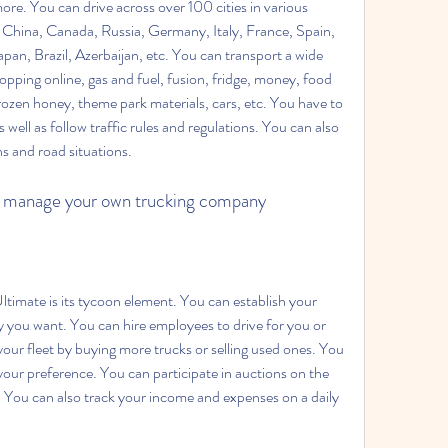
ore. You can drive across over 100 cities in various 
, China, Canada, Russia, Germany, Italy, France, Spain, 
an, Brazil, Azerbaijan, etc. You can transport a wide 
opping online, gas and fuel, fusion, fridge, money, food 
frozen honey, theme park materials, cars, etc. You have to 
well as follow traffic rules and regulations. You can also 
ns and road situations.
n manage your own trucking company
you want. You can hire employees to drive for you or 
our fleet by buying more trucks or selling used ones. You 
your preference. You can participate in auctions on the 
s. You can also track your income and expenses on a daily 