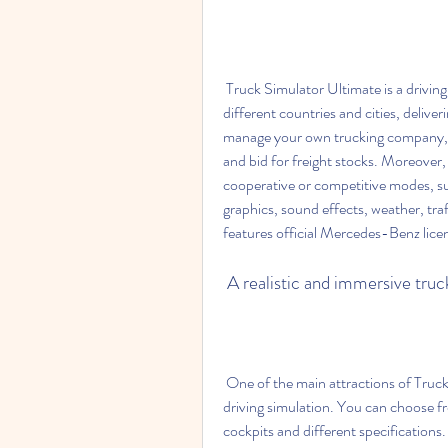
 Truck Simulator Ultimate is a driving simulation game that lets you drive various trucks across 
different countries and cities, delive
manage your own trucking company, hi
and bid for freight stocks. Moreover, 
cooperative or competitive modes, suc
graphics, sound effects, weather, traf
features official Mercedes-Benz lice
 A realistic and immersive tru
 One of the main attractions of Truck Simulator Ultimate is its realistic and immersive truck 
driving simulation. You can choose fr
cockpits and different specifications