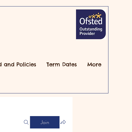
d and Policies
Term Dates
More
Join