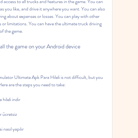
 access to all trucks and features in the game. You can 
as you like, and drive it anywhere you want. You can also 
g about expenses or losses. You can play with other 
s or limitations. You can have the ultimate truck driving 
of the game.
tall the game on your Android device
Here are the steps you need to take: 
hileli indir
r ücretsiz
 nasıl yapılır