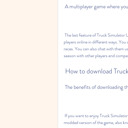
 A multiplayer game where you
 The last feature of Truck Simulator Ultimate is its multiplayer mode. You can play with other 
players online in different ways. You c
races. You can also chat with them us
season with other players and compet
 How to download Truck
 The benefits of downloading 
 If you want to enjoy Truck Simulator Ultimate to the fullest, you might want to download the 
modded version of the game, also kno