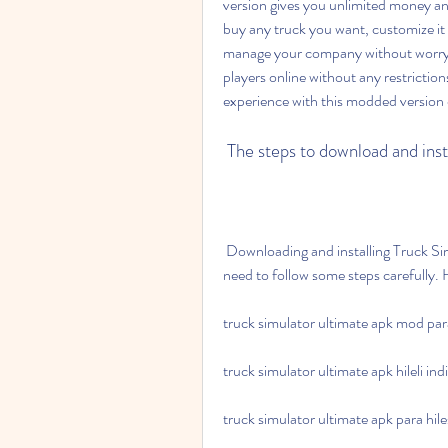
version gives you unlimited money and
buy any truck you want, customize it 
manage your company without worryin
players online without any restriction
experience with this modded version 
 The steps to download and ins
 Downloading and installing Truck Simulator Ultimate Apk Para Hileli is not difficult, but you 
need to follow some steps carefully. 
truck simulator ultimate apk mod para 
truck simulator ultimate apk hileli indi
truck simulator ultimate apk para hilesi