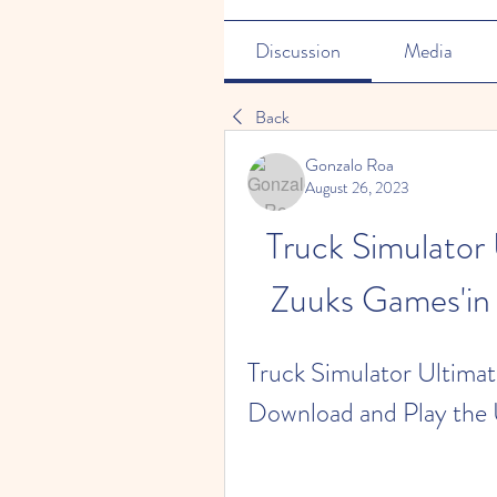
Discussion
Media
Back
Gonzalo Roa
August 26, 2023
Truck Simulator 
Zuuks Games'in 
Truck Simulator Ultimate
Download and Play the 