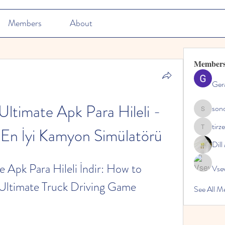
Members
About
Member
Ger
Ultimate Apk Para Hileli - 
son
sonosarc
tirz
En İyi Kamyon Simülatörü
tirzepatid
Dil
 Apk Para Hileli İndir: How to 
Vse
Ultimate Truck Driving Game
See All M