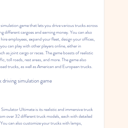
ring different cargoes and earning money. You can also 
re employees, expand your fleet, design your offices, 
you can play with other players online, either in 
h as joint cargo or races. The game boasts of realistic 
fic, toll roads, rest areas, and more. The game also 
nsed trucks, as well as American and European trucks.
ck driving simulation game
om over 32 different truck models, each with detailed 
. You can also customize your trucks with lamps, 