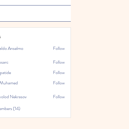
s
aldo Anselmo
Follow
osarc
Follow
epatide
Follow
e
l Muhamed
Follow
volod Nekrasov
Follow
embers (14)