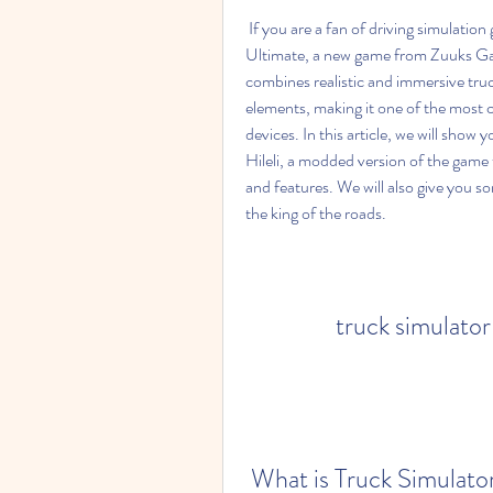
 If you are a fan of driving simulation games, you might have heard of Truck Simulator 
Ultimate, a new game from Zuuks Gam
combines realistic and immersive truc
elements, making it one of the most
devices. In this article, we will sho
Hileli, a modded version of the game 
and features. We will also give you s
the king of the roads.
truck simulator 
 What is Truck Simulato