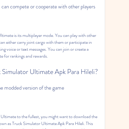
 can compete or cooperate with other players
an either carry joint cargo with them or participate in 
ing voice or text messages. You can join or create a 
e for rankings and rewards.
 Simulator Ultimate Apk Para Hileli?
the modded version of the game
wn as Truck Simulator Ultimate Apk Para Hileli. This 