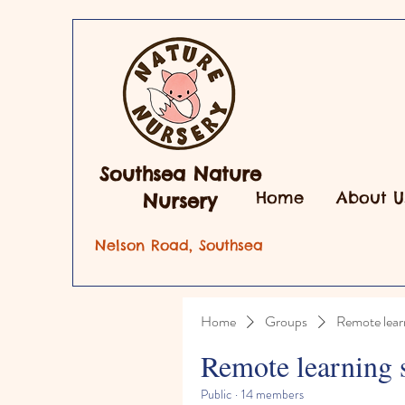
Southsea Nature
Home
About U
Nursery
Nelson Road, Southsea
Home
Groups
Remote lear
Remote learning 
Public
·
14 members