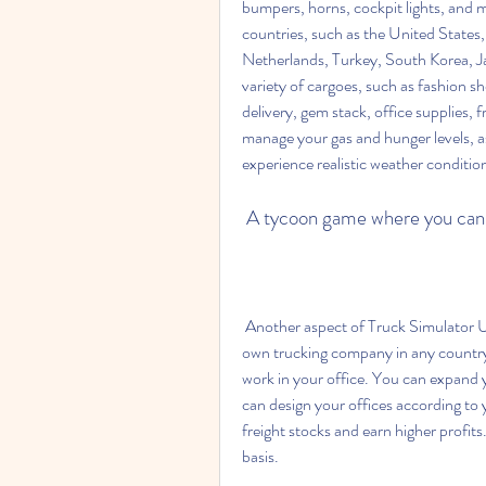
bumpers, horns, cockpit lights, and m
countries, such as the United States
Netherlands, Turkey, South Korea, Jap
variety of cargoes, such as fashion sh
delivery, gem stack, office supplies, 
manage your gas and hunger levels, as 
experience realistic weather conditio
 A tycoon game where you ca
 Another aspect of Truck Simulator Ultimate is its tycoon element. You can establish your 
own trucking company in any country 
work in your office. You can expand y
can design your offices according to 
freight stocks and earn higher profit
basis.