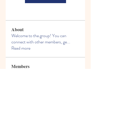
About
Welcome to the group! You can
connect with other members, ge
...
Read more
Members
Geraldo Anselmo
Follow
sonosarc
Follow
sonosarc
tirzepatide
Follow
tirzepatide
Dill Muhamed
Follow
Vsevolod Nekrasov
Follow