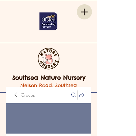
Southsea Nature Nursery
Nelson Road, Southsea
Groups