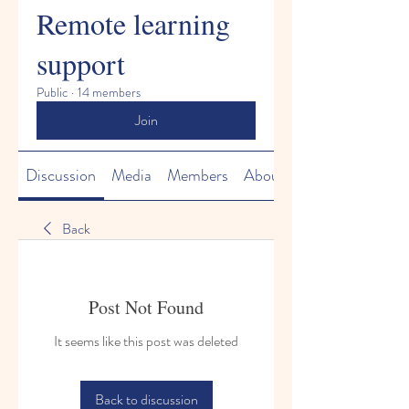
Remote learning
support
Public
·
14 members
Join
Discussion
Media
Members
About
Back
Post Not Found
It seems like this post was deleted
Back to discussion