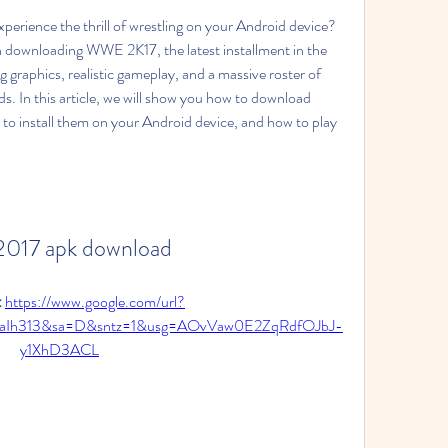
erience the thrill of wrestling on your Android device? 
in downloading WWE 2K17, the latest installment in the 
graphics, realistic gameplay, and a massive roster of 
In this article, we will show you how to download 
install them on your Android device, and how to play 
2017 apk download
 
https://www.google.com/url?
aIh313&sa=D&sntz=1&usg=AOvVaw0E2ZqRdfOJbJ-
y1XhD3ACL