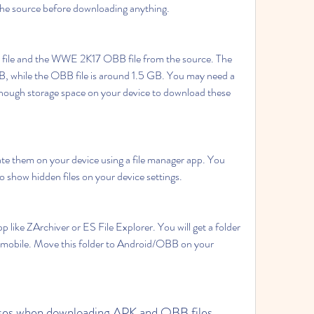
 the source before downloading anything.
le and the WWE 2K17 OBB file from the source. The 
B, while the OBB file is around 1.5 GB. You may need a 
nough storage space on your device to download these 
ate them on your device using a file manager app. You 
o show hidden files on your device settings.
 like ZArchiver or ES File Explorer. You will get a folder 
bile. Move this folder to Android/OBB on your 
ruses when downloading APK and OBB files