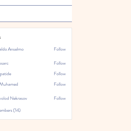
s
aldo Anselmo
Follow
osarc
Follow
epatide
Follow
e
l Muhamed
Follow
volod Nekrasov
Follow
embers (14)