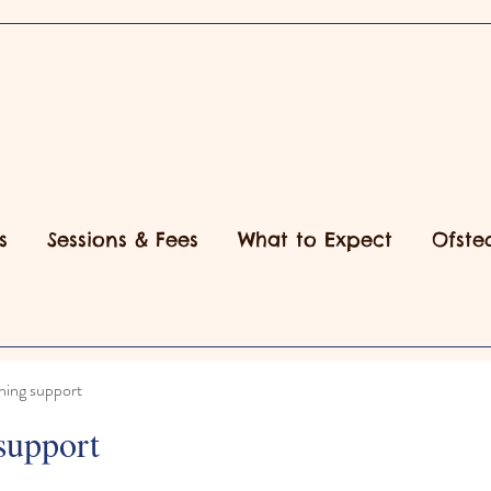
s
Sessions & Fees
What to Expect
Ofste
ning support
support