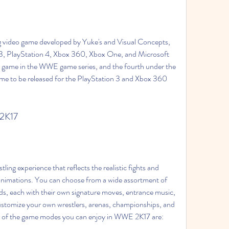
g video game developed by Yuke's and Visual Concepts, 
 3, PlayStation 4, Xbox 360, Xbox One, and Microsoft 
h game in the WWE game series, and the fourth under the 
ame to be released for the PlayStation 3 and Xbox 360 
 2K17
ng experience that reflects the realistic fights and 
nimations. You can choose from a wide assortment of 
 each with their own signature moves, entrance music, 
customize your own wrestlers, arenas, championships, and 
e of the game modes you can enjoy in WWE 2K17 are: