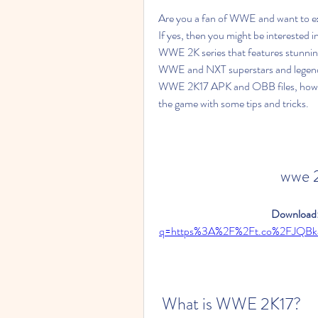
Are you a fan of WWE and want to exp
If yes, then you might be interested 
WWE 2K series that features stunning 
WWE and NXT superstars and legends. 
WWE 2K17 APK and OBB files, how to 
the game with some tips and tricks.
wwe 
Download:
q=https%3A%2F%2Ft.co%2FJQBk
 What is WWE 2K17?