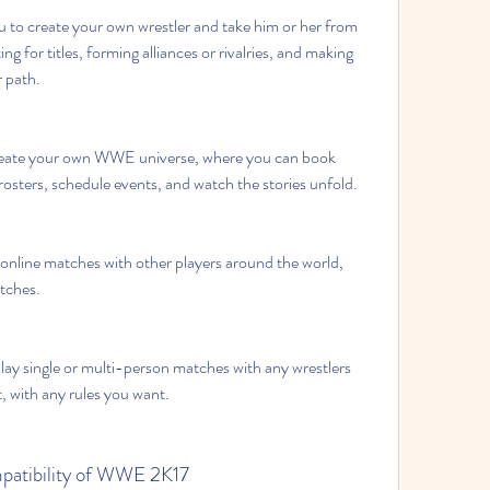
to create your own wrestler and take him or her from 
 for titles, forming alliances or rivalries, and making 
r path.
reate your own WWE universe, where you can book 
osters, schedule events, and watch the stories unfold.
 online matches with other players around the world, 
tches.
lay single or multi-person matches with any wrestlers 
, with any rules you want.
patibility of WWE 2K17