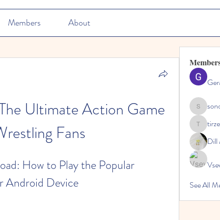
Members
About
Member
Ger
he Ultimate Action Game 
son
sonosarc
tirz
Wrestling Fans
tirzepatid
Dil
: How to Play the Popular 
Vse
r Android Device
See All M