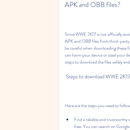
APK and OBB files?
Since WWE 2K17 is not officially avai
APK and OBB files from third-party s
be careful when downloading these fi
can harm your device or steal your d
steps to download the files safely and
 Steps to download WWE 2K17
Here are the steps you need to fol
Find a reliable and trustworth
free. You can search on Google 