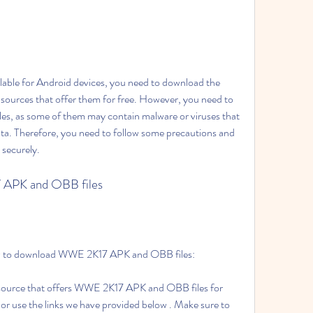
lable for Android devices, you need to download the 
ources that offer them for free. However, you need to 
les, as some of them may contain malware or viruses that 
ata. Therefore, you need to follow some precautions and 
 securely.
 APK and OBB files
low to download WWE 2K17 APK and OBB files:
y source that offers WWE 2K17 APK and OBB files for 
or use the links we have provided below . Make sure to 