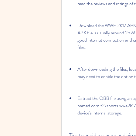
read the reviews and ratings of
Download the WWE 2K17 APK fi
APK file is usually around 25 M
good internet connection and e
files.
After downloading the files, loc
may need to enable the option t
Extract the OBB file using an app
named com.t2ksports.wwe2k17mo
device's internal storage.
 Tips to avoid malware and vi