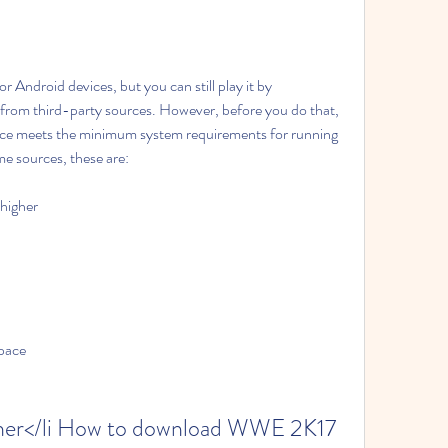
r Android devices, but you can still play it by 
rom third-party sources. However, before you do that, 
ice meets the minimum system requirements for running 
e sources, these are:
higher
space
her</li How to download WWE 2K17 