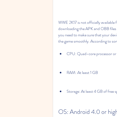
WWE 2K17 is not officially available fo
downloading the APK and OBB files f
you need to make sure that your dev
the game smoothly. According to som
CPU: Quad-core processor or 
RAM: At least 1 GB
Storage: At least 4 GB of free 
OS: Android 4.0 or hig