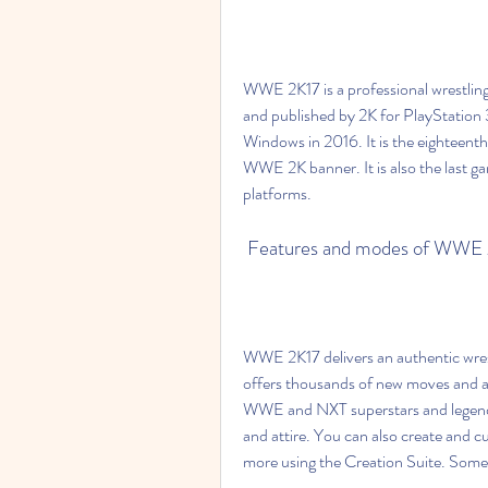
WWE 2K17 is a professional wrestlin
and published by 2K for PlayStation
Windows in 2016. It is the eighteent
WWE 2K banner. It is also the last g
platforms.
 Features and modes of WWE
WWE 2K17 delivers an authentic wrestli
offers thousands of new moves and a
WWE and NXT superstars and legends,
and attire. You can also create and 
more using the Creation Suite. Som