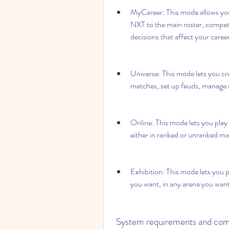
MyCareer: This mode allows you 
NXT to the main roster, competing
decisions that affect your caree
Universe: This mode lets you c
matches, set up feuds, manage r
Online: This mode lets you play
either in ranked or unranked ma
Exhibition: This mode lets you p
you want, in any arena you want
 System requirements and com