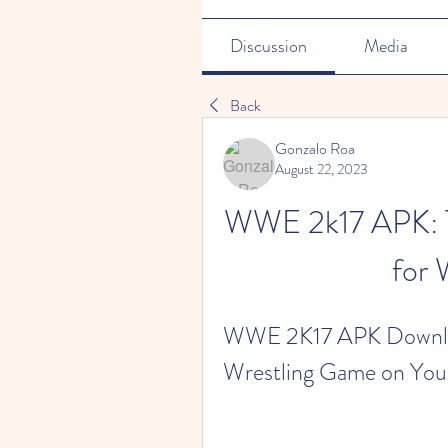
Discussion
Media
Back
Gonzalo Roa
August 22, 2023
WWE 2k17 APK: T
for 
WWE 2K17 APK Download
Wrestling Game on You