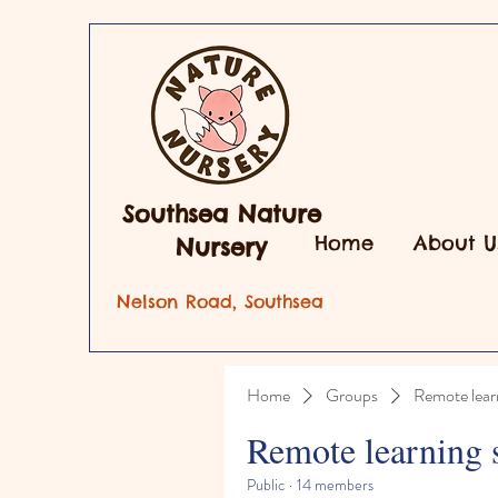
Southsea Nature
Home
About U
Nursery
Nelson Road, Southsea
Home
Groups
Remote lear
Remote learning 
Public
·
14 members