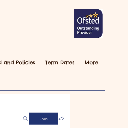
d and Policies
Term Dates
More
Join