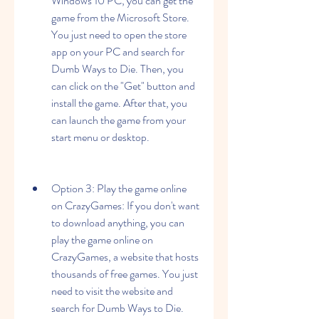
Windows 10 PC, you can get the 
game from the Microsoft Store. 
You just need to open the store 
app on your PC and search for 
Dumb Ways to Die. Then, you 
can click on the "Get" button and 
install the game. After that, you 
can launch the game from your 
start menu or desktop.
Option 3: Play the game online 
on CrazyGames: If you don't want 
to download anything, you can 
play the game online on 
CrazyGames, a website that hosts 
thousands of free games. You just 
need to visit the website and 
search for Dumb Ways to Die. 