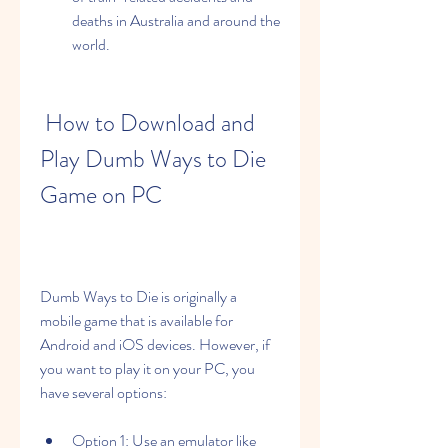
deaths in Australia and around the 
world.
 How to Download and 
Play Dumb Ways to Die 
Game on PC
Dumb Ways to Die is originally a 
mobile game that is available for 
Android and iOS devices. However, if 
you want to play it on your PC, you 
have several options:
Option 1: Use an emulator like 