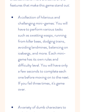
features that make this game stand out:
A collection of hilarious and 
challenging mini-games: You will 
have to perform various tasks 
such as swatting wasps, running 
from killer bees, dodging trains, 
avoiding landmines, balancing on 
icebergs, and more. Each mini-
game has its own rules and 
difficulty level. You will have only 
a few seconds to complete each 
one before moving on to the next. 
If you fail three times, it's game 
over.
A variety of dumb characters to 