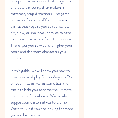
on a popular web video featuring cute 
characters meeting their makers in 
extremely stupid manners. The game 
consists of a series of frantic micro-
games that require you to tap, swipe, 
tilt, blow, or shake your device to save 
the dumb characters from their doom. 
The longer you survive, the higher your 
score and the more characters you 
unlock.
In this guide, we will show you how to 
download and play Dumb Ways to Die 
on your PC, as well as some tips and 
tricks to help you become the ultimate 
champion of dumbness. We will also 
suggest some alternatives to Dumb 
Ways to Die if you are looking for more 
games like this one.