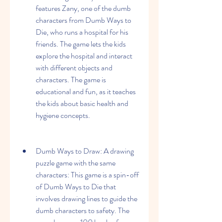
features Zany, one of the dumb 
characters from Dumb Ways to 
Die, who runs a hospital for his 
friends. The game lets the kids 
explore the hospital and interact 
with different objects and 
characters. The game is 
educational and fun, as it teaches 
the kids about basic health and 
hygiene concepts.
Dumb Ways to Draw: A drawing 
puzzle game with the same 
characters: This game is a spin-off 
of Dumb Ways to Die that 
involves drawing lines to guide the 
dumb characters to safety. The 