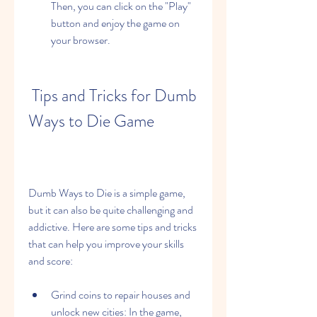
Then, you can click on the "Play" 
button and enjoy the game on 
your browser.
 Tips and Tricks for Dumb 
Ways to Die Game
Dumb Ways to Die is a simple game, 
but it can also be quite challenging and 
addictive. Here are some tips and tricks 
that can help you improve your skills 
and score:
Grind coins to repair houses and 
unlock new cities: In the game, 