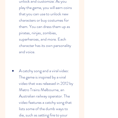
unlock and customize: As you 
play the game, you will earn coins 
that you can use to unlock new 
characters or buy costumes for 
them. You can dress them up as 
pirates, ninjas, zombies, 
superheroes, and more. Each 
character has its own personality 
and voice.
A catchy song and a viral video: 
The game is inspired by a viral 
video that was released in 2012 by 
Metro Trains Melbourne, an 
Australian railway operator. The 
video features a catchy song that 
lists some of the dumb ways to 
die, such as setting fire to your 