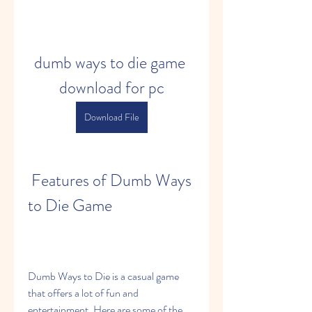
dumb ways to die game 
download for pc
Download File
 Features of Dumb Ways 
to Die Game
Dumb Ways to Die is a casual game 
that offers a lot of fun and 
entertainment. Here are some of the 