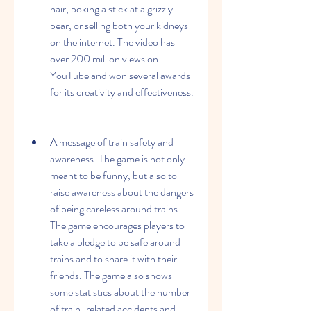
hair, poking a stick at a grizzly 
bear, or selling both your kidneys 
on the internet. The video has 
over 200 million views on 
YouTube and won several awards 
for its creativity and effectiveness.
A message of train safety and 
awareness: The game is not only 
meant to be funny, but also to 
raise awareness about the dangers 
of being careless around trains. 
The game encourages players to 
take a pledge to be safe around 
trains and to share it with their 
friends. The game also shows 
some statistics about the number 
of train-related accidents and 