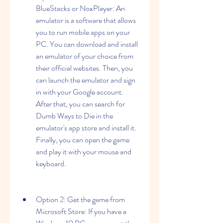
BlueStacks or NoxPlayer: An 
emulator is a software that allows 
you to run mobile apps on your 
PC. You can download and install 
an emulator of your choice from 
their official websites. Then, you 
can launch the emulator and sign 
in with your Google account. 
After that, you can search for 
Dumb Ways to Die in the 
emulator's app store and install it. 
Finally, you can open the game 
and play it with your mouse and 
keyboard.
Option 2: Get the game from 
Microsoft Store: If you have a 