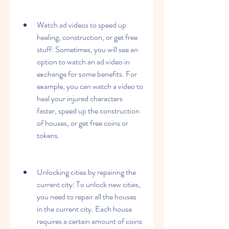
Watch ad videos to speed up 
healing, construction, or get free 
stuff: Sometimes, you will see an 
option to watch an ad video in 
exchange for some benefits. For 
example, you can watch a video to 
heal your injured characters 
faster, speed up the construction 
of houses, or get free coins or 
tokens.
Unlocking cities by repairing the 
current city: To unlock new cities, 
you need to repair all the houses 
in the current city. Each house 
requires a certain amount of coins 