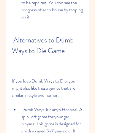
to be repaired. You can see the 
progress of each house by tapping 
on it.
 Alternatives to Dumb 
Ways to Die Game
If you love Dumb Ways to Die, you 
might also like these games that are 
similar in style and humor:
Dumb Ways Jr Zany's Hospital: A 
spin-off game for younger 
players: This game is designed for 
children aged 3-7 years old. It 