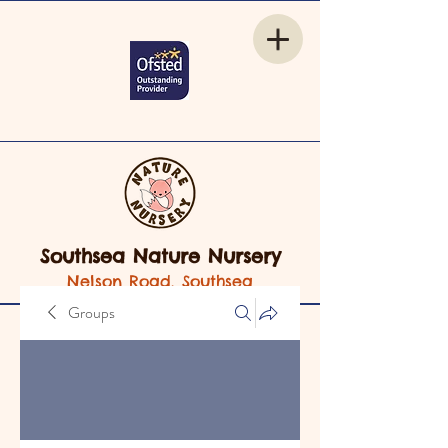
Southsea Nature Nursery
Nelson Road, Southsea
Groups