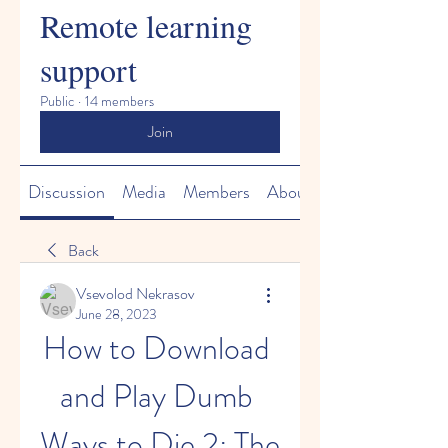
Remote learning
support
Public
·
14 members
Join
Discussion
Media
Members
About
Back
Vsevolod Nekrasov
June 28, 2023
How to Download 
and Play Dumb 
Ways to Die 2: The 