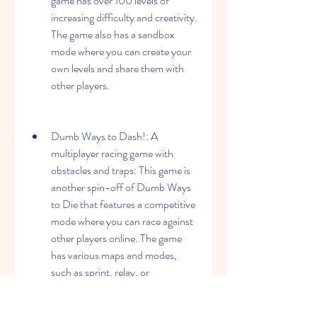
game has over 100 levels of 
increasing difficulty and creativity. 
The game also has a sandbox 
mode where you can create your 
own levels and share them with 
other players.
Dumb Ways to Dash!: A 
multiplayer racing game with 
obstacles and traps: This game is 
another spin-off of Dumb Ways 
to Die that features a competitive 
mode where you can race against 
other players online. The game 
has various maps and modes, 
such as sprint, relay, or 
elimination. The game also has 
obstacles and traps that can slow 