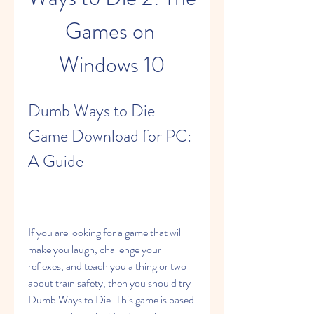
Games on 
Windows 10
Dumb Ways to Die 
Game Download for PC: 
A Guide
If you are looking for a game that will 
make you laugh, challenge your 
reflexes, and teach you a thing or two 
about train safety, then you should try 
Dumb Ways to Die. This game is based 