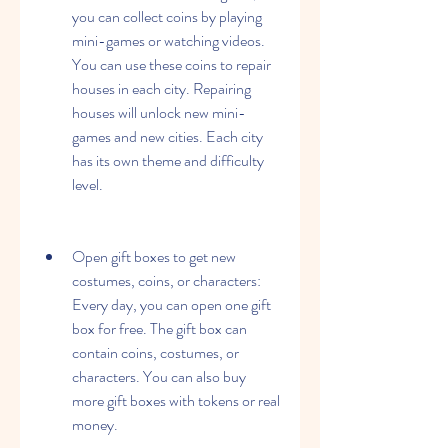
you can collect coins by playing 
mini-games or watching videos. 
You can use these coins to repair 
houses in each city. Repairing 
houses will unlock new mini-
games and new cities. Each city 
has its own theme and difficulty 
level.
Open gift boxes to get new 
costumes, coins, or characters: 
Every day, you can open one gift 
box for free. The gift box can 
contain coins, costumes, or 
characters. You can also buy 
more gift boxes with tokens or real 
money.