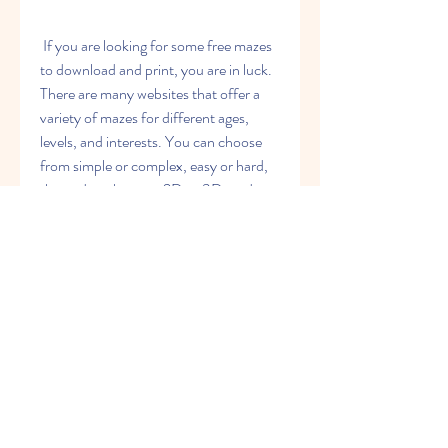
 If you are looking for some free mazes 
to download and print, you are in luck. 
There are many websites that offer a 
variety of mazes for different ages, 
levels, and interests. You can choose 
from simple or complex, easy or hard, 
themed or abstract, 2D or 3D, and 
more. Here are some of the best 
sources for free printable mazes for 
kids and adults.
 The best sources for free 
printable mazes for kids
 Krazydad Puzzles