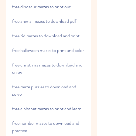
free dinosaur mazes to print out
free animal mazes to download pdf
free 3d mazes to download and print
free halloween mazes to print and color
free christmas mazes to download and 
enjoy
free maze puzzles to download and 
solve
free alphabet mazes to print and learn
free number mazes to download and 
practice