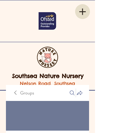
Southsea Nature Nursery
Nelson Road, Southsea
Groups