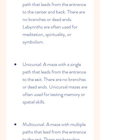
path that leads from the entrance 
to the center and back. There are 
no branches or dead ends. 
Labyrinths are often used for 
meditation, spirituality, or 
symbolism.
Unicursal: A maze with a single 
path that leads from the entrance 
to the exit. There are no branches 
or dead ends. Unicursal mazes are 
often used for testing memory or 
spatial skills.
Multicursal: A maze with multiple 
paths that lead from the entrance 
to the exit. There are branches 