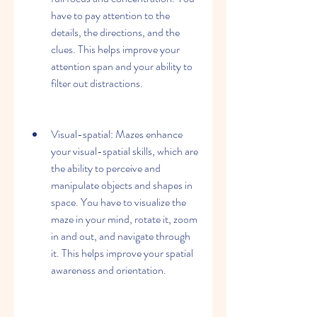
have to pay attention to the 
details, the directions, and the 
clues. This helps improve your 
attention span and your ability to 
filter out distractions.
Visual-spatial: Mazes enhance 
your visual-spatial skills, which are 
the ability to perceive and 
manipulate objects and shapes in 
space. You have to visualize the 
maze in your mind, rotate it, zoom 
in and out, and navigate through 
it. This helps improve your spatial 
awareness and orientation.