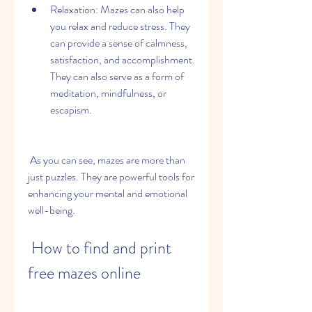
Relaxation: Mazes can also help 
you relax and reduce stress. They 
can provide a sense of calmness, 
satisfaction, and accomplishment. 
They can also serve as a form of 
meditation, mindfulness, or 
escapism.
 As you can see, mazes are more than 
just puzzles. They are powerful tools for 
enhancing your mental and emotional 
well-being.
 How to find and print 
free mazes online