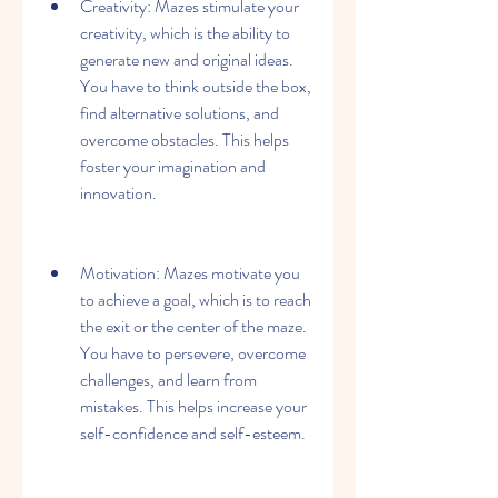
Creativity: Mazes stimulate your 
creativity, which is the ability to 
generate new and original ideas. 
You have to think outside the box, 
find alternative solutions, and 
overcome obstacles. This helps 
foster your imagination and 
innovation.
Motivation: Mazes motivate you 
to achieve a goal, which is to reach 
the exit or the center of the maze. 
You have to persevere, overcome 
challenges, and learn from 
mistakes. This helps increase your 
self-confidence and self-esteem.