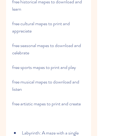
free historical mapes to download and 
learn
free cultural mapes to print and 
appreciate
free seasonal mapes to download and 
celebrate
free sports mapes to print and play
free musical mapes to download and 
listen
free artistic mapes to print and create
Labyrinth: A maze with a single 