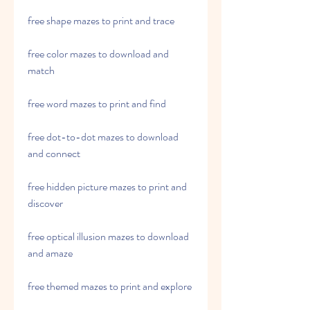
free shape mazes to print and trace
free color mazes to download and 
match
free word mazes to print and find
free dot-to-dot mazes to download 
and connect
free hidden picture mazes to print and 
discover
free optical illusion mazes to download 
and amaze
free themed mazes to print and explore