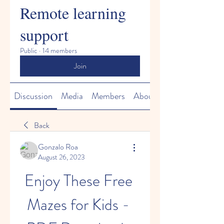
Remote learning
support
Public
·
14 members
Join
Discussion
Media
Members
About
Back
Gonzalo Roa
August 26, 2023
Enjoy These Free 
Mazes for Kids - 