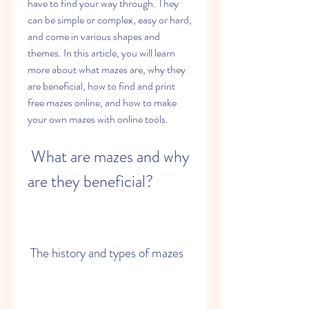
have to find your way through. They 
can be simple or complex, easy or hard, 
and come in various shapes and 
themes. In this article, you will learn 
more about what mazes are, why they 
are beneficial, how to find and print 
free mazes online, and how to make 
your own mazes with online tools.
 What are mazes and why 
are they beneficial?
 The history and types of mazes