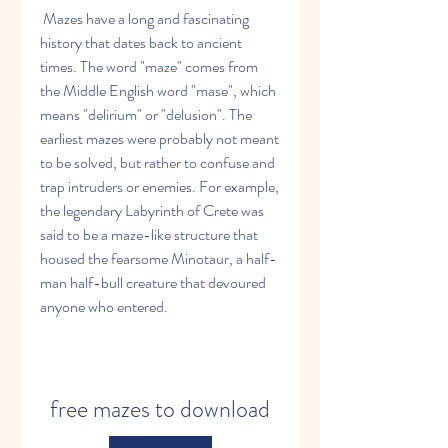
 Mazes have a long and fascinating 
history that dates back to ancient 
times. The word "maze" comes from 
the Middle English word "mase", which 
means "delirium" or "delusion". The 
earliest mazes were probably not meant 
to be solved, but rather to confuse and 
trap intruders or enemies. For example, 
the legendary Labyrinth of Crete was 
said to be a maze-like structure that 
housed the fearsome Minotaur, a half-
man half-bull creature that devoured 
anyone who entered.
free mazes to download