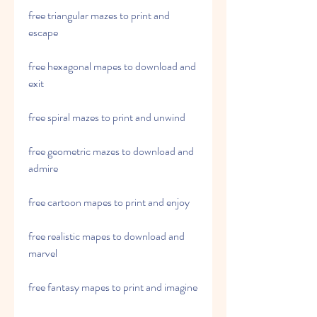
free triangular mazes to print and 
escape
free hexagonal mapes to download and 
exit
free spiral mazes to print and unwind
free geometric mazes to download and 
admire
free cartoon mapes to print and enjoy
free realistic mapes to download and 
marvel
free fantasy mapes to print and imagine