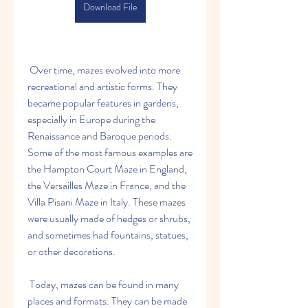
Download File
 Over time, mazes evolved into more 
recreational and artistic forms. They 
became popular features in gardens, 
especially in Europe during the 
Renaissance and Baroque periods. 
Some of the most famous examples are 
the Hampton Court Maze in England, 
the Versailles Maze in France, and the 
Villa Pisani Maze in Italy. These mazes 
were usually made of hedges or shrubs, 
and sometimes had fountains, statues, 
or other decorations.
 Today, mazes can be found in many 
places and formats. They can be made 