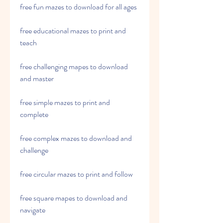
free fun mazes to download for all ages
free educational mazes to print and 
teach
free challenging mapes to download 
and master
free simple mazes to print and 
complete
free complex mazes to download and 
challenge
free circular mazes to print and follow
free square mapes to download and 
navigate