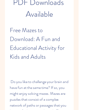
PDF Downloads 
Available
Free Mazes to 
Download: A Fun and 
Educational Activity for 
Kids and Adults
 Do you like to challenge your brain and 
have fun at the same time? If so, you 
might enjoy solving mazes. Mazes are 
puzzles that consist of a complex 
network of paths or passages that you 