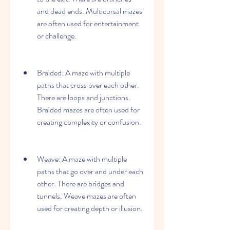
and dead ends. Multicursal mazes 
are often used for entertainment 
or challenge.
Braided: A maze with multiple 
paths that cross over each other. 
There are loops and junctions. 
Braided mazes are often used for 
creating complexity or confusion.
Weave: A maze with multiple 
paths that go over and under each 
other. There are bridges and 
tunnels. Weave mazes are often 
used for creating depth or illusion.