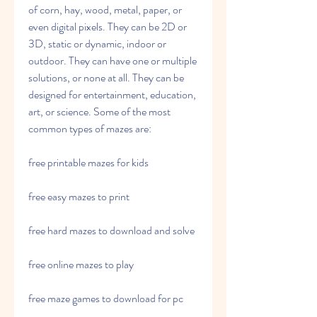
of corn, hay, wood, metal, paper, or 
even digital pixels. They can be 2D or 
3D, static or dynamic, indoor or 
outdoor. They can have one or multiple 
solutions, or none at all. They can be 
designed for entertainment, education, 
art, or science. Some of the most 
common types of mazes are:
free printable mazes for kids
free easy mazes to print
free hard mazes to download and solve
free online mazes to play
free maze games to download for pc