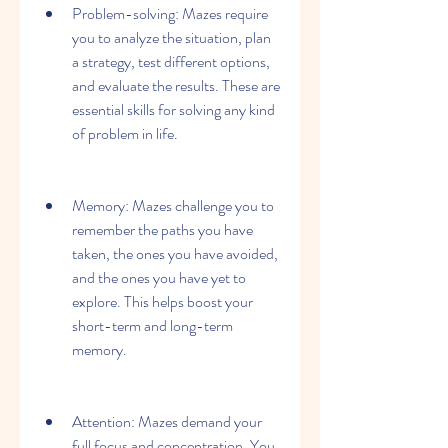
Problem-solving: Mazes require 
you to analyze the situation, plan 
a strategy, test different options, 
and evaluate the results. These are 
essential skills for solving any kind 
of problem in life.
Memory: Mazes challenge you to 
remember the paths you have 
taken, the ones you have avoided, 
and the ones you have yet to 
explore. This helps boost your 
short-term and long-term 
memory.
Attention: Mazes demand your 
full focus and concentration. You 