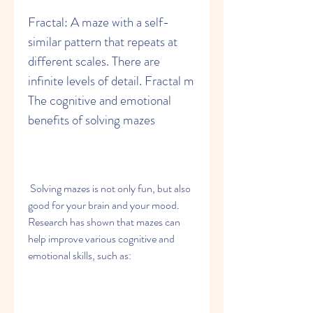
Fractal: A maze with a self-
similar pattern that repeats at 
different scales. There are 
infinite levels of detail. Fractal m 
The cognitive and emotional 
benefits of solving mazes
 Solving mazes is not only fun, but also 
good for your brain and your mood. 
Research has shown that mazes can 
help improve various cognitive and 
emotional skills, such as: