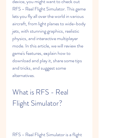
device, you might want to check out 
RFS - Real Flight Simulator. This game 
lets you fly all over the world in various 
aircraft, from light planes to wide-body 
jets, with stunning graphics, realistic 
physics, and interactive multiplayer 
mode. In this article, we will review the 
game's features, explain how to 
download and play it, share some tips 
and tricks, and suggest some 
alternatives.
What is RFS - Real 
Flight Simulator?
RFS - Real Flight Simulator is a flight 