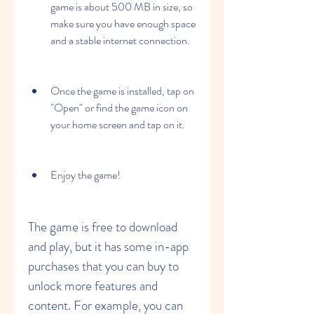
game is about 500 MB in size, so 
make sure you have enough space 
and a stable internet connection.
Once the game is installed, tap on 
"Open" or find the game icon on 
your home screen and tap on it.
Enjoy the game!
The game is free to download 
and play, but it has some in-app 
purchases that you can buy to 
unlock more features and 
content. For example, you can 