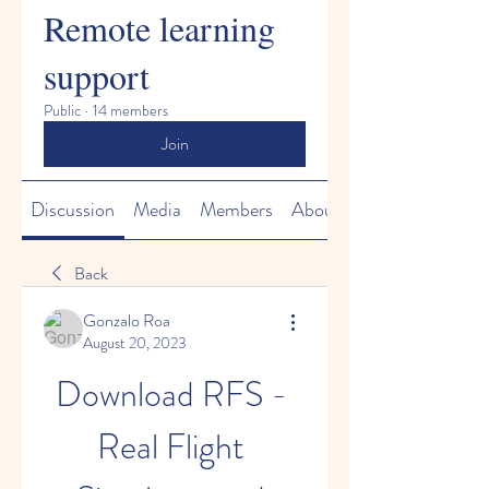
Remote learning
support
Public
·
14 members
Join
Discussion
Media
Members
About
Back
Gonzalo Roa
August 20, 2023
Download RFS - 
Real Flight 