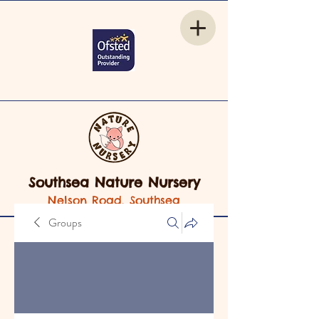
Southsea Nature Nursery
Nelson Road, Southsea
Groups