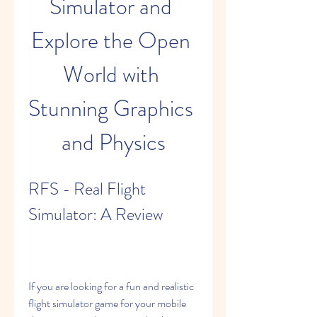
Simulator and 
Explore the Open 
World with 
Stunning Graphics 
and Physics
RFS - Real Flight 
Simulator: A Review
If you are looking for a fun and realistic 
flight simulator game for your mobile 