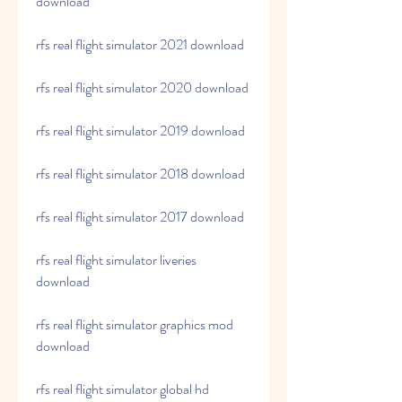
download
rfs real flight simulator 2021 download
rfs real flight simulator 2020 download
rfs real flight simulator 2019 download
rfs real flight simulator 2018 download
rfs real flight simulator 2017 download
rfs real flight simulator liveries 
download
rfs real flight simulator graphics mod 
download
rfs real flight simulator global hd 