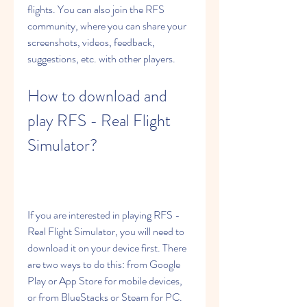
flights. You can also join the RFS 
community, where you can share your 
screenshots, videos, feedback, 
suggestions, etc. with other players.
How to download and 
play RFS - Real Flight 
Simulator?
If you are interested in playing RFS - 
Real Flight Simulator, you will need to 
download it on your device first. There 
are two ways to do this: from Google 
Play or App Store for mobile devices, 
or from BlueStacks or Steam for PC. 