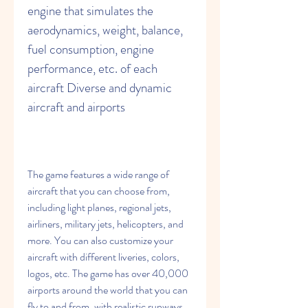
engine that simulates the 
aerodynamics, weight, balance, 
fuel consumption, engine 
performance, etc. of each 
aircraft Diverse and dynamic 
aircraft and airports
The game features a wide range of 
aircraft that you can choose from, 
including light planes, regional jets, 
airliners, military jets, helicopters, and 
more. You can also customize your 
aircraft with different liveries, colors, 
logos, etc. The game has over 40,000 
airports around the world that you can 
fly to and from, with realistic runways, 