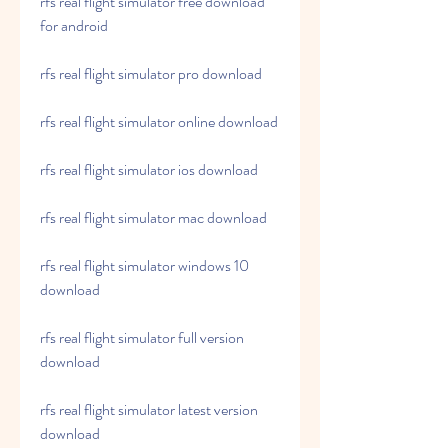
rfs real flight simulator free download 
for android
rfs real flight simulator pro download
rfs real flight simulator online download
rfs real flight simulator ios download
rfs real flight simulator mac download
rfs real flight simulator windows 10 
download
rfs real flight simulator full version 
download
rfs real flight simulator latest version 
download