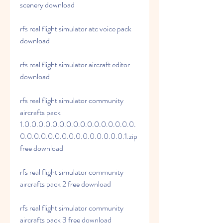
scenery download
rfs real flight simulator atc voice pack 
download
rfs real flight simulator aircraft editor 
download
rfs real flight simulator community 
aircrafts pack 
1.0.0.0.0.0.0.0.0.0.0.0.0.0.0.0.0.
0.0.0.0.0.0.0.0.0.0.0.0.0.0.0.1.zip 
free download 
rfs real flight simulator community 
aircrafts pack 2 free download 
rfs real flight simulator community 
aircrafts pack 3 free download 