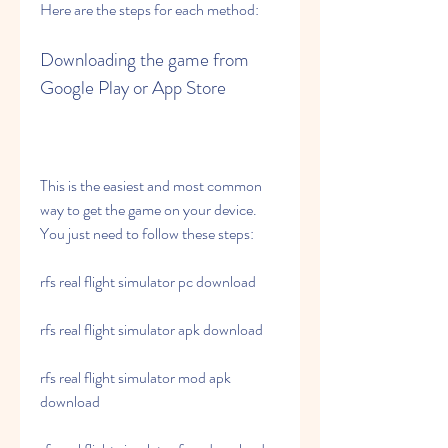
Here are the steps for each method:
Downloading the game from 
Google Play or App Store
This is the easiest and most common 
way to get the game on your device. 
You just need to follow these steps:
rfs real flight simulator pc download
rfs real flight simulator apk download
rfs real flight simulator mod apk 
download