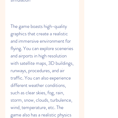
The game boasts high-quality 
graphics that create a realistic 
and immersive environment for 
flying. You can explore sceneries 
and airports in high resolution 
with satellite maps, 3D buildings, 
runways, procedures, and air 
traffic. You can also experience 
different weather conditions, 
such as clear skies, fog, rain, 
storm, snow, clouds, turbulence, 
wind, temperature, etc. The 
game also has a realistic physics 