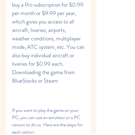
buy a Pro subscription for $0.99 
per month or $9.99 per year, 
which gives you access to all 
aircraft, liveries, airports, 
weather conditions, multiplayer 
mode, ATC system, etc. You can 
also buy individual aircraft or 
liveries for $0.99 each. 
Downloading the game from 
BlueStacks or Steam
If you want to play the game on your 
PC, you can use an emulator or a PC 
version to do so. Here are the steps for 
each option: