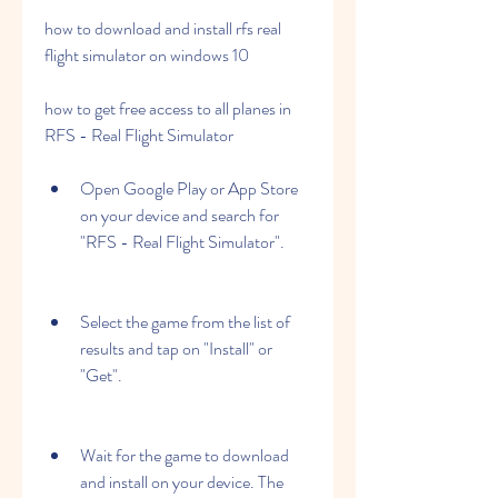
how to download and install rfs real 
flight simulator on windows 10 
how to get free access to all planes in 
RFS - Real Flight Simulator
Open Google Play or App Store 
on your device and search for 
"RFS - Real Flight Simulator".
Select the game from the list of 
results and tap on "Install" or 
"Get".
Wait for the game to download 
and install on your device. The 