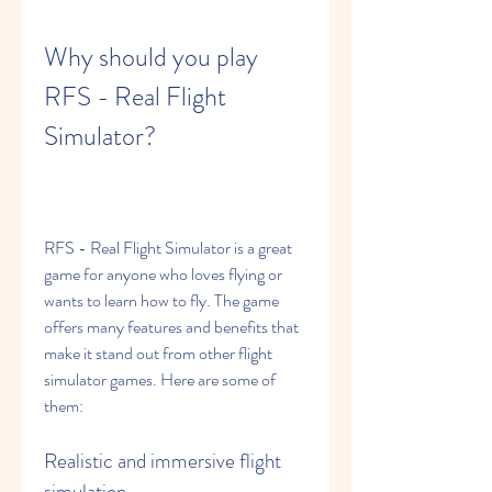
Why should you play 
RFS - Real Flight 
Simulator?
RFS - Real Flight Simulator is a great 
game for anyone who loves flying or 
wants to learn how to fly. The game 
offers many features and benefits that 
make it stand out from other flight 
simulator games. Here are some of 
them:
Realistic and immersive flight 
simulation