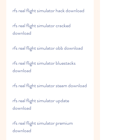
rfs real flight simulator hack download
rfs real flight simulator cracked 
download
rfs real flight simulator obb download
rfs real flight simulator bluestacks 
download
rfs real flight simulator steam download
rfs real flight simulator update 
download
rfs real flight simulator premium 
download