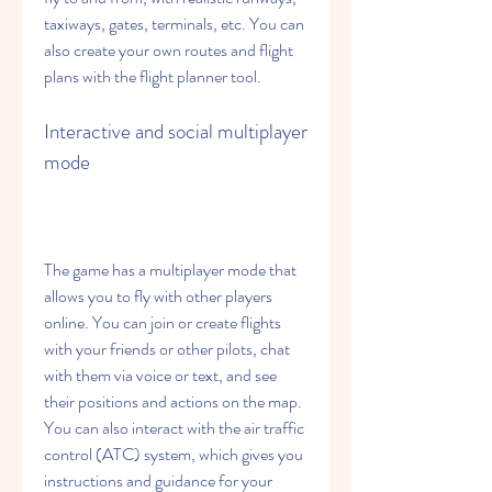
taxiways, gates, terminals, etc. You can 
also create your own routes and flight 
plans with the flight planner tool.
Interactive and social multiplayer 
mode
The game has a multiplayer mode that 
allows you to fly with other players 
online. You can join or create flights 
with your friends or other pilots, chat 
with them via voice or text, and see 
their positions and actions on the map. 
You can also interact with the air traffic 
control (ATC) system, which gives you 
instructions and guidance for your 