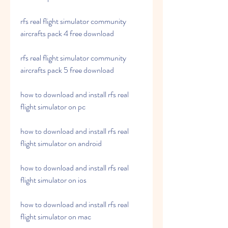
rfs real flight simulator community 
aircrafts pack 4 free download 
rfs real flight simulator community 
aircrafts pack 5 free download 
how to download and install rfs real 
flight simulator on pc 
how to download and install rfs real 
flight simulator on android 
how to download and install rfs real 
flight simulator on ios 
how to download and install rfs real 
flight simulator on mac 