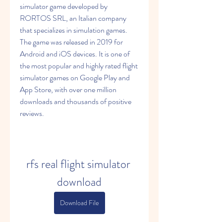
simulator game developed by 
RORTOS SRL, an Italian company 
that specializes in simulation games. 
The game was released in 2019 for 
Android and iOS devices. It is one of 
the most popular and highly rated flight 
simulator games on Google Play and 
App Store, with over one million 
downloads and thousands of positive 
reviews.
rfs real flight simulator 
download
Download File