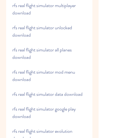
rfs real flight simulator multiplayer 
download
rfs real flight simulator unlocked 
download
rfs real flight simulator all planes 
download
rfs real flight simulator mod menu 
download
rfs real flight simulator data download
rfs real flight simulator google play 
download
rfs real flight simulator evolution 