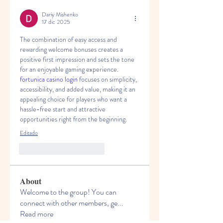
Dariy Mishenko
17 dic 2025
The combination of easy access and 
rewarding welcome bonuses creates a 
positive first impression and sets the tone 
for an enjoyable gaming experience. 
fortunica casino login
 focuses on simplicity, 
accessibility, and added value, making it an 
appealing choice for players who want a 
hassle-free start and attractive 
opportunities right from the beginning.
Editado
Me gusta
Reaccionar
About
Welcome to the group! You can
connect with other members, ge
...
Read more