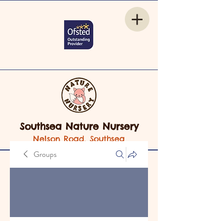
Southsea Nature Nursery
Nelson Road, Southsea
Groups