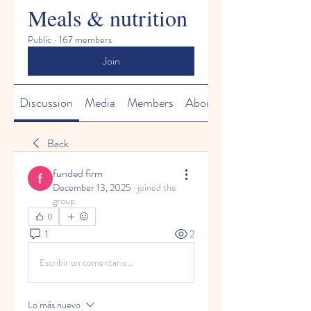
Meals & nutrition
Public
·
167 members
Join
Discussion
Media
Members
About
Back
funded firm
December 13, 2025
·
joined the
group.
0
1
2
Escribir un comentario...
Lo más nuevo