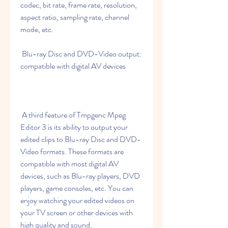
codec, bit rate, frame rate, resolution, 
aspect ratio, sampling rate, channel 
mode, etc.
 Blu-ray Disc and DVD-Video output: 
compatible with digital AV devices
 A third feature of Tmpgenc Mpeg 
Editor 3 is its ability to output your 
edited clips to Blu-ray Disc and DVD-
Video formats. These formats are 
compatible with most digital AV 
devices, such as Blu-ray players, DVD 
players, game consoles, etc. You can 
enjoy watching your edited videos on 
your TV screen or other devices with 
high quality and sound.