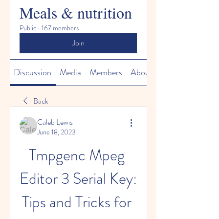
Meals & nutrition
Public
·
167 members
Join
Discussion
Media
Members
About
Back
Caleb Lewis
June 18, 2023
Tmpgenc Mpeg 
Editor 3 Serial Key: 
Tips and Tricks for 