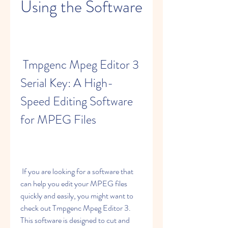
Using the Software
 Tmpgenc Mpeg Editor 3 
Serial Key: A High-
Speed Editing Software 
for MPEG Files
 If you are looking for a software that 
can help you edit your MPEG files 
quickly and easily, you might want to 
check out Tmpgenc Mpeg Editor 3. 
This software is designed to cut and 