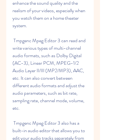
enhance the sound quality and the 
realism of your videos, especially when 
you watch them on a home theater 
system.
 Tmpgenc Mpeg Editor 3 can read and 
write various types of multi-channel 
audio formats, such as Dolby Digital 
(AC-3), Linear PCM, MPEG-1/2 
Audio Layer II/III (MP2/MP3), AAC, 
etc. It can also convert between 
different audio formats and adjust the 
audio parameters, such as bit rate, 
sampling rate, channel mode, volume, 
etc.
 Tmpgenc Mpeg Editor 3 also has a 
built-in audio editor that allows you to 
edit your audio tracks separately from 