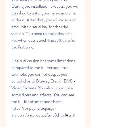
During the installation process, you will 
be asked to enter your name and email 
address. After that, you will receive an 
email with a serial key for the trial 
version. You need to enter this serial 
key when you launch the software for 
the first time.
 The trial version has some limitations 
compared to the full version. For 
example, you cannot output your 
edited clips to Blu-ray Disc or DVD-
Video formats. You also cannot use 
some filters and effects. You can see 
the full list of limitations here: 
https://tmpgenc.pegasys-
inc.com/en/product/tme3.html#trial