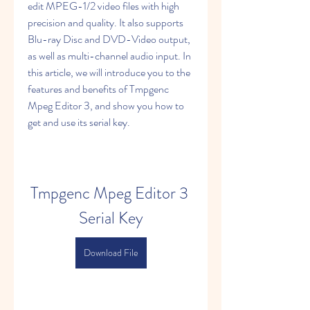
edit MPEG-1/2 video files with high 
precision and quality. It also supports 
Blu-ray Disc and DVD-Video output, 
as well as multi-channel audio input. In 
this article, we will introduce you to the 
features and benefits of Tmpgenc 
Mpeg Editor 3, and show you how to 
get and use its serial key.
Tmpgenc Mpeg Editor 3 
Serial Key
Download File