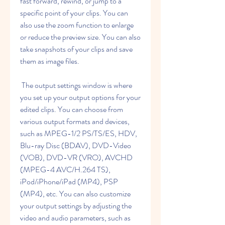
fast forward, rewind, or jump to a 
specific point of your clips. You can 
also use the zoom function to enlarge 
or reduce the preview size. You can also 
take snapshots of your clips and save 
them as image files.
 The output settings window is where 
you set up your output options for your 
edited clips. You can choose from 
various output formats and devices, 
such as MPEG-1/2 PS/TS/ES, HDV, 
Blu-ray Disc (BDAV), DVD-Video 
(VOB), DVD-VR (VRO), AVCHD 
(MPEG-4 AVC/H.264 TS), 
iPod/iPhone/iPad (MP4), PSP 
(MP4), etc. You can also customize 
your output settings by adjusting the 
video and audio parameters, such as 