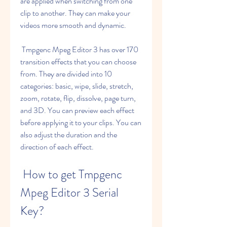
are applied when switching from one 
clip to another. They can make your 
videos more smooth and dynamic.
 Tmpgenc Mpeg Editor 3 has over 170 
transition effects that you can choose 
from. They are divided into 10 
categories: basic, wipe, slide, stretch, 
zoom, rotate, flip, dissolve, page turn, 
and 3D. You can preview each effect 
before applying it to your clips. You can 
also adjust the duration and the 
direction of each effect.
 How to get Tmpgenc 
Mpeg Editor 3 Serial 
Key?