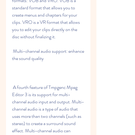
formats: VOB and VRO. VOB is a 
standard format that allows you to 
create menus and chapters for your 
clips. VRO is a VR format that allows 
you to edit your clips directly on the 
disc without finalizing it.
 Multi-channel audio support: enhance 
the sound quality
 A fourth feature of Tmpgenc Mpeg 
Editor 3 is its support for multi-
channel audio input and output. Multi-
channel audio is a type of audio that 
uses more than two channels (such as 
stereo) to create a surround sound 
effect. Multi-channel audio can 