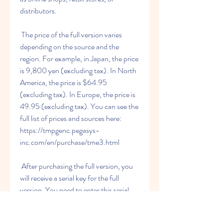
distributors.
 The price of the full version varies 
depending on the source and the 
region. For example, in Japan, the price 
is 9,800 yen (excluding tax). In North 
America, the price is $64.95 
(excluding tax). In Europe, the price is 
49.95 (excluding tax). You can see the 
full list of prices and sources here: 
https://tmpgenc.pegasys-
inc.com/en/purchase/tme3.html
 After purchasing the full version, you 
will receive a serial key for the full 
version. You need to enter this serial 
key when you launch the software for 
the first time. You also need to activate 