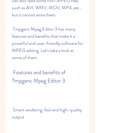
can also read some non-MPEG files, 
such as AVI, WMV, MOV, MP4, etc., 
but it cannot write them.
 Tmpgenc Mpeg Editor 3 has many 
features and benefits that make it a 
powerful and user-friendly software for 
MPEG editing. Let's take a look at 
some of them.
 Features and benefits of 
Tmpgenc Mpeg Editor 3
 Smart rendering: fast and high-quality 
output