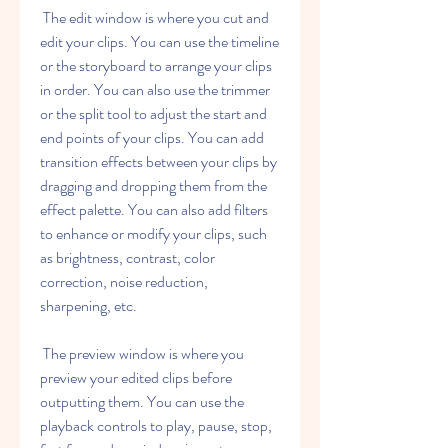
 The edit window is where you cut and 
edit your clips. You can use the timeline 
or the storyboard to arrange your clips 
in order. You can also use the trimmer 
or the split tool to adjust the start and 
end points of your clips. You can add 
transition effects between your clips by 
dragging and dropping them from the 
effect palette. You can also add filters 
to enhance or modify your clips, such 
as brightness, contrast, color 
correction, noise reduction, 
sharpening, etc.
 The preview window is where you 
preview your edited clips before 
outputting them. You can use the 
playback controls to play, pause, stop, 