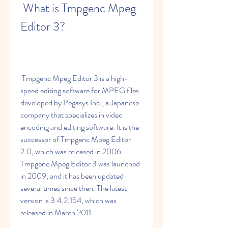
 What is Tmpgenc Mpeg 
Editor 3?
 Tmpgenc Mpeg Editor 3 is a high-
speed editing software for MPEG files 
developed by Pegasys Inc., a Japanese 
company that specializes in video 
encoding and editing software. It is the 
successor of Tmpgenc Mpeg Editor 
2.0, which was released in 2006. 
Tmpgenc Mpeg Editor 3 was launched 
in 2009, and it has been updated 
several times since then. The latest 
version is 3.4.2.154, which was 
released in March 2011.