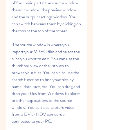
of four main parts: the source window, 
the edit window, the preview window, 
and the output settings window. You 
can switch between them by clicking on 
the tabs at the top of the screen.
 The source window is where you 
import your MPEG files and select the 
clips you want to edit. You can use the 
thumbnail view or the list view to 
browse your files. You can also use the 
search function to find your files by 
name, date, size, etc. You can drag and 
drop your files from Windows Explorer 
or other applications to the source 
window. You can also capture video 
from a DV or HDV camcorder 
connected to your PC.