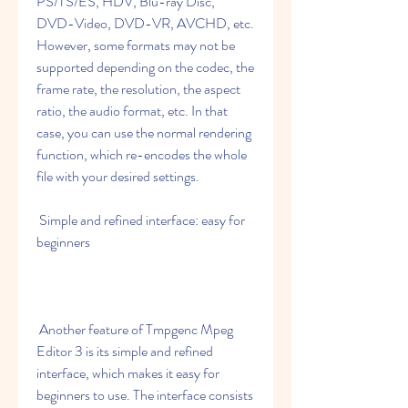
PS/TS/ES, HDV, Blu-ray Disc, 
DVD-Video, DVD-VR, AVCHD, etc. 
However, some formats may not be 
supported depending on the codec, the 
frame rate, the resolution, the aspect 
ratio, the audio format, etc. In that 
case, you can use the normal rendering 
function, which re-encodes the whole 
file with your desired settings.
 Simple and refined interface: easy for 
beginners
 Another feature of Tmpgenc Mpeg 
Editor 3 is its simple and refined 
interface, which makes it easy for 
beginners to use. The interface consists 