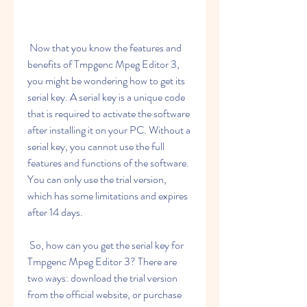
 Now that you know the features and 
benefits of Tmpgenc Mpeg Editor 3, 
you might be wondering how to get its 
serial key. A serial key is a unique code 
that is required to activate the software 
after installing it on your PC. Without a 
serial key, you cannot use the full 
features and functions of the software. 
You can only use the trial version, 
which has some limitations and expires 
after 14 days.
 So, how can you get the serial key for 
Tmpgenc Mpeg Editor 3? There are 
two ways: download the trial version 
from the official website, or purchase 