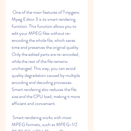
 One of the main features of Tmpgenc 
Mpeg Editor 3 is its smart rendering 
function. This function allows you to 
edit your MPEG files without re-
encoding the whole file, which saves 
time and preserves the original quality. 
Only the edited parts are re-encoded, 
while the rest of the file remains 
unchanged. This way, you can avoid 
quality degradation caused by multiple 
encoding and decoding processes. 
Smart rendering also reduces the file 
size and the CPU load, making it more 
efficient and convenient.
 Smart rendering works with most 
MPEG formats, such as MPEG-1/2 