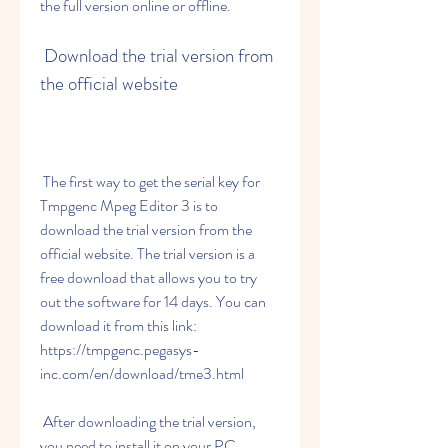
the full version online or offline.
 Download the trial version from 
the official website
 The first way to get the serial key for 
Tmpgenc Mpeg Editor 3 is to 
download the trial version from the 
official website. The trial version is a 
free download that allows you to try 
out the software for 14 days. You can 
download it from this link: 
https://tmpgenc.pegasys-
inc.com/en/download/tme3.html
 After downloading the trial version, 
you need to install it on your PC. 