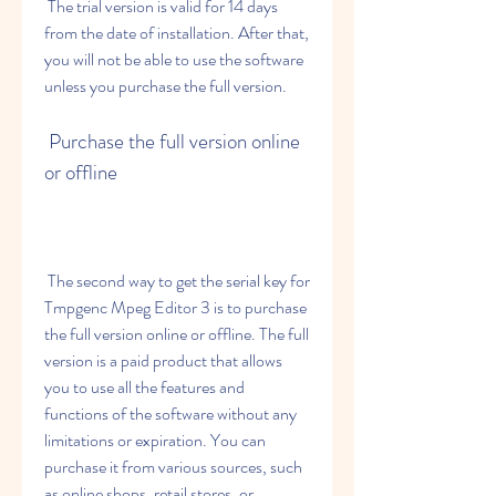
 The trial version is valid for 14 days 
from the date of installation. After that, 
you will not be able to use the software 
unless you purchase the full version.
 Purchase the full version online 
or offline
 The second way to get the serial key for 
Tmpgenc Mpeg Editor 3 is to purchase 
the full version online or offline. The full 
version is a paid product that allows 
you to use all the features and 
functions of the software without any 
limitations or expiration. You can 
purchase it from various sources, such 
as online shops, retail stores, or 