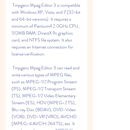
 Tmpgenc Mpeg Editor 3 is compatible 
with Windows XP, Vista, and 7 (32-bit 
and 64-bit versions). It requires a 
minimum of Pentium4 2.0GHz CPU, 
512MB RAM, DirectX 9c graphics 
card, and NTFS file system. It also 
requires an Internet connection for 
license verification.
 Tmpgenc Mpeg Editor 3 can read and 
write various types of MPEG files, 
such as MPEG-1/2 Program Stream 
(PS), MPEG-1/2 Transport Stream 
(TS), MPEG-1/2 Video Elementary 
Stream (ES), HDV (MPEG-2 TS), 
Blu-ray Disc (BDAV), DVD-Video 
(VOB), DVD-VR (VRO), AVCHD 
(MPEG-4 AVC/H.264 TS), etc. It 