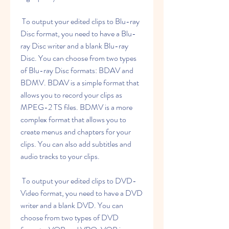
 To output your edited clips to Blu-ray 
Disc format, you need to have a Blu-
ray Disc writer and a blank Blu-ray 
Disc. You can choose from two types 
of Blu-ray Disc formats: BDAV and 
BDMV. BDAV is a simple format that 
allows you to record your clips as 
MPEG-2 TS files. BDMV is a more 
complex format that allows you to 
create menus and chapters for your 
clips. You can also add subtitles and 
audio tracks to your clips.
 To output your edited clips to DVD-
Video format, you need to have a DVD 
writer and a blank DVD. You can 
choose from two types of DVD 