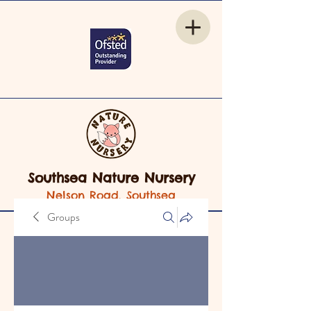
Southsea Nature Nursery
Nelson Road, Southsea
Groups