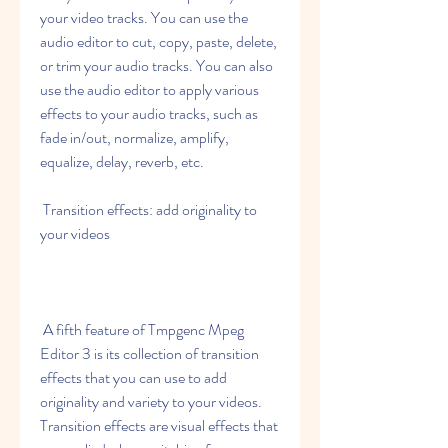
your video tracks. You can use the 
audio editor to cut, copy, paste, delete, 
or trim your audio tracks. You can also 
use the audio editor to apply various 
effects to your audio tracks, such as 
fade in/out, normalize, amplify, 
equalize, delay, reverb, etc.
 Transition effects: add originality to 
your videos
 A fifth feature of Tmpgenc Mpeg 
Editor 3 is its collection of transition 
effects that you can use to add 
originality and variety to your videos. 
Transition effects are visual effects that 