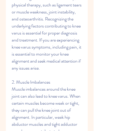
physical therapy, such as ligament tears 
or muscle weakness, joint instability, 
and osteoarthritis. Recognizing the 
underlying factors contributing to knee 
varus is essential for proper diagnosis 
and treatment. If you are experiencing 
knee varus symptoms, including pain, it 
is essential to monitor your knee 
alignment and seek medical attention if 
any issues arise.
2. Muscle Imbalances
Muscle imbalances around the knee 
joint can also lead to knee varus. When 
certain muscles become weak or tight, 
they can pull the knee joint out of 
alignment. In particular, weak hip 
abductor muscles and tight adductor 