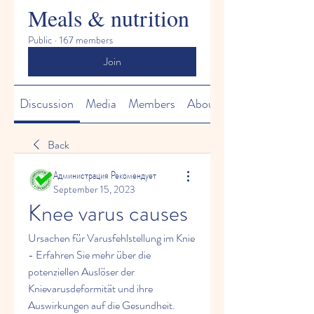
Meals & nutrition
Public
·
167 members
Join
Discussion
Media
Members
About
Back
Администрация Рекомендует
September 15, 2023
Knee varus causes
Ursachen für Varusfehlstellung im Knie 
- Erfahren Sie mehr über die 
potenziellen Auslöser der 
Knievarusdeformität und ihre 
Auswirkungen auf die Gesundheit.