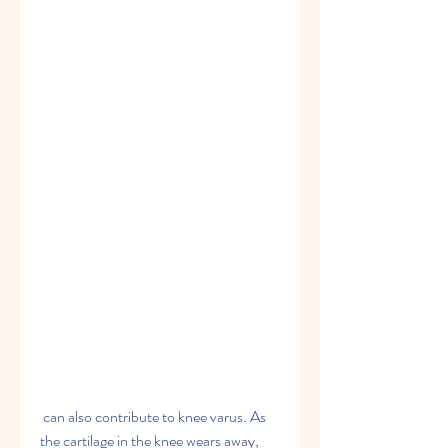
 can also contribute to knee varus. As 
the cartilage in the knee wears away, 