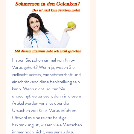
Haben Sie schon einmal von Knie-
Varus gehört? Wenn ja, wissen Sie 
vielleicht bereits, wie schmerzhaft und 
einschränkend diese Fehlstellung sein 
kann. Wenn nicht, sollten Sie 
unbedingt weiterlesen, denn in diesem 
Artikel werden wir alles über die 
Ursachen von Knie-Varus erfahren. 
Obwohl es eine relativ häufige 
Erkrankung ist, wissen viele Menschen 
immer noch nicht, was genau dazu 