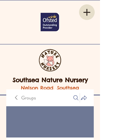
Southsea Nature Nursery
Nelson Road, Southsea
Groups