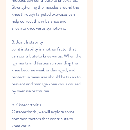
muscles can contribute to knee varus. 
Strengthening the muscles around the 
knee through targeted exercises can 
help correct this imbalance and 
alleviate knee varus symptoms.
3. Joint Instability
Joint instability is another factor that 
can contribute to knee varus. When the 
ligaments and tissues surrounding the 
knee become weak or damaged, and 
protective measures should be taken to 
prevent and manage knee varus caused 
by overuse or trauma.
5. Osteoarthritis
Osteoarthritis, we will explore some 
common factors that contribute to 
knee varus.