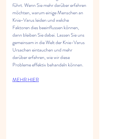
führt. Wenn Sie mehr darüber erfahren 
möchten, warum einige Menschen an 
Knie-Varus leiden und welche 
Faktoren dies beeinflussen können, 
dann bleiben Sie dabei. Lassen Sie uns 
gemeinsam in die Welt der Knie-Varus 
Ursachen eintauchen und mehr 
darüber erfahren, wie wir diese 
Probleme effektiv behandeln können.
MEHR HIER