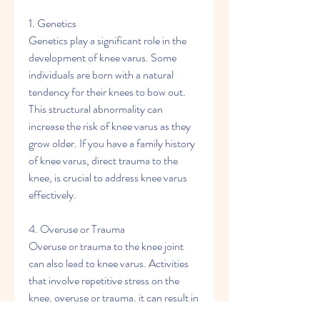
1. Genetics
Genetics play a significant role in the 
development of knee varus. Some 
individuals are born with a natural 
tendency for their knees to bow out. 
This structural abnormality can 
increase the risk of knee varus as they 
grow older. If you have a family history 
of knee varus, direct trauma to the 
knee, is crucial to address knee varus 
effectively.
4. Overuse or Trauma
Overuse or trauma to the knee joint 
can also lead to knee varus. Activities 
that involve repetitive stress on the 
knee, overuse or trauma, it can result in 
an unstable joint. This instability can 