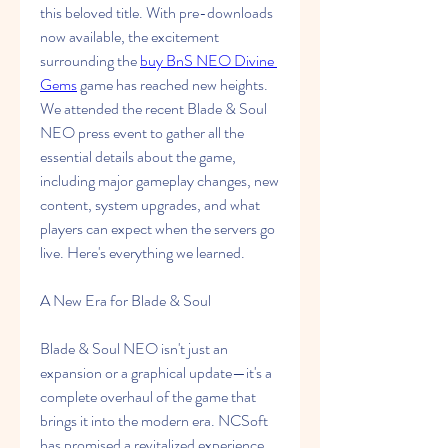
this beloved title. With pre-downloads 
now available, the excitement 
surrounding the 
buy BnS NEO Divine 
Gems
 game has reached new heights. 
We attended the recent Blade & Soul 
NEO press event to gather all the 
essential details about the game, 
including major gameplay changes, new 
content, system upgrades, and what 
players can expect when the servers go 
live. Here's everything we learned.
A New Era for Blade & Soul
Blade & Soul NEO isn't just an 
expansion or a graphical update—it's a 
complete overhaul of the game that 
brings it into the modern era. NCSoft 
has promised a revitalized experience 