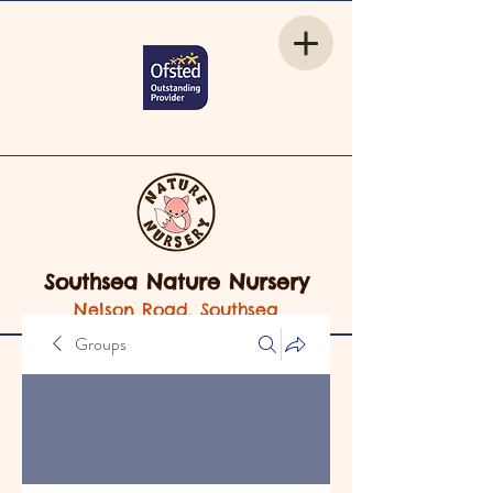
Southsea Nature Nursery
Nelson Road, Southsea
Groups