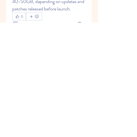
40-50GB, depending on updates and 
patches released before launch.
0
0
6
Escribir un comentario...
About
Welcome to the group! You can
connect with other members, ge
...
Read more
Members
Johnpeter John
Follow
Arne Green
Follow