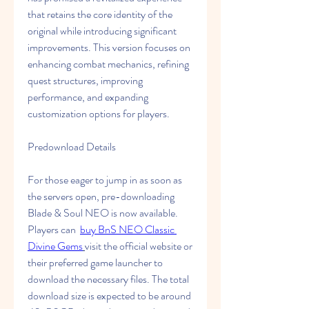
that retains the core identity of the 
original while introducing significant 
improvements. This version focuses on 
enhancing combat mechanics, refining 
quest structures, improving 
performance, and expanding 
customization options for players.
Predownload Details
For those eager to jump in as soon as 
the servers open, pre-downloading 
Blade & Soul NEO is now available. 
Players can  
buy BnS NEO Classic 
Divine Gems
visit the official website or 
their preferred game launcher to 
download the necessary files. The total 
download size is expected to be around 