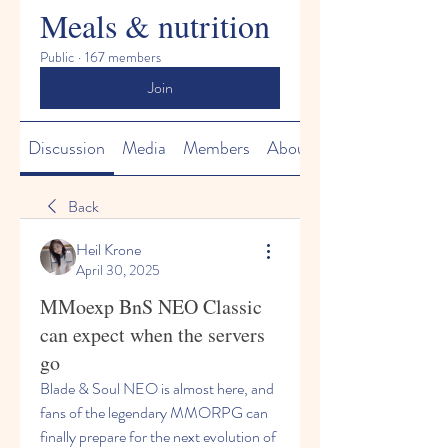
Meals & nutrition
Public
·
167 members
Join
Discussion
Media
Members
About
Back
Heil Krone
April 30, 2025
MMoexp BnS NEO Classic
can expect when the servers
go
Blade & Soul NEO is almost here, and 
fans of the legendary MMORPG can 
finally prepare for the next evolution of 