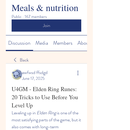
Meals & nutrition
Public
·
167 members
Join
Discussion
Media
Members
About
Back
ewfwsd ffsdgd
June 17, 2025
U4GM - Elden Ring Runes:
20 Tricks to Use Before You
Level Up
Leveling up in 
Elden Ring
 is one of the 
most satisfying parts of the game, but it 
also comes with long-term 