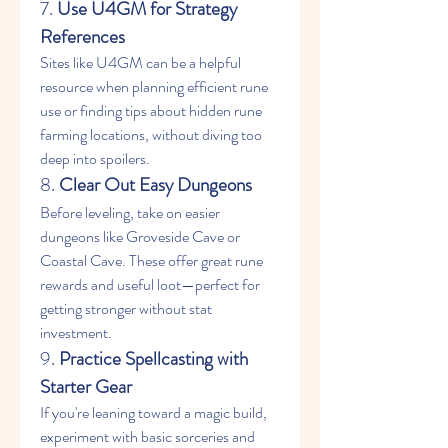
7. 
Use U4GM for Strategy 
References
Sites like U4GM can be a helpful 
resource when planning efficient rune 
use or finding tips about hidden rune 
farming locations, without diving too 
deep into spoilers.
8. 
Clear Out Easy Dungeons
Before leveling, take on easier 
dungeons like Groveside Cave or 
Coastal Cave. These offer great rune 
rewards and useful loot—perfect for 
getting stronger without stat 
investment.
9. 
Practice Spellcasting with 
Starter Gear
If you're leaning toward a magic build, 
experiment with basic sorceries and 