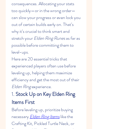
consequences. Allocating your stats 
too quickly—or in the wrong order—
can slow your progress or even lock you 
out of certain builds early on. That’s 
why it’s crucial to think smart and 
stretch your 
Elden Ring Runes
 as far as 
possible before committing them to 
level-ups.
Here are 20 essential tricks that 
experienced players often use before 
leveling up, helping them maximize 
efficiency and get the most out of their 
Elden Ring
 experience.
1. 
Stock Up on Key Elden Ring 
Items First
Before leveling up, prioritize buying 
necessary 
Elden Ring Items
 like the 
Crafting Kit, Pickled Turtle Neck, or 