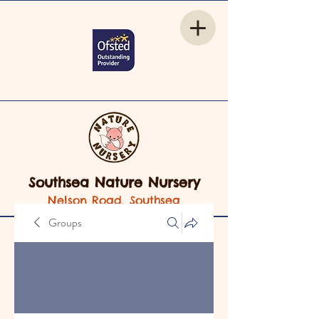
Southsea Nature Nursery
Nelson Road, Southsea
Groups