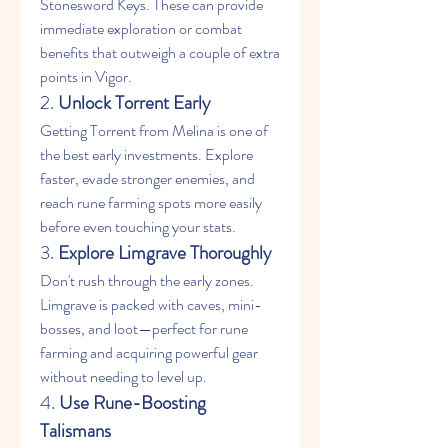
Stonesword Keys. These can provide 
immediate exploration or combat 
benefits that outweigh a couple of extra 
points in Vigor.
2. 
Unlock Torrent Early
Getting Torrent from Melina is one of 
the best early investments. Explore 
faster, evade stronger enemies, and 
reach rune farming spots more easily 
before even touching your stats.
3. 
Explore Limgrave Thoroughly
Don't rush through the early zones. 
Limgrave is packed with caves, mini-
bosses, and loot—perfect for rune 
farming and acquiring powerful gear 
without needing to level up.
4. 
Use Rune-Boosting 
Talismans