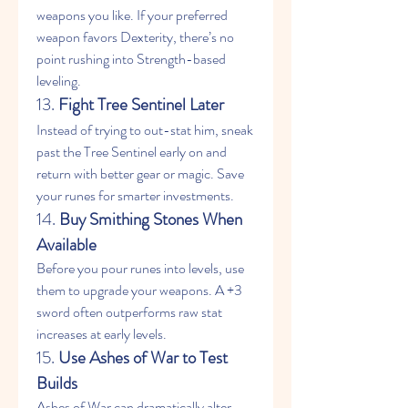
weapons you like. If your preferred 
weapon favors Dexterity, there’s no 
point rushing into Strength-based 
leveling.
13. 
Fight Tree Sentinel Later
Instead of trying to out-stat him, sneak 
past the Tree Sentinel early on and 
return with better gear or magic. Save 
your runes for smarter investments.
14. 
Buy Smithing Stones When 
Available
Before you pour runes into levels, use 
them to upgrade your weapons. A +3 
sword often outperforms raw stat 
increases at early levels.
15. 
Use Ashes of War to Test 
Builds
Ashes of War can dramatically alter 