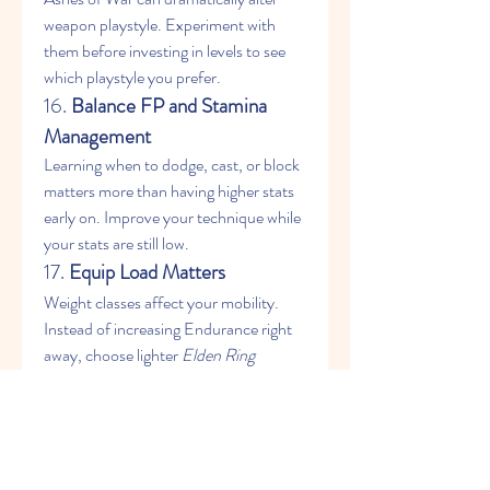
weapon playstyle. Experiment with 
them before investing in levels to see 
which playstyle you prefer.
16. 
Balance FP and Stamina 
Management
Learning when to dodge, cast, or block 
matters more than having higher stats 
early on. Improve your technique while 
your stats are still low.
17. 
Equip Load Matters
Weight classes affect your mobility. 
Instead of increasing Endurance right 
away, choose lighter 
Elden Ring 
Items
 to stay nimble and efficient.
18. 
Explore With Map 
Fragments
Before leveling up, gather as many map 