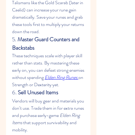
Talismans like the Gold Scarab (later in 
Caelid) can increase your rune gain 
dramatically. Save your runes and grab 
these tools first to multiply your returns 
down the road.
5. 
Master Guard Counters and 
Backstabs
These techniques scale with player skill 
rather than stats. By mastering these 
early on, you can defeat strong enemies 
without spending 
Elden Ring Runes
on 
Strength or Dexterity yet.
6. 
Sell Unused Items
Vendors will buy gear and materials you 
don’t use. Trade them in for extra runes 
and purchase early-game 
Elden Ring 
Items
 that support survivability and 
mobility.