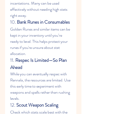
incantations. Many can be used 
effectively without needing high stats 
right away.
10. 
Bank Runes in Consumables
Golden Runes and similar items can be 
kept in your inventory until you’re 
ready to level. This helps protect your 
runes if you're unsure about stat 
allocation.
11. 
Respec Is Limited—So Plan 
Ahead
While you can eventually respec with 
Rennala, the resources are limited. Use 
this early time to experiment with 
weapons and spells rather than rushing 
levels.
12. 
Scout Weapon Scaling
Check which stats scale best with the 