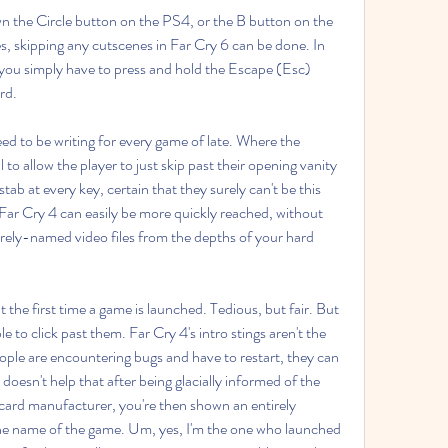
n the Circle button on the PS4, or the B button on the 
 skipping any cutscenes in Far Cry 6 can be done. In 
you simply have to press and hold the Escape (Esc) 
rd.
eed to be writing for every game of late. Where the 
 to allow the player to just skip past their opening vanity 
stab at every key, certain that they surely can't be this 
Far Cry 4 can easily be more quickly reached, without 
urely-named video files from the depths of your hard 
out the first time a game is launched. Tedious, but fair. But 
e to click past them. Far Cry 4's intro stings aren't the 
eople are encountering bugs and have to restart, they can 
doesn't help that after being glacially informed of the 
 card manufacturer, you're then shown an entirely 
e name of the game. Um, yes, I'm the one who launched 