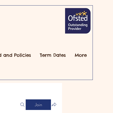
d and Policies
Term Dates
More
Join