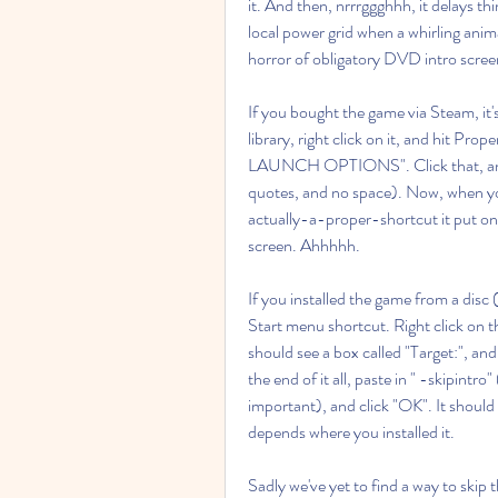
it. And then, nrrrggghhh, it delays thi
local power grid when a whirling animat
horror of obligatory DVD intro scree
If you bought the game via Steam, it'
library, right click on it, and hit Prop
LAUNCH OPTIONS". Click that, and in 
quotes, and no space). Now, when yo
actually-a-proper-shortcut it put on 
screen. Ahhhhh.
If you installed the game from a disc
Start menu shortcut. Right click on t
should see a box called "Target:", and 
the end of it all, paste in " -skipintro
important), and click "OK". It should l
depends where you installed it.
Sadly we've yet to find a way to skip