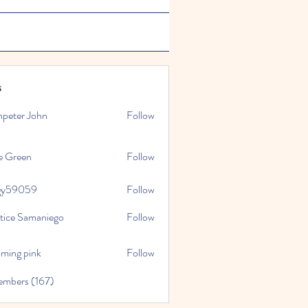
s
npeter John
Follow
e Green
Follow
gy59059
Follow
059
stice Samaniego
Follow
oming pink
Follow
embers (167)