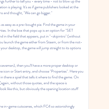
ngs further to tell you - every time - not to blow up the 
ion is playing. It's as if game publishers looked at the 
ns and thought, "We can go bigger."
s as easy as a pre-bought pie. Find the game in your 
erties. In the box that pops up is an option for "SET 
the field that appears, put in "-skipintro" (without 
u launch the game either from Steam, or from the not-
your desktop, the game will jump straight to its options 
 (caveman), then you'll have a more proper desktop or 
he icon or Start entry, and choose "Properties". Here you 
in there a spiel that tells it where to find the game. On 
" (again, without those quotes, and the space is 
ook like this, but obviously the opening location stuff 
 the in-game cutscenes, which FC4 so astonishingly 