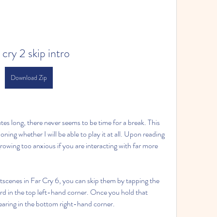
 cry 2 skip intro
Download Zip
es long, there never seems to be time for a break. This 
ing whether I will be able to play it at all. Upon reading 
rowing too anxious if you are interacting with far more 
tscenes in Far Cry 6, you can skip them by tapping the 
 in the top left-hand corner. Once you hold that 
ppearing in the bottom right-hand corner.