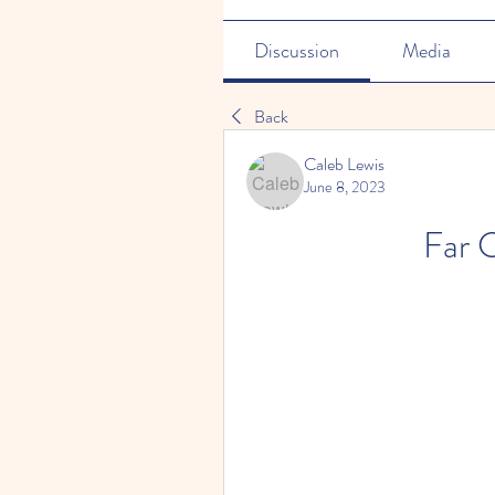
Discussion
Media
Back
Caleb Lewis
June 8, 2023
Far C