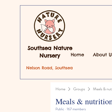
Southsea Nature
Home
About U
Nursery
Nelson Road, Southsea
Home
Groups
Meals & nutr
Meals & nutritio
Public
·
167 members