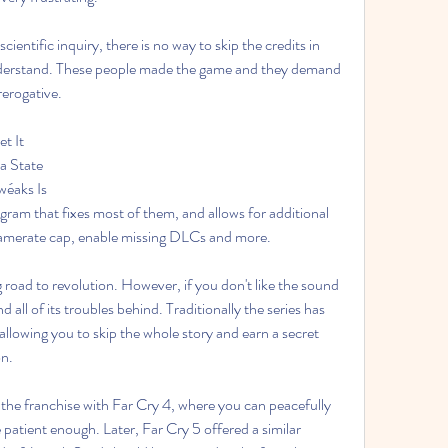
scientific inquiry, there is no way to skip the credits in 
nderstand. These people made the game and they demand 
rerogative.
t It
a State
wéaks Is
ram that fixes most of them, and allows for additional 
framerate cap, enable missing DLCs and more.
 road to revolution. However, if you don't like the sound 
 all of its troubles behind. Traditionally the series has 
allowing you to skip the whole story and earn a secret 
on.
the franchise with Far Cry 4, where you can peacefully 
patient enough. Later, Far Cry 5 offered a similar 