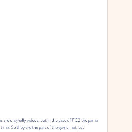
s are originally videos, but in the case of FC3 the game 
time. So they are the part of the game, not just 