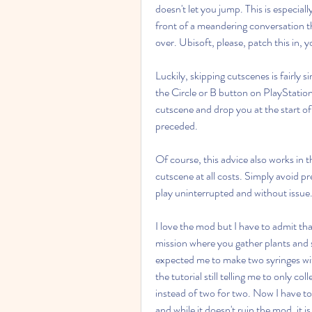
doesn't let you jump. This is especiall
front of a meandering conversation t
over. Ubisoft, please, patch this in, 
Luckily, skipping cutscenes is fairly
the Circle or B button on PlayStation 
cutscene and drop you at the start of
preceded.
Of course, this advice also works in t
cutscene at all costs. Simply avoid pre
play uninterrupted and without issue
I love the mod but I have to admit that
mission where you gather plants and s
expected me to make two syringes wit
the tutorial still telling me to only c
instead of two for two. Now I have to 
and while it doesn't ruin the mod, it is