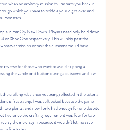
y fun when an arbitrary mission fail restarts you back in 
hrough which you have to twiddle your digits over and 
you monsters.
 simple in Far Cry New Dawn. Players need only hold down 
4 or Xbox One respectively. This will skip past the 
 whatever mission or task the cutscene would have 
he reverse for those who want to avoid skipping a 
ssing the Circle or B button during a cutscene and it will 
.
 the crafting rebalance not being reflected in the tutorial 
kins is frustrating. I was softlocked because the game 
h two plants, and now I only had enough for one despite 
ollect two since the crafting requirement was four for two 
replay the intro again because it wouldn't let me save 
 very frustrating.