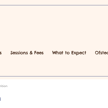
s
Sessions & Fees
What to Expect
Ofste
ition
n