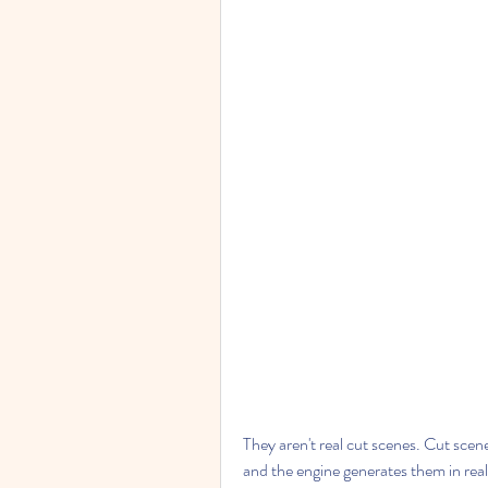
They aren't real cut scenes. Cut scene
and the engine generates them in real 