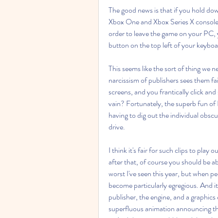
The good news is that if you hold dow
Xbox One and Xbox Series X consoles,
order to leave the game on your PC, 
button on the top left of your keyboa
This seems like the sort of thing we n
narcissism of publishers sees them fail
screens, and you frantically click and 
vain? Fortunately, the superb fun of 
having to dig out the individual obsc
drive.
I think it's fair for such clips to play 
after that, of course you should be abl
worst I've seen this year, but when p
become particularly egregious. And it 
publisher, the engine, and a graphics
superfluous animation announcing th