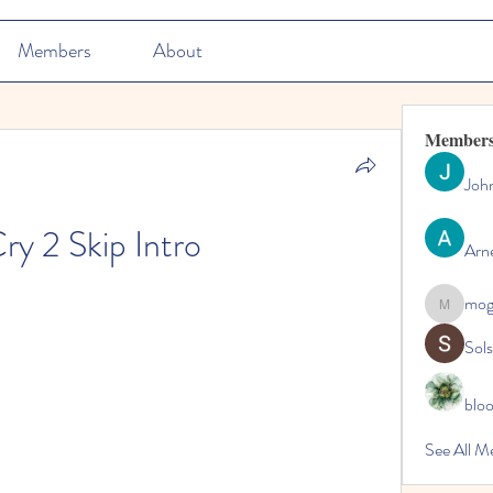
Members
About
Member
Joh
ry 2 Skip Intro
Arn
mo
mogy59
Sol
blo
See All M