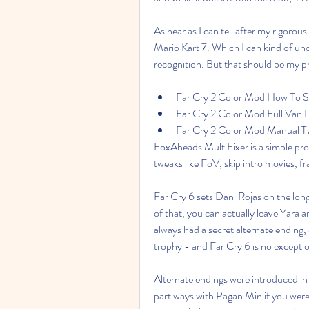
As near as I can tell after my rigorous 
Mario Kart 7. Which I can kind of u
recognition. But that should be my p
Far Cry 2 Color Mod How To Se
Far Cry 2 Color Mod Full VaniIl
Far Cry 2 Color Mod Manual T
FoxAheads MultiFixer is a simple prog
tweaks like FoV, skip intro movies, 
Far Cry 6 sets Dani Rojas on the long
of that, you can actually leave Yara and
always had a secret alternate ending, 
trophy - and Far Cry 6 is no excepti
Alternate endings were introduced in 
part ways with Pagan Min if you were 