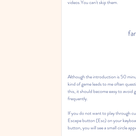
videos.You can't skip them.
far
Although the introduction is 50 minut
kind of game leads to me often question
this, it should become easy to avoid g
frequently.
If you do not want to play through cu
Escape button (Esc) on your keyboard
button, you will see a small circle a