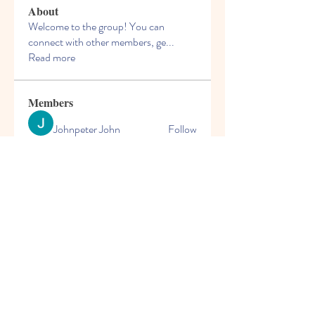
About
Welcome to the group! You can
connect with other members, ge
...
Read more
Members
Johnpeter John
Follow
Arne Green
Follow
mogy59059
Follow
mogy59059
Solstice Samaniego
Follow
blooming pink
Follow
See All Members (167)