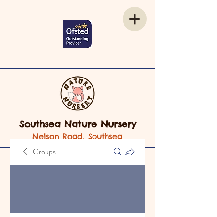
Southsea Nature Nursery
Nelson Road, Southsea
Groups