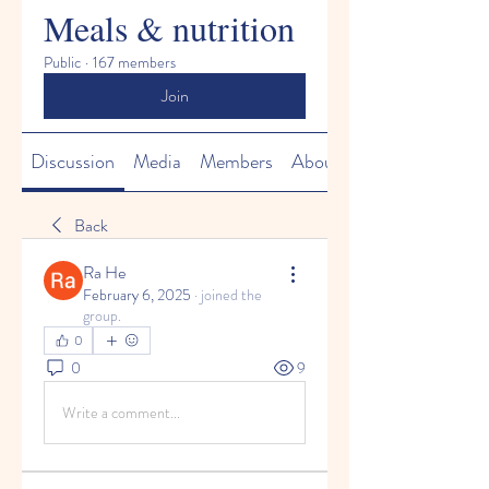
Meals & nutrition
Public
·
167 members
Join
Discussion
Media
Members
About
Back
Ra He
February 6, 2025
·
joined the
group.
0
0
9
Write a comment...