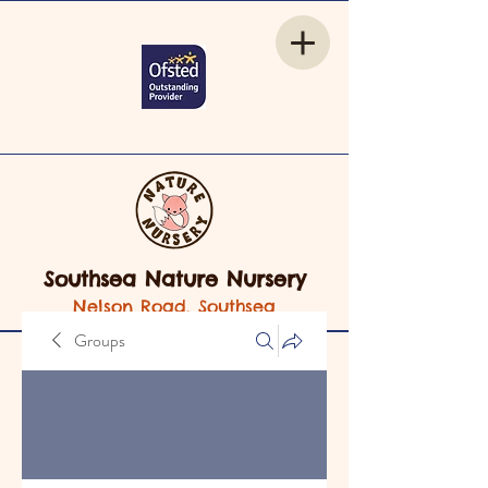
Southsea Nature Nursery
Nelson Road, Southsea
Groups