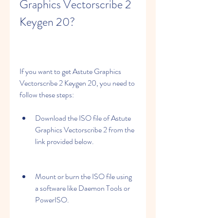
Graphics Vectorscribe 2 
Keygen 20?
If you want to get Astute Graphics 
Vectorscribe 2 Keygen 20, you need to 
follow these steps:
Download the ISO file of Astute 
Graphics Vectorscribe 2 from the 
link provided below.
Mount or burn the ISO file using 
a software like Daemon Tools or 
PowerISO.