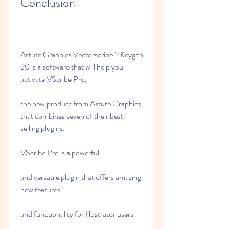
Conclusion
Astute Graphics Vectorscribe 2 Keygen 
20 is a software that will help you 
activate VScribe Pro,
the new product from Astute Graphics 
that combines seven of their best-
selling plugins.
VScribe Pro is a powerful
and versatile plugin that offers amazing 
new features
and functionality for Illustrator users.