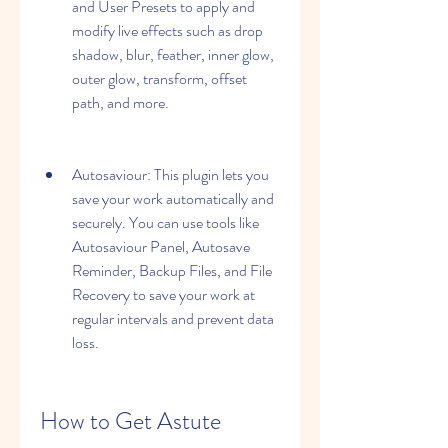
and User Presets to apply and 
modify live effects such as drop 
shadow, blur, feather, inner glow, 
outer glow, transform, offset 
path, and more.
Autosaviour: This plugin lets you 
save your work automatically and 
securely. You can use tools like 
Autosaviour Panel, Autosave 
Reminder, Backup Files, and File 
Recovery to save your work at 
regular intervals and prevent data 
loss.
How to Get Astute 