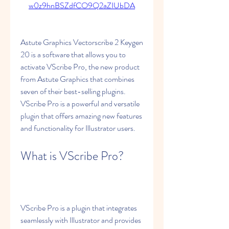
w0z9hnBSZdfCO9Q2aZIUbDA
Astute Graphics Vectorscribe 2 Keygen 
20 is a software that allows you to 
activate VScribe Pro, the new product 
from Astute Graphics that combines 
seven of their best-selling plugins. 
VScribe Pro is a powerful and versatile 
plugin that offers amazing new features 
and functionality for Illustrator users.
What is VScribe Pro?
VScribe Pro is a plugin that integrates 
seamlessly with Illustrator and provides 