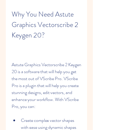
Why You Need Astute 
Graphics Vectorscribe 2 
Keygen 20?
Astute Graphics Vectorscribe 2 Keygen 
20 is a software that will help you get 
the most out of VScribe Pro. VScribe 
Pro is a plugin that will help you create 
stunning designs, edit vectors, and 
enhance your workflow. With VScribe 
Pro, you can:
Create complex vector shapes 
with ease using dynamic shapes 