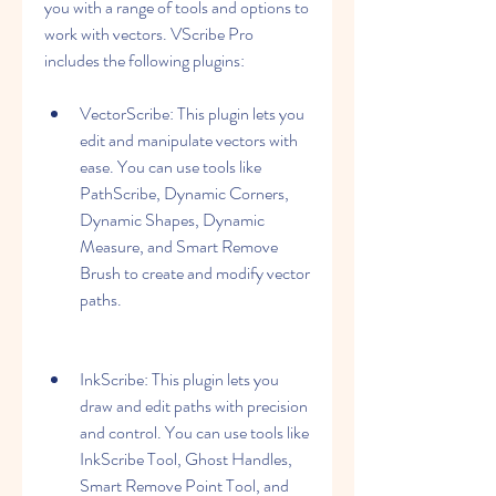
you with a range of tools and options to 
work with vectors. VScribe Pro 
includes the following plugins:
VectorScribe: This plugin lets you 
edit and manipulate vectors with 
ease. You can use tools like 
PathScribe, Dynamic Corners, 
Dynamic Shapes, Dynamic 
Measure, and Smart Remove 
Brush to create and modify vector 
paths.
InkScribe: This plugin lets you 
draw and edit paths with precision 
and control. You can use tools like 
InkScribe Tool, Ghost Handles, 
Smart Remove Point Tool, and 