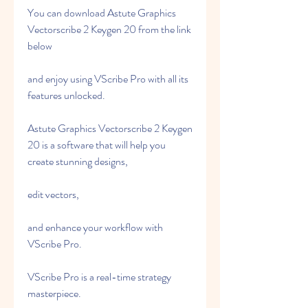
You can download Astute Graphics 
Vectorscribe 2 Keygen 20 from the link 
below
and enjoy using VScribe Pro with all its 
features unlocked.
Astute Graphics Vectorscribe 2 Keygen 
20 is a software that will help you 
create stunning designs,
edit vectors,
and enhance your workflow with 
VScribe Pro.
VScribe Pro is a real-time strategy 
masterpiece.