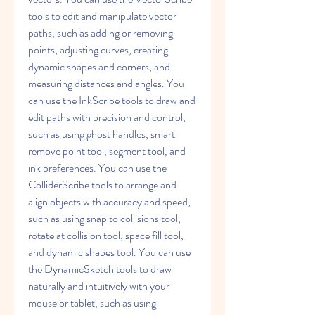
tools to edit and manipulate vector 
paths, such as adding or removing 
points, adjusting curves, creating 
dynamic shapes and corners, and 
measuring distances and angles. You 
can use the InkScribe tools to draw and 
edit paths with precision and control, 
such as using ghost handles, smart 
remove point tool, segment tool, and 
ink preferences. You can use the 
ColliderScribe tools to arrange and 
align objects with accuracy and speed, 
such as using snap to collisions tool, 
rotate at collision tool, space fill tool, 
and dynamic shapes tool. You can use 
the DynamicSketch tools to draw 
naturally and intuitively with your 
mouse or tablet, such as using 