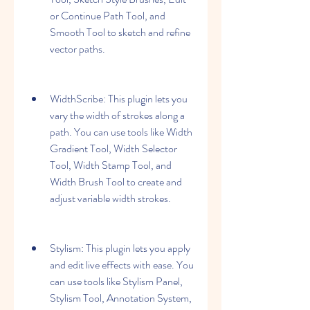
or Continue Path Tool, and 
Smooth Tool to sketch and refine 
vector paths.
WidthScribe: This plugin lets you 
vary the width of strokes along a 
path. You can use tools like Width 
Gradient Tool, Width Selector 
Tool, Width Stamp Tool, and 
Width Brush Tool to create and 
adjust variable width strokes.
Stylism: This plugin lets you apply 
and edit live effects with ease. You 
can use tools like Stylism Panel, 
Stylism Tool, Annotation System, 