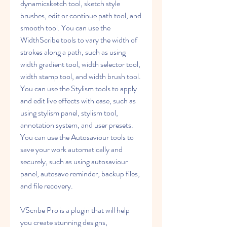
dynamicsketch tool, sketch style 
brushes, edit or continue path tool, and 
smooth tool. You can use the 
WidthScribe tools to vary the width of 
strokes along a path, such as using 
width gradient tool, width selector tool, 
width stamp tool, and width brush tool. 
You can use the Stylism tools to apply 
and edit live effects with ease, such as 
using stylism panel, stylism tool, 
annotation system, and user presets. 
You can use the Autosaviour tools to 
save your work automatically and 
securely, such as using autosaviour 
panel, autosave reminder, backup files, 
and file recovery.
VScribe Pro is a plugin that will help 
you create stunning designs,