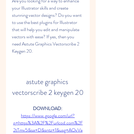
Are you looking for a way to enhance 
your Illustrator skills and create 
stunning vector designs? Do you want 
to use the best plugins for Illustrator 
that will help you edit and manipulate 
vectors with ease? If yes, then you 
need Astute Graphics Vectorscribe 2 
Keygen 20.
astute graphics 
vectorscribe 2 keygen 20
DOWNLOAD: 
https://www.google.com/url?
q=https%3A%2F%2Furlcod.com%2F
2tTmv5&sa=D&sntz=1&usg=AOvVa