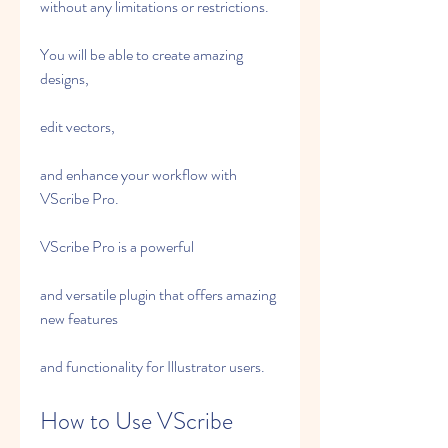
without any limitations or restrictions.
You will be able to create amazing 
designs,
edit vectors,
and enhance your workflow with 
VScribe Pro.
VScribe Pro is a powerful
and versatile plugin that offers amazing 
new features
and functionality for Illustrator users.
How to Use VScribe 