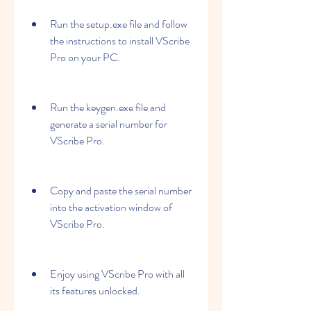
Run the setup.exe file and follow 
the instructions to install VScribe 
Pro on your PC.
Run the keygen.exe file and 
generate a serial number for 
VScribe Pro.
Copy and paste the serial number 
into the activation window of 
VScribe Pro.
Enjoy using VScribe Pro with all 
its features unlocked.