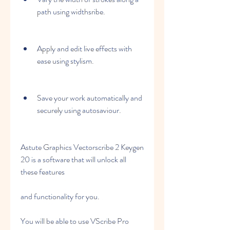
path using widthsribe.
Apply and edit live effects with 
ease using stylism.
Save your work automatically and 
securely using autosaviour.
Astute Graphics Vectorscribe 2 Keygen 
20 is a software that will unlock all 
these features
and functionality for you.
You will be able to use VScribe Pro 