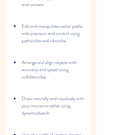
and corners.
Edit and manipulate vector paths 
with precision and control using 
pathscribe and inkscribe.
Arrange and align objects with 
accuracy and speed using 
colliderscribe.
Draw naturally and intuitively with 
your mouse or tablet using 
dynamicsketch.
Vary the width of strokes along a 