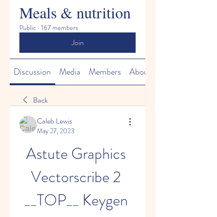
Meals & nutrition
Public
·
167 members
Join
Discussion
Media
Members
About
Back
Caleb Lewis
May 27, 2023
Astute Graphics 
Vectorscribe 2 
__TOP__ Keygen 