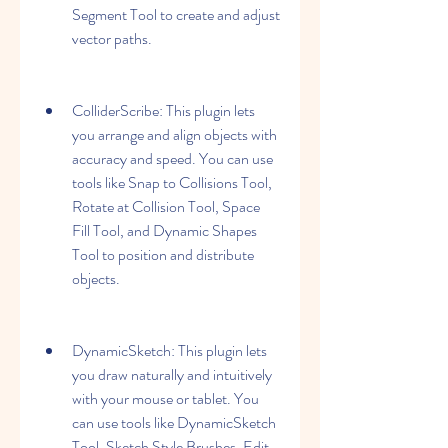
Segment Tool to create and adjust 
vector paths.
ColliderScribe: This plugin lets 
you arrange and align objects with 
accuracy and speed. You can use 
tools like Snap to Collisions Tool, 
Rotate at Collision Tool, Space 
Fill Tool, and Dynamic Shapes 
Tool to position and distribute 
objects.
DynamicSketch: This plugin lets 
you draw naturally and intuitively 
with your mouse or tablet. You 
can use tools like DynamicSketch 
Tool, Sketch Style Brushes, Edit 