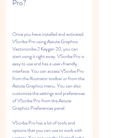
Pro?
Once you have installed and activated 
VScribe Pro using Astute Graphics 
Vectorscribe 2 Keygen 20, you can 
start using it right away. VScribe Pro is 
easy to use and has a user-friendly 
interface. You can access VScribe Pro 
from the Illustrator toolbar or from the 
Astute Graphics menu. You can also 
customize the settings and preferences 
of VScribe Pro from the Astute 
Graphics Preferences panel.
VScribe Pro has a lot of tools and 
options that you can use to work with 
vectors. You can use the VectorScribe 