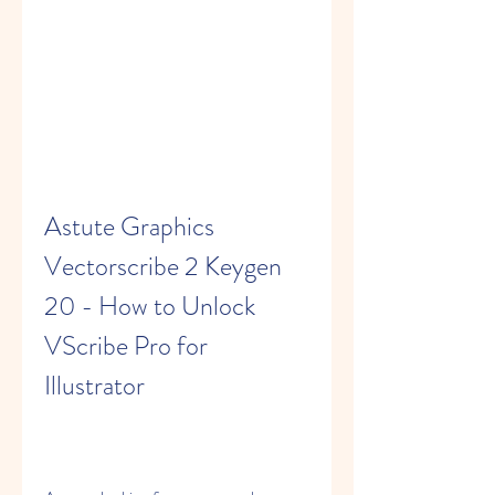
Astute Graphics 
Vectorscribe 2 Keygen 
20 - How to Unlock 
VScribe Pro for 
Illustrator