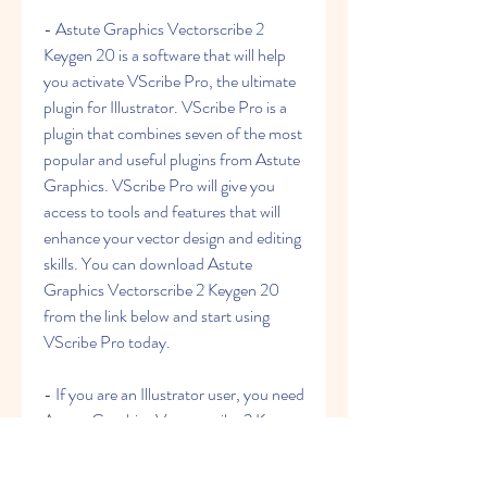
- Astute Graphics Vectorscribe 2 
Keygen 20 is a software that will help 
you activate VScribe Pro, the ultimate 
plugin for Illustrator. VScribe Pro is a 
plugin that combines seven of the most 
popular and useful plugins from Astute 
Graphics. VScribe Pro will give you 
access to tools and features that will 
enhance your vector design and editing 
skills. You can download Astute 
Graphics Vectorscribe 2 Keygen 20 
from the link below and start using 
VScribe Pro today.
- If you are an Illustrator user, you need 
Astute Graphics Vectorscribe 2 Keygen 
20. This is a software that will allow you 
to activate VScribe Pro, the new 