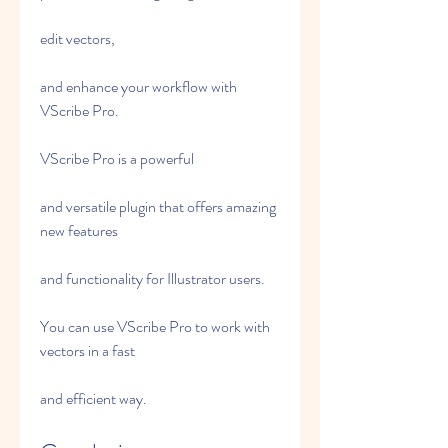
edit vectors,
and enhance your workflow with 
VScribe Pro.
VScribe Pro is a powerful
and versatile plugin that offers amazing 
new features
and functionality for Illustrator users.
You can use VScribe Pro to work with 
vectors in a fast
and efficient way.