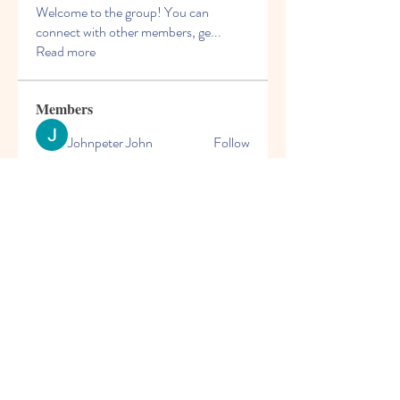
Welcome to the group! You can
connect with other members, ge
...
Read more
Members
Johnpeter John
Follow
Arne Green
Follow
mogy59059
Follow
mogy59059
Solstice Samaniego
Follow
blooming pink
Follow
See All Members (167)