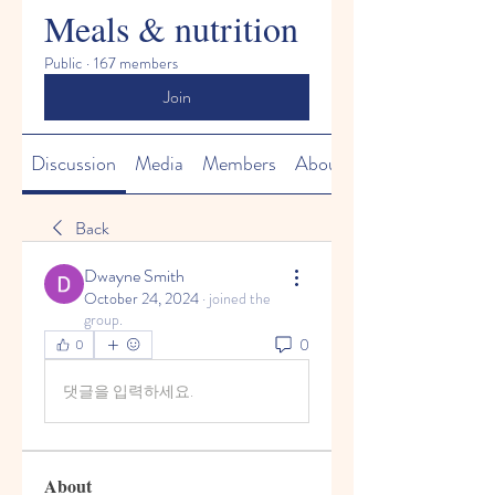
Meals & nutrition
Public
·
167 members
Join
Discussion
Media
Members
About
Back
Dwayne Smith
October 24, 2024
·
joined the
group.
0
0
댓글을 입력하세요.
About