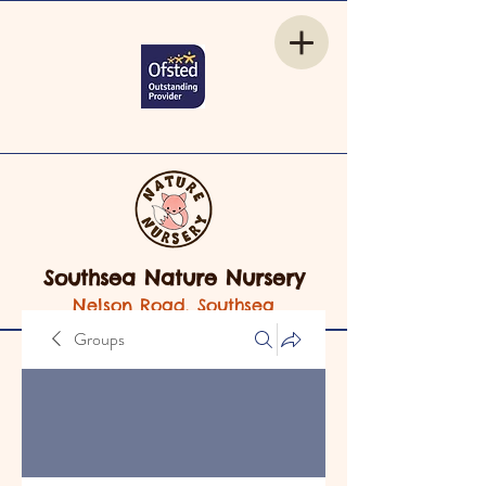
Southsea Nature Nursery
Nelson Road, Southsea
Groups