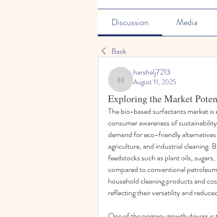
Discussion
Media
Back
harshalj7213
August 11, 2025
harshalj7213
Exploring the Market Poten
The bio-based surfactants market is e
consumer awareness of sustainability, 
demand for eco-friendly alternatives i
agriculture, and industrial cleaning.
feedstocks such as plant oils, sugars
compared to conventional petroleum-
household cleaning products and cosm
reflecting their versatility and reduc
One of the primary growth drivers is 