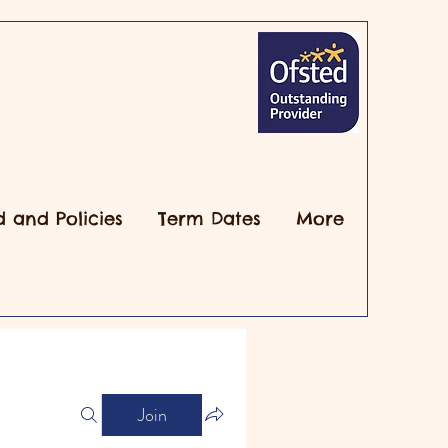
d and Policies
Term Dates
More
Join