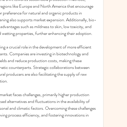
regions like Europe and North America that encourage 
 preference for natural and organic products in 
aning also supports market expansion. Additionally, bio-
dvantages such as mildness to skin, low toxicity, and 
d wetting properties, further enhancing their adoption.
g a crucial role in the development of more efficient 
ants. Companies are investing in biotechnology and 
elds and reduce production costs, making these 
etic counterparts. Strategic collaborations between 
l producers are also facilitating the supply of raw 
tion.
arket faces challenges, primarily higher production 
 alternatives and fluctuations in the availability of 
sonal and climatic factors. Overcoming these challenges 
ing process efficiency, and fostering innovations in 