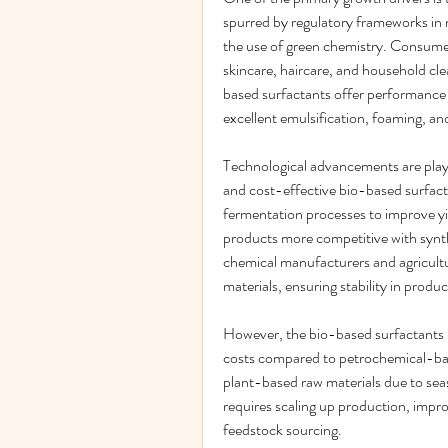
spurred by regulatory frameworks in 
the use of green chemistry. Consumer
skincare, haircare, and household cle
based surfactants offer performance a
excellent emulsification, foaming, an
Technological advancements are playin
and cost-effective bio-based surfact
fermentation processes to improve yi
products more competitive with synth
chemical manufacturers and agricultura
materials, ensuring stability in produc
However, the bio-based surfactants m
costs compared to petrochemical-based
plant-based raw materials due to sea
requires scaling up production, improv
feedstock sourcing.