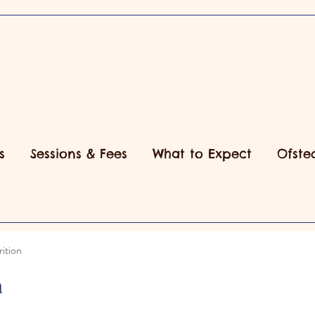
s
Sessions & Fees
What to Expect
Ofste
ition
n