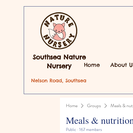
Southsea Nature
Home
About U
Nursery
Nelson Road, Southsea
Home
Groups
Meals & nutr
Meals & nutritio
Public
·
167 members