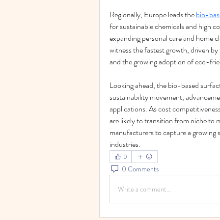
Regionally, Europe leads the 
bio-bas
for sustainable chemicals and high c
expanding personal care and home clea
witness the fastest growth, driven by r
and the growing adoption of eco-frien
Looking ahead, the bio-based surfacta
sustainability movement, advancement
applications. As cost competitivenes
are likely to transition from niche to 
manufacturers to capture a growing 
industries.
0
0 Comments
Write a comment...