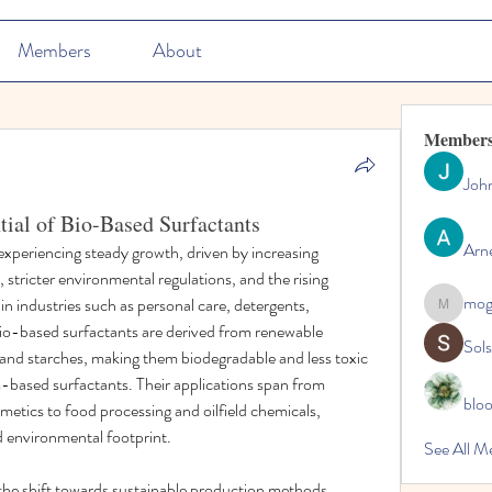
Members
About
Member
Joh
tial of Bio-Based Surfactants
Arn
xperiencing steady growth, driven by increasing 
stricter environmental regulations, and the rising 
mo
n industries such as personal care, detergents, 
mogy59
 Bio-based surfactants are derived from renewable 
Sol
, and starches, making them biodegradable and less toxic 
based surfactants. Their applications span from 
blo
etics to food processing and oilfield chemicals, 
ed environmental footprint.
See All M
the shift towards sustainable production methods, 