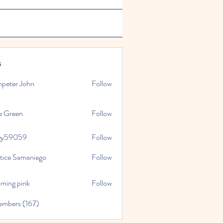
s
npeter John
Follow
e Green
Follow
gy59059
Follow
059
stice Samaniego
Follow
oming pink
Follow
embers (167)