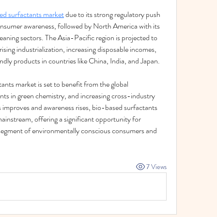
ed surfactants market
 due to its strong regulatory push 
onsumer awareness, followed by North America with its 
ning sectors. The Asia-Pacific region is projected to 
ising industrialization, increasing disposable incomes, 
dly products in countries like China, India, and Japan.
nts market is set to benefit from the global 
s in green chemistry, and increasing cross-industry 
s improves and awareness rises, bio-based surfactants 
mainstream, offering a significant opportunity for 
segment of environmentally conscious consumers and 
7 Views