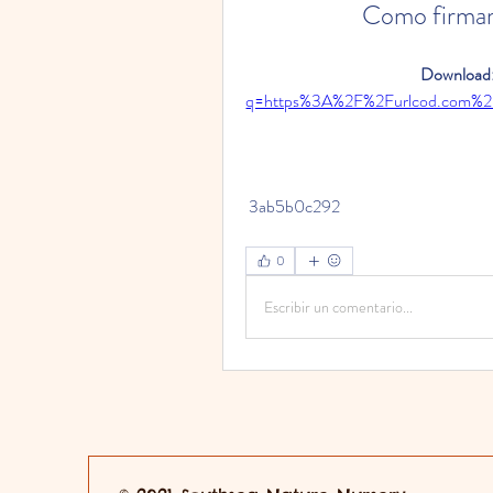
Como firmar
Download:
q=https%3A%2F%2Furlcod.com%
 3ab5b0c292
0
Escribir un comentario...