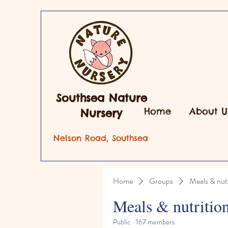
Southsea Nature
Home
About U
Nursery
Nelson Road, Southsea
Home
Groups
Meals & nutr
Meals & nutritio
Public
·
167 members