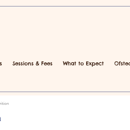
s
Sessions & Fees
What to Expect
Ofste
ition
n