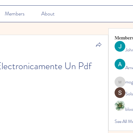
Members
About
Member
Joh
lectronicamente Un Pdf
Arn
mo
mogy59
Sol
blo
See All M