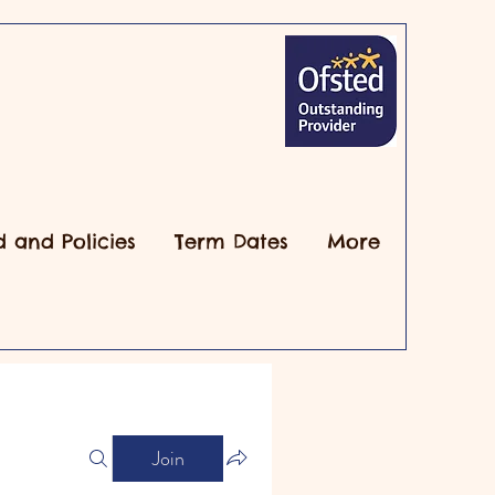
d and Policies
Term Dates
More
Join