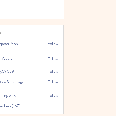
s
npeter John
Follow
e Green
Follow
gy59059
Follow
059
stice Samaniego
Follow
oming pink
Follow
embers (167)