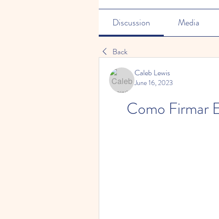
Discussion
Media
Back
Caleb Lewis
June 16, 2023
Como Firmar E