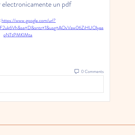
 electronicamente un pdf
 
https://www.google.com/url?
2F2uk6Vh&sa=D&sntz=1&usg=AOvVaw06ZiHUOlyea
qNTtPMKIMta
0 Comments