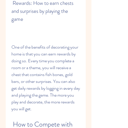
 Rewards: How to earn chests 
and surprises by playing the 
game
One of the benefits of decorating your 
home is that you can earn rewards by 
doing so. Every time you complete a 
room or a theme, you will receive a 
chest that contains fish bones, gold 
bars, or other surprises. You can also 
get daily rewards by logging in every day 
and playing the game. The more you 
play and decorate, the more rewards 
you will get.
 How to Compete with 