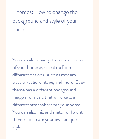
 Themes: How to change the 
background and style of your 
home
You can also change the overall theme 
of your home by selecting from 
different options, such as modern, 
classic, rustic, vintage, and more. Each 
theme has a different background 
image and music that will create a 
different atmosphere for your home. 
You can also mix and match different 
themes to create your own unique 
style.