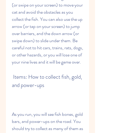
(or swipe on your screen) to move your 
cat and avoid the obstacles as you 
collect the fish. You can also use the up 
arrow (or tap on your screen) to jump 
over barriers, and the down arrow (or 
swipe down) to slide under them. Be 
careful not to hit cars, trains, rats, dogs, 
or other hazards, or you will lose one of 
your nine lives and it will be game over.
 Items: How to collect fish, gold, 
and power-ups
As you run, you will see fish bones, gold 
bars, and power-ups on the road. You 
should try to collect as many of them as 