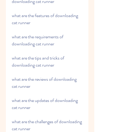
downloading cat runner
what are the features of downloading 
cat runner
what are the requirements of 
downloading cat runner
what are the tips and tricks of 
downloading cat runner
what are the reviews of downloading 
cat runner 
what are the updates of downloading 
cat runner 
what are the challenges of downloading 
cat runner