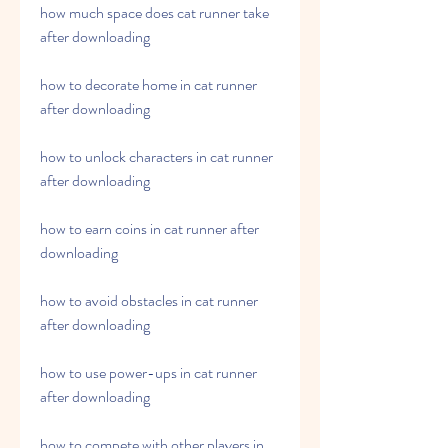
how much space does cat runner take 
after downloading
how to decorate home in cat runner 
after downloading
how to unlock characters in cat runner 
after downloading
how to earn coins in cat runner after 
downloading
how to avoid obstacles in cat runner 
after downloading
how to use power-ups in cat runner 
after downloading
how to compete with other players in 