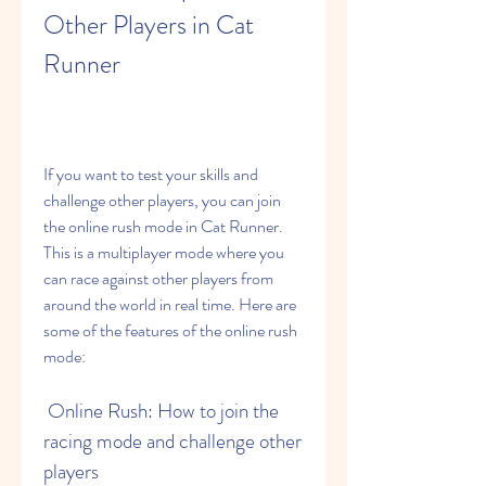
Other Players in Cat 
Runner
If you want to test your skills and 
challenge other players, you can join 
the online rush mode in Cat Runner. 
This is a multiplayer mode where you 
can race against other players from 
around the world in real time. Here are 
some of the features of the online rush 
mode:
 Online Rush: How to join the 
racing mode and challenge other 
players