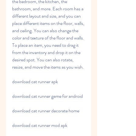
the bedroom, the kitchen, the 
bathroom, and more. Each room has a 
different layout and size, and you can 
place different items on the floor, walls, 
and ceiling. You can also change the 
color and texture of the floor and walls. 
To place an item, you need to drag it 
from the inventory and drop it on the 
desired spot. You can also rotate, 
resize, and move the items as you wish.
download cat runner apk
download cat runner game for android
download cat runner decorate home
download cat runner mod apk