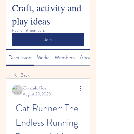
Craft, activity and
play ideas
Public
·
8 members
Join
Discussion
Media
Members
About
Back
Gonzalo Roa
August 23, 2023
Cat Runner: The 
Endless Running 