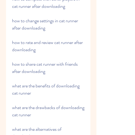
cat runner after downloading
how to change settings in cat runner 
after downloading
how to rate and review cat runner after 
downloading
how to share cat runner with friends 
after downloading
what are the benefits of downloading 
cat runner
what are the drawbacks of downloading 
cat runner
what are the alternatives of 