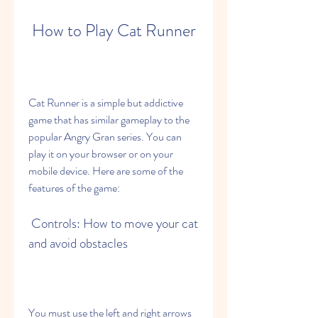
 How to Play Cat Runner
Cat Runner is a simple but addictive 
game that has similar gameplay to the 
popular Angry Gran series. You can 
play it on your browser or on your 
mobile device. Here are some of the 
features of the game:
 Controls: How to move your cat 
and avoid obstacles
You must use the left and right arrows 