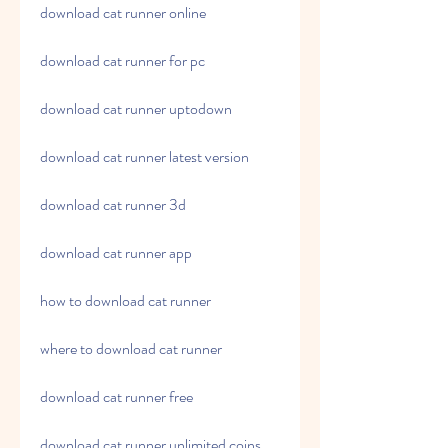
download cat runner online
download cat runner for pc
download cat runner uptodown
download cat runner latest version
download cat runner 3d
download cat runner app
how to download cat runner
where to download cat runner
download cat runner free
download cat runner unlimited coins