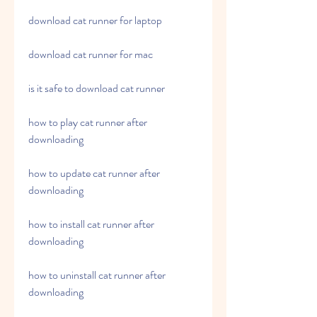
download cat runner for laptop
download cat runner for mac
is it safe to download cat runner
how to play cat runner after 
downloading
how to update cat runner after 
downloading
how to install cat runner after 
downloading
how to uninstall cat runner after 
downloading