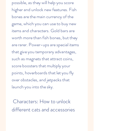
possible, as they will help you score 
higher and unlock new features. Fish 
bones are the main currency of the 
game, which you can use to buy new 
items and characters. Gold bars are 
worth more than fish bones, but they 
are rarer. Power-ups are special items 
that give you temporary advantages, 
such as magnets that attract coins, 
score boosters that multiply your 
points, hoverboards that let you fly 
over obstacles, and jetpacks that 
launch you into the sky.
 Characters: How to unlock 
different cats and accessories