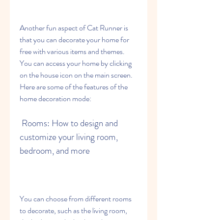
Another fun aspect of Cat Runner is 
that you can decorate your home for 
free with various items and themes. 
You can access your home by clicking 
on the house icon on the main screen. 
Here are some of the features of the 
home decoration mode:
 Rooms: How to design and 
customize your living room, 
bedroom, and more
You can choose from different rooms 
to decorate, such as the living room, 