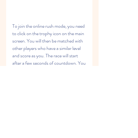
To join the online rush mode, you need 
to click on the trophy icon on the main 
screen. You will then be matched with 
other players who have a similar level 
and score as you. The race will start 
after a few seconds of countdown. You 
will run on the same map as your 
opponents, but you will not see them or 
interact with them directly. You will 
only see their names and scores on the 
top of the screen.
 Leaderboard: How to check 
your rank and score among other 
players