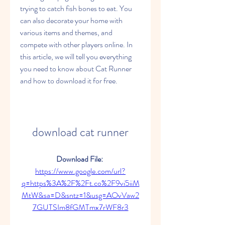
trying to catch fish bones to eat. You 
can also decorate your home with 
various items and themes, and 
compete with other players online. In 
this article, we will tell you everything 
you need to know about Cat Runner 
and how to download it for free.
download cat runner
Download File: 
https://www.google.com/url?
q=https%3A%2F%2Ft.co%2F9vi5iiM
MtW&sa=D&sntz=1&usg=AOvVaw2
7GUTSIm8fGMTmx7rWF8r3