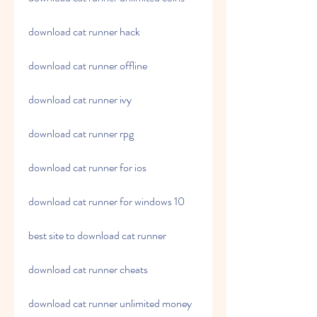
download cat runner hack
download cat runner offline
download cat runner ivy
download cat runner rpg
download cat runner for ios
download cat runner for windows 10
best site to download cat runner
download cat runner cheats
download cat runner unlimited money