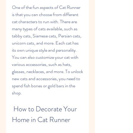
One of the fun aspects of Cat Runner 
is that you can choose from different 
cat characters to run with. There are 
many types of cats available, such as 
tabby cats, Siamese cats, Persian cats, 
unicorn cats, and more. Each cat has 
its own unique style and personality. 
You can also customize your cat with 
various accessories, such as hats, 
glasses, necklaces, and more. To unlock 
new cats and accessories, you need to 
spend fish bones or gold bars in the 
shop.
 How to Decorate Your 
Home in Cat Runner