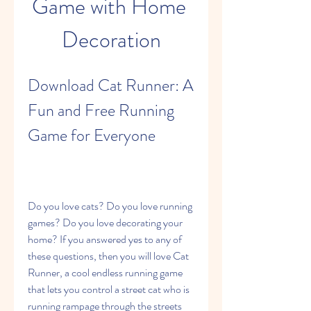
Game with Home 
Decoration
Download Cat Runner: A 
Fun and Free Running 
Game for Everyone
Do you love cats? Do you love running 
games? Do you love decorating your 
home? If you answered yes to any of 
these questions, then you will love Cat 
Runner, a cool endless running game 
that lets you control a street cat who is 
running rampage through the streets 