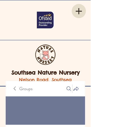
Southsea Nature Nursery
Nelson Road, Southsea
Groups