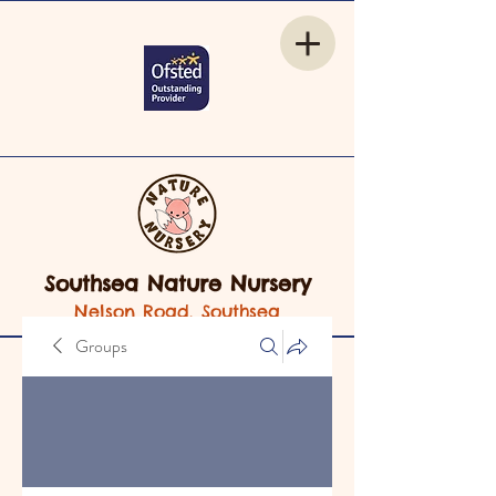
Southsea Nature Nursery
Nelson Road, Southsea
Groups