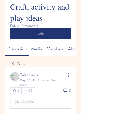
Craft, activity and
play ideas
Public
·
8 members
Join
Discussion
Media
Members
About
Back
Caleb Lewis
May 22, 2023
·
joined the
group.
0
0
Γράψτε ένα σχόλιο...