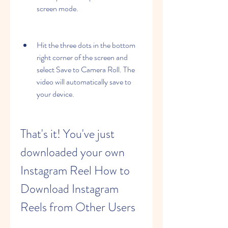
screen mode.
Hit the three dots in the bottom 
right corner of the screen and 
select Save to Camera Roll. The 
video will automatically save to 
your device.
That's it! You've just 
downloaded your own 
Instagram Reel How to 
Download Instagram 
Reels from Other Users