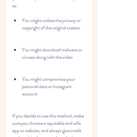
as:
You might violate the privacy or 
copyright of the original creator
You might download malware or 
viruses along with the video
You might compromise your 
personal data or Instagram 
account
If you decide to use this method, make 
sure you choose a reputable and safe 
app or website, and always give credit 