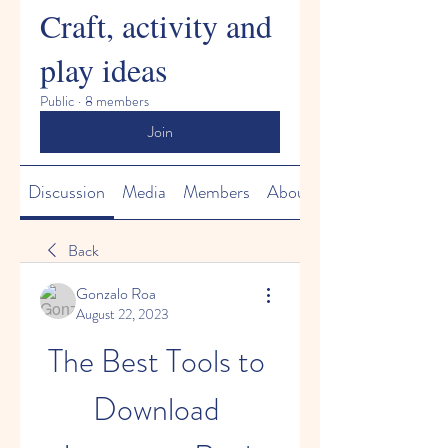
Craft, activity and
play ideas
Public
·
8 members
Join
Discussion
Media
Members
About
Back
Gonzalo Roa
August 22, 2023
The Best Tools to 
Download 