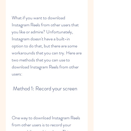
What if you want to download 
Instagram Reels from other users that 
you like or admire? Unfortunately, 
Instagram doesn't have a built-in 
option to do that, but there are some 
workarounds that you can try. Here are 
two methods that you can use to 
download Instagram Reels from other 
users:
 Method 1: Record your screen
One way to download Instagram Reels 
from other users is to record your 