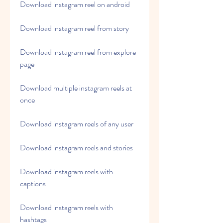
Download instagram reel on android
Download instagram reel from story
Download instagram reel from explore 
page
Download multiple instagram reels at 
once
Download instagram reels of any user
Download instagram reels and stories
Download instagram reels with 
captions
Download instagram reels with 
hashtags