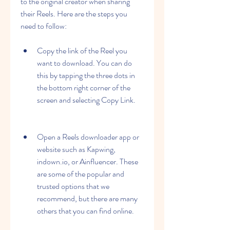
to the original creator when sharing 
their Reels. Here are the steps you 
need to follow:
Copy the link of the Reel you 
want to download. You can do 
this by tapping the three dots in 
the bottom right corner of the 
screen and selecting Copy Link.
Open a Reels downloader app or 
website such as Kapwing, 
indown.io, or Ainfluencer. These 
are some of the popular and 
trusted options that we 
recommend, but there are many 
others that you can find online.