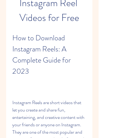
Instagram Reel 
Videos for Free
How to Download 
Instagram Reels: A 
Complete Guide for 
2023
Instagram Reels are short videos that 
let you create and share fun, 
entertaining, and creative content with 
your friends or anyone on Instagram. 
They are one of the most popular and 