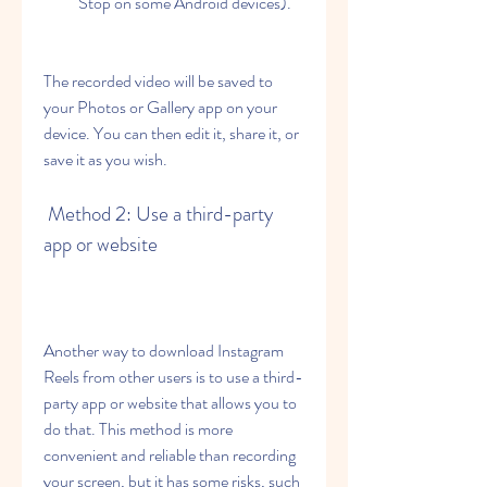
Stop on some Android devices).
The recorded video will be saved to 
your Photos or Gallery app on your 
device. You can then edit it, share it, or 
save it as you wish.
 Method 2: Use a third-party 
app or website
Another way to download Instagram 
Reels from other users is to use a third-
party app or website that allows you to 
do that. This method is more 
convenient and reliable than recording 
your screen, but it has some risks, such 