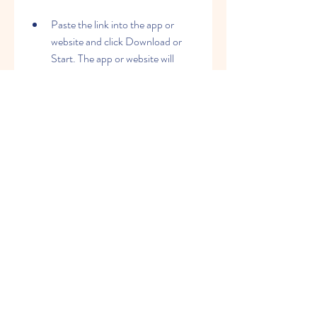
Paste the link into the app or 
website and click Download or 
Start. The app or website will 
process the link and generate a 
downloadable video file for you.
Save the video to your device or 
share it to other platforms. 
Depending on the app or website, 
you might have to watch an ad or 
sign up for a free account before 
downloading.
Congratulations! You've just 
downloaded an Instagram Reel from 
another user using a third-party app or 