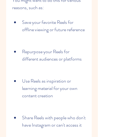
You might want to do this for various 
reasons, such as:
Save your favorite Reels for 
offline viewing or future reference
Repurpose your Reels for 
different audiences or platforms
Use Reels as inspiration or 
learning material for your own 
content creation
Share Reels with people who don't 
have Instagram or can't access it