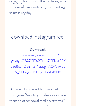
engaging features on the platform, with 
millions of users watching and creating 
them every day.
download instagram reel
Download: 
https://www.google.com/url?
q=https%3A%2F%2Ft.co%2FlsutS9Y
opc&sa=D&sntz=1&usg=AOvVaw3d
V_YOm_AOKTD2CGSFd8N8
But what if you want to download 
Instagram Reels to your device or share 
them on other social media platforms? 