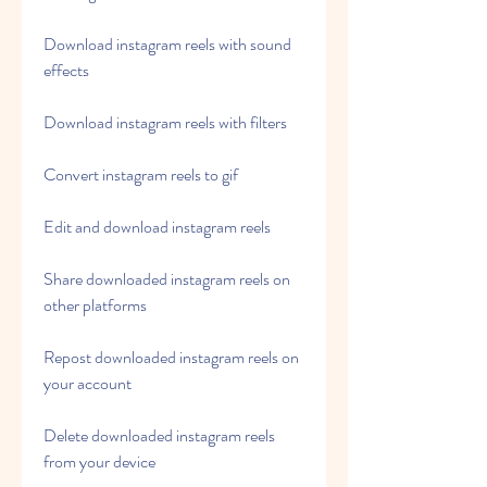
Download instagram reels with sound 
effects
Download instagram reels with filters
Convert instagram reels to gif
Edit and download instagram reels
Share downloaded instagram reels on 
other platforms
Repost downloaded instagram reels on 
your account
Delete downloaded instagram reels 
from your device