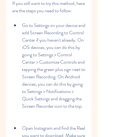
If you still want to try this method, here 
are the steps you need to follow:
Go to Settings on your device and 
add Screen Recording to Control 
Center if you haven't already. On 
iOS devices, you can do this by 
going to Settings > Control 
Center > Customize Controls and 
tapping the green plus sign next to 
Screen Recording. On Android 
devices, you can do this by going 
to Settings > Notifications > 
Quick Settings and dragging the 
Screen Recorder icon to the top.
Open Instagram and find the Reel 
you want to download. Make sure 