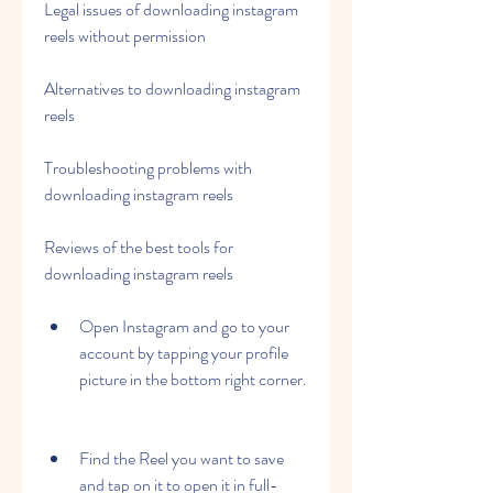
Legal issues of downloading instagram 
reels without permission
Alternatives to downloading instagram 
reels 
Troubleshooting problems with 
downloading instagram reels 
Reviews of the best tools for 
downloading instagram reels
Open Instagram and go to your 
account by tapping your profile 
picture in the bottom right corner.
Find the Reel you want to save 
and tap on it to open it in full-