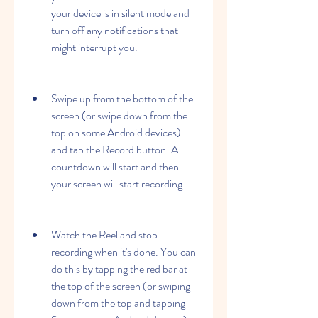
your device is in silent mode and 
turn off any notifications that 
might interrupt you.
Swipe up from the bottom of the 
screen (or swipe down from the 
top on some Android devices) 
and tap the Record button. A 
countdown will start and then 
your screen will start recording.
Watch the Reel and stop 
recording when it's done. You can 
do this by tapping the red bar at 
the top of the screen (or swiping 
down from the top and tapping 