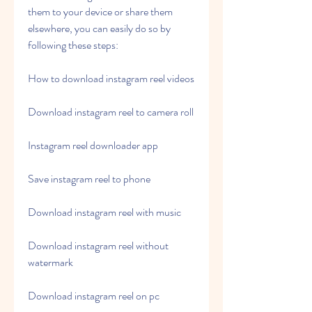
them to your device or share them 
elsewhere, you can easily do so by 
following these steps:
How to download instagram reel videos
Download instagram reel to camera roll
Instagram reel downloader app
Save instagram reel to phone
Download instagram reel with music
Download instagram reel without 
watermark
Download instagram reel on pc