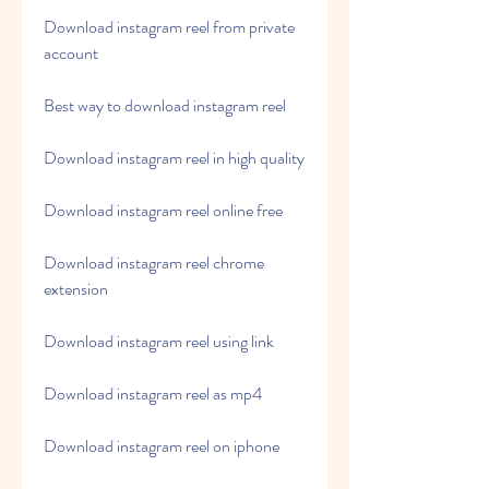
Download instagram reel from private 
account
Best way to download instagram reel
Download instagram reel in high quality
Download instagram reel online free
Download instagram reel chrome 
extension
Download instagram reel using link
Download instagram reel as mp4
Download instagram reel on iphone