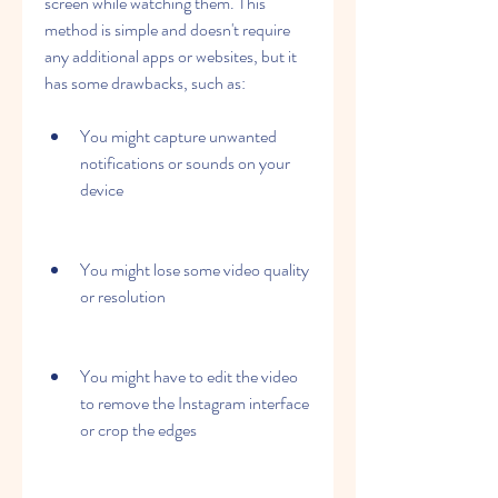
screen while watching them. This 
method is simple and doesn't require 
any additional apps or websites, but it 
has some drawbacks, such as:
You might capture unwanted 
notifications or sounds on your 
device
You might lose some video quality 
or resolution
You might have to edit the video 
to remove the Instagram interface 
or crop the edges