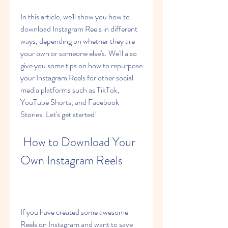
In this article, we'll show you how to 
download Instagram Reels in different 
ways, depending on whether they are 
your own or someone else's. We'll also 
give you some tips on how to repurpose 
your Instagram Reels for other social 
media platforms such as TikTok, 
YouTube Shorts, and Facebook 
Stories. Let's get started!
 How to Download Your 
Own Instagram Reels
If you have created some awesome 
Reels on Instagram and want to save 