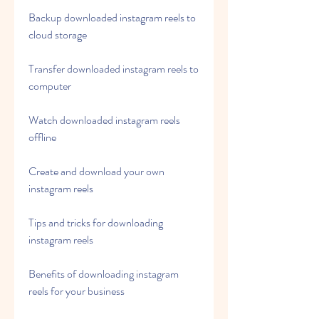
Backup downloaded instagram reels to 
cloud storage
Transfer downloaded instagram reels to 
computer
Watch downloaded instagram reels 
offline
Create and download your own 
instagram reels
Tips and tricks for downloading 
instagram reels
Benefits of downloading instagram 
reels for your business