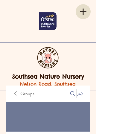
Southsea Nature Nursery
Nelson Road, Southsea
Groups