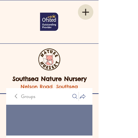
Southsea Nature Nursery
Nelson Road, Southsea
Groups