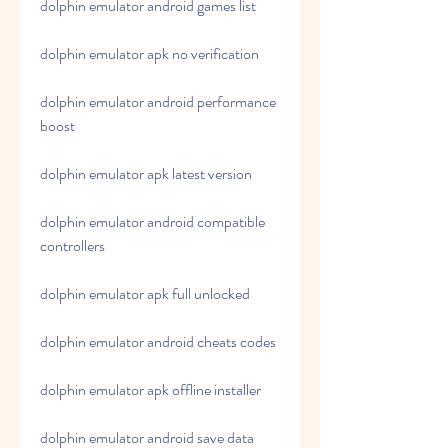
dolphin emulator android games list
dolphin emulator apk no verification
dolphin emulator android performance 
boost
dolphin emulator apk latest version
dolphin emulator android compatible 
controllers
dolphin emulator apk full unlocked
dolphin emulator android cheats codes
dolphin emulator apk offline installer
dolphin emulator android save data 