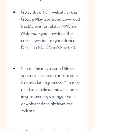
Go to the official website or the 
Google Play Store and download 
the Dolphin Emulator APK file. 
Make sure you download the 
correct version for your device 
(64-bit x86-64 or AArch64).
Locate the downloaded file on 
your device and tap on it to start 
the installation process. You may 
need to enable unknown sources 
in your security settings if you 
downloaded the file from the 
website.