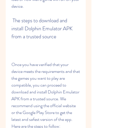
device.
 The steps to download and 
install Dolphin Emulator APK 
from a trusted source
Once you have verified that your 
device meets the requirements and that 
the games you want to play are 
compatible, you can proceed to 
download and install Dolphin Emulator 
APK from a trusted source. We 
recommend using the official website 
or the Google Play Store to get the 
latest and safest version of the app. 
Here are the steps to follow: