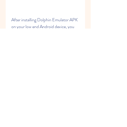
After installing Dolphin Emulator APK 
on your low end Android device, you 
may need to adjust some settings to 
optimize its performance and reduce 
lag or crashes. Here are some tips to 
help you do that:
Go to Settings > General and 
enable Override Emulated CPU 
Clock Speed. Set it to a lower 
value than 100%, such as 60% or 
50%, depending on your device's 
processor speed. This will reduce 
the CPU load and improve 
stability, but may also affect game 
speed and sound quality.