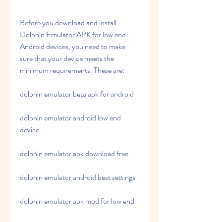
Before you download and install 
Dolphin Emulator APK for low end 
Android devices, you need to make 
sure that your device meets the 
minimum requirements. These are:
dolphin emulator beta apk for android
dolphin emulator android low end 
device
dolphin emulator apk download free
dolphin emulator android best settings
dolphin emulator apk mod for low end