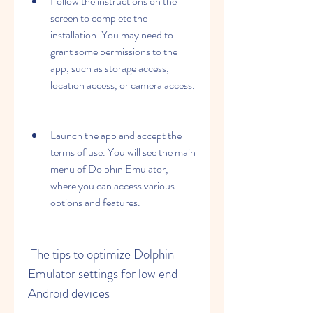
Follow the instructions on the 
screen to complete the 
installation. You may need to 
grant some permissions to the 
app, such as storage access, 
location access, or camera access.
Launch the app and accept the 
terms of use. You will see the main 
menu of Dolphin Emulator, 
where you can access various 
options and features.
 The tips to optimize Dolphin 
Emulator settings for low end 
Android devices