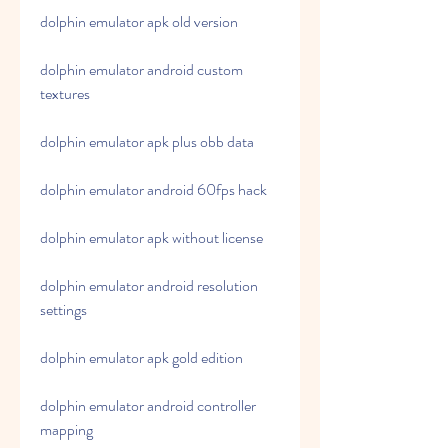
dolphin emulator apk old version
dolphin emulator android custom 
textures
dolphin emulator apk plus obb data
dolphin emulator android 60fps hack
dolphin emulator apk without license
dolphin emulator android resolution 
settings
dolphin emulator apk gold edition
dolphin emulator android controller 
mapping