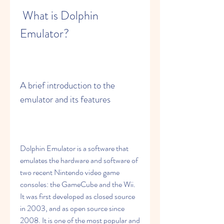
 What is Dolphin 
Emulator?
A brief introduction to the 
emulator and its features
Dolphin Emulator is a software that 
emulates the hardware and software of 
two recent Nintendo video game 
consoles: the GameCube and the Wii. 
It was first developed as closed source 
in 2003, and as open source since 
2008. It is one of the most popular and 