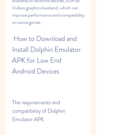
available on Android devices, such as 
Vulkan graphics backend, which can 
improve performance and compatibility 
on some games.
 How to Download and 
Install Dolphin Emulator 
APK for Low End 
Android Devices
The requirements and 
compatibility of Dolphin 
Emulator APK