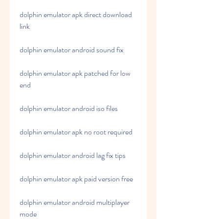
dolphin emulator apk direct download 
link
dolphin emulator android sound fix
dolphin emulator apk patched for low 
end
dolphin emulator android iso files
dolphin emulator apk no root required
dolphin emulator android lag fix tips
dolphin emulator apk paid version free
dolphin emulator android multiplayer 
mode