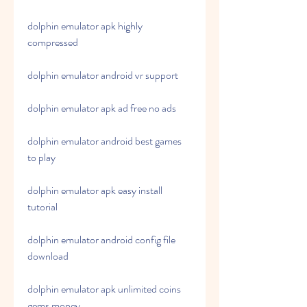
dolphin emulator apk highly 
compressed
dolphin emulator android vr support
dolphin emulator apk ad free no ads
dolphin emulator android best games 
to play
dolphin emulator apk easy install 
tutorial
dolphin emulator android config file 
download
dolphin emulator apk unlimited coins 
gems money 