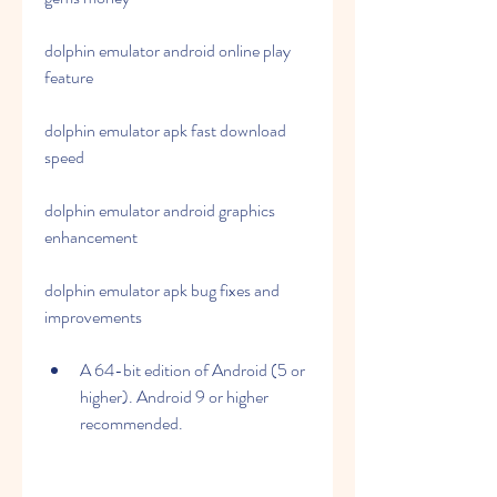
dolphin emulator android online play 
feature 
dolphin emulator apk fast download 
speed 
dolphin emulator android graphics 
enhancement 
dolphin emulator apk bug fixes and 
improvements
A 64-bit edition of Android (5 or 
higher). Android 9 or higher 
recommended.