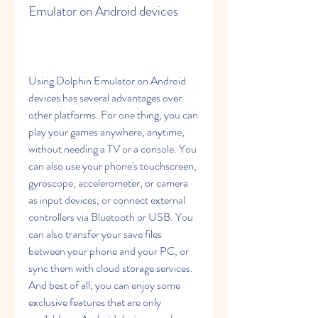
Emulator on Android devices
Using Dolphin Emulator on Android 
devices has several advantages over 
other platforms. For one thing, you can 
play your games anywhere, anytime, 
without needing a TV or a console. You 
can also use your phone's touchscreen, 
gyroscope, accelerometer, or camera 
as input devices, or connect external 
controllers via Bluetooth or USB. You 
can also transfer your save files 
between your phone and your PC, or 
sync them with cloud storage services. 
And best of all, you can enjoy some 
exclusive features that are only 