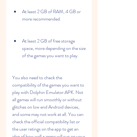
At least 2 GB of RAM, 4 GB or 
more recommended.
At least 2 GB of free storage 
space, more depending on the size 
of the games you want to play.
You also need to check the 
compatibility of the games you want to 
play with Dolphin Emulator APK. Not 
all games will run smoothly or without 
glitches on low end Android devices, 
and some may not work at all. You can 
check the official compatibility list or 
the user ratings on the app to get an 
idea of how well a game will run on your 