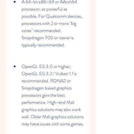
A 64-bit x86-64 or AArch64 
processor, as powerful as 
possible. For Qualcomm devices, 
processors with 2 or more "big 
cores" recommended. 
Snapdragon 700 or newer is 
typically recommended.
OpenGL ES 3.0 or higher, 
OpenGL ES 3.2 / Vulkan 1.1 is 
recommended. RDNA2 or 
Snapdragon based graphics 
processors give the best 
performance. High-end Mali 
graphics solutions may also work 
well. Older Mali graphics solutions 
may have issues with some games.