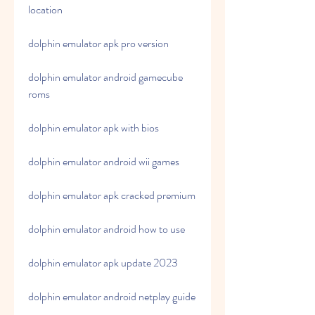
location
dolphin emulator apk pro version
dolphin emulator android gamecube 
roms
dolphin emulator apk with bios
dolphin emulator android wii games
dolphin emulator apk cracked premium
dolphin emulator android how to use
dolphin emulator apk update 2023
dolphin emulator android netplay guide