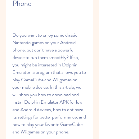
Phone
Do you want to enjoy some classic 
Nintendo games on your Android 
phone, but don't have a powerful 
device to run them smoothly? If so, 
you might be interested in Dolphin 
Emulator, a program that allows you to 
play GameCube and Wii games on 
your mobile device. In this article, we 
will show you how to download and 
install Dolphin Emulator APK for low 
end Android devices, how to optimize 
its settings for better performance, and 
how to play your favorite GameCube 
and Wii games on your phone.