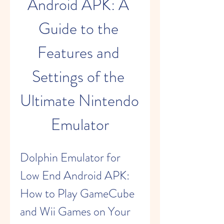
Android APK: A 
Guide to the 
Features and 
Settings of the 
Ultimate Nintendo 
Emulator
Dolphin Emulator for 
Low End Android APK: 
How to Play GameCube 
and Wii Games on Your 