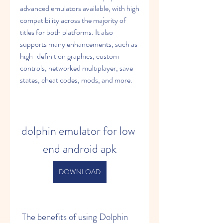
advanced emulators available, with high 
compatibility across the majority of 
titles for both platforms. It also 
supports many enhancements, such as 
high-definition graphics, custom 
controls, networked multiplayer, save 
states, cheat codes, mods, and more.
dolphin emulator for low 
end android apk
DOWNLOAD
 The benefits of using Dolphin 