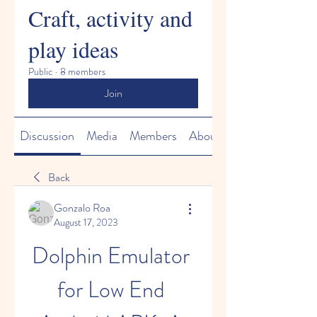
Craft, activity and
play ideas
Public
·
8 members
Join
Discussion
Media
Members
About
Back
Gonzalo Roa
August 17, 2023
Dolphin Emulator 
for Low End 