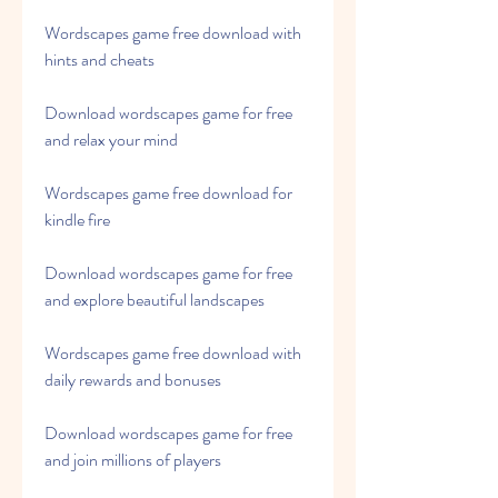
Wordscapes game free download with 
hints and cheats
Download wordscapes game for free 
and relax your mind
Wordscapes game free download for 
kindle fire
Download wordscapes game for free 
and explore beautiful landscapes
Wordscapes game free download with 
daily rewards and bonuses
Download wordscapes game for free 
and join millions of players