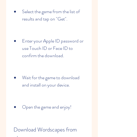
Select the game from the list of 
results and tap on "Get".
Enter your Apple ID password or 
use Touch ID or Face ID to 
confirm the download.
Wait for the game to download 
and install on your device.
Open the game and enjoy!
 Download Wordscapes from 