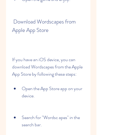
 Download Wordscapes from 
Apple App Store
If you have an iOS device, you can 
download Wordscapes from the Apple 
App Store by following these steps:
Open the App Store app on your 
device.
Search for "Wordsc apes" in the 
search bar.