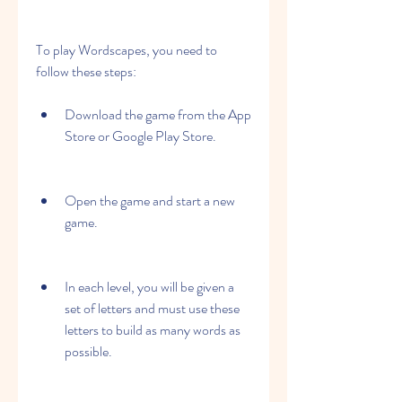
To play Wordscapes, you need to 
follow these steps:
Download the game from the App 
Store or Google Play Store.
Open the game and start a new 
game.
In each level, you will be given a 
set of letters and must use these 
letters to build as many words as 
possible.