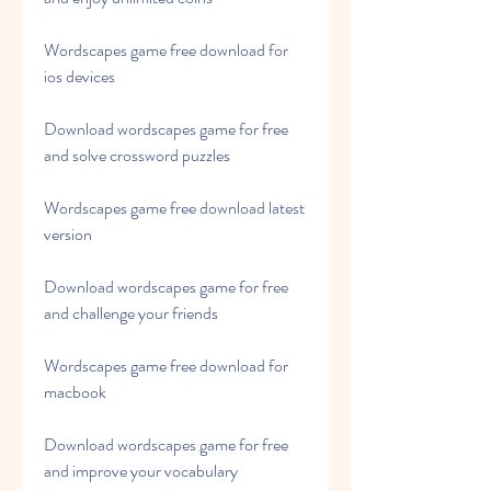
Wordscapes game free download for 
ios devices
Download wordscapes game for free 
and solve crossword puzzles
Wordscapes game free download latest 
version
Download wordscapes game for free 
and challenge your friends
Wordscapes game free download for 
macbook
Download wordscapes game for free 
and improve your vocabulary