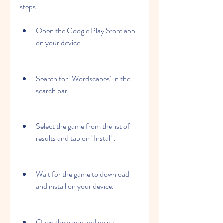
steps:
Open the Google Play Store app 
on your device.
Search for "Wordscapes" in the 
search bar.
Select the game from the list of 
results and tap on "Install".
Wait for the game to download 
and install on your device.
Open the game and enjoy!