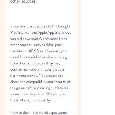
other sources
If you don't have access to the Google 
Play Store or the Apple App Store, you 
can still download Wordscapes from 
other sources, such as third-party 
websites or APK files. However, you 
should be careful when downloading 
from these sources, as they may 
contain malware or viruses that can 
harm your device. You should also 
check the compatibility and security of 
the game before installing it. Here are 
some tips to download Wordscapes 
from other sources safely:
How to download wordscapes game 