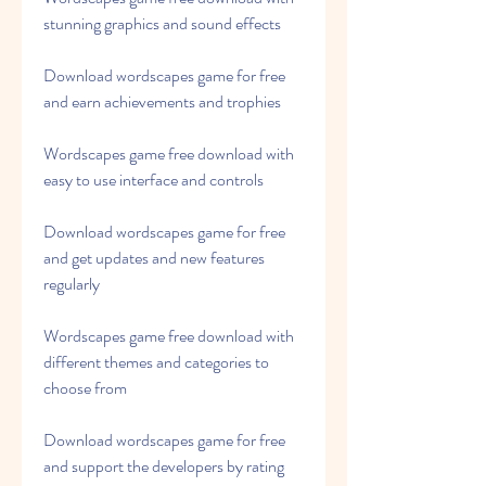
stunning graphics and sound effects
Download wordscapes game for free 
and earn achievements and trophies
Wordscapes game free download with 
easy to use interface and controls
Download wordscapes game for free 
and get updates and new features 
regularly
Wordscapes game free download with 
different themes and categories to 
choose from
Download wordscapes game for free 
and support the developers by rating 