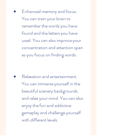
Enhanced memory and focus. 
You can train your brain to 
remember the words you have 
found and the letters you have 
used. You can also improve your 
concentration and attention span 
as you focus on finding words.
Relaxation and entertainment. 
You can immerse yourself in the 
beautiful scenery backgrounds 
and relax your mind. You can also 
enjoy the fun and addictive 
gameplay and challenge yourself 
with different levels.