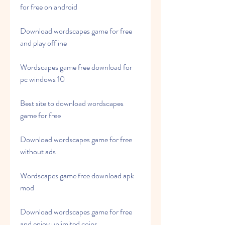
for free on android
Download wordscapes game for free 
and play offline
Wordscapes game free download for 
pc windows 10
Best site to download wordscapes 
game for free
Download wordscapes game for free 
without ads
Wordscapes game free download apk 
mod
Download wordscapes game for free 
and enjoy unlimited coins