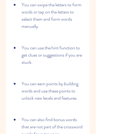
You can swipe the letters to form 
words or tap on the letters to 
select them and form words 
manually.
You can use the hint function to 
get clues or suggestions if you are 
stuck.
You can earn points by building 
words and use these points to 
unlock new levels and features.
You can also find bonus words 
that are not part of the crossword 
puzzle for extra coins.