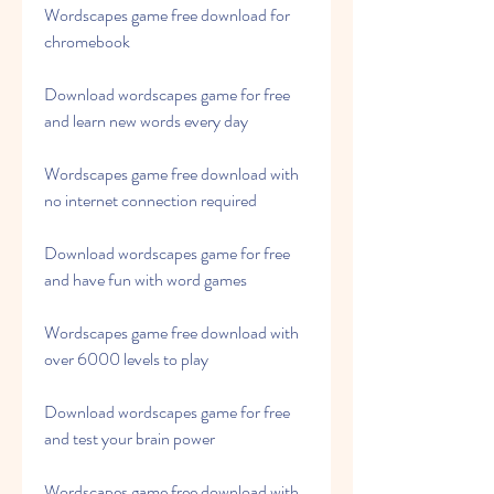
Wordscapes game free download for 
chromebook
Download wordscapes game for free 
and learn new words every day
Wordscapes game free download with 
no internet connection required
Download wordscapes game for free 
and have fun with word games
Wordscapes game free download with 
over 6000 levels to play
Download wordscapes game for free 
and test your brain power
Wordscapes game free download with 