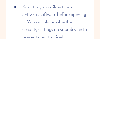
Scan the game file with an 
antivirus software before opening 
it. You can also enable the 
security settings on your device to 
prevent unauthorized 
installations.
Follow the instructions on how to 
install the game on your device. 
You may need to enable the 
"Unknown Sources" option on 
your device settings to allow 
installations from outside sources.
 How to enjoy 