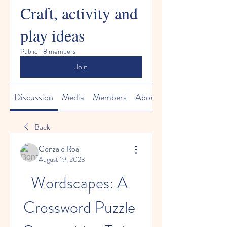
Craft, activity and
play ideas
Public
·
8 members
Join
Discussion
Media
Members
About
Back
Gonzalo Roa
August 19, 2023
Wordscapes: A 
Crossword Puzzle 