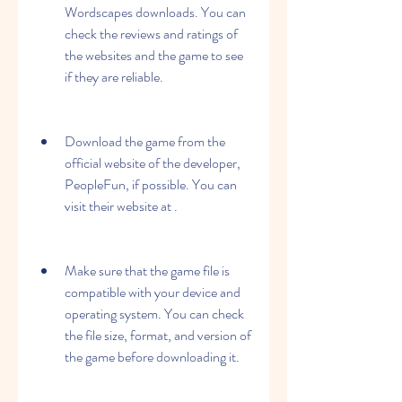
Wordscapes downloads. You can 
check the reviews and ratings of 
the websites and the game to see 
if they are reliable.
Download the game from the 
official website of the developer, 
PeopleFun, if possible. You can 
visit their website at .
Make sure that the game file is 
compatible with your device and 
operating system. You can check 
the file size, format, and version of 
the game before downloading it.