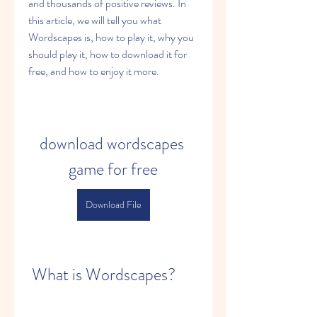
and thousands of positive reviews. In 
this article, we will tell you what 
Wordscapes is, how to play it, why you 
should play it, how to download it for 
free, and how to enjoy it more.
download wordscapes 
game for free
Download File
 What is Wordscapes?