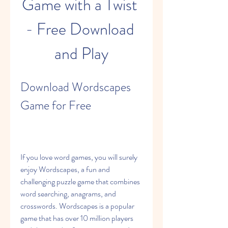
Game with a Twist 
- Free Download 
and Play
Download Wordscapes 
Game for Free
If you love word games, you will surely 
enjoy Wordscapes, a fun and 
challenging puzzle game that combines 
word searching, anagrams, and 
crosswords. Wordscapes is a popular 
game that has over 10 million players 