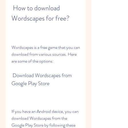
 How to download 
Wordscapes for free?
Wordscapes is a free game that you can 
download from various sources. Here 
are some of the options:
 Download Wordscapes from 
Google Play Store
If you have an Android device, you can 
download Wordscapes from the 
Google Play Store by following these 