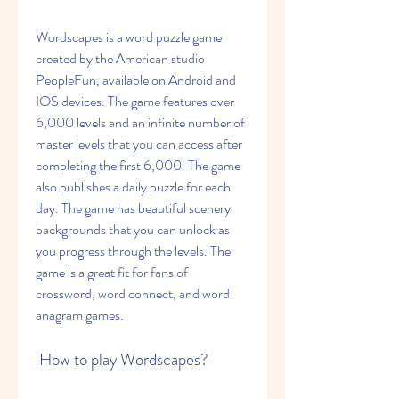
Wordscapes is a word puzzle game 
created by the American studio 
PeopleFun, available on Android and 
IOS devices. The game features over 
6,000 levels and an infinite number of 
master levels that you can access after 
completing the first 6,000. The game 
also publishes a daily puzzle for each 
day. The game has beautiful scenery 
backgrounds that you can unlock as 
you progress through the levels. The 
game is a great fit for fans of 
crossword, word connect, and word 
anagram games.
 How to play Wordscapes?