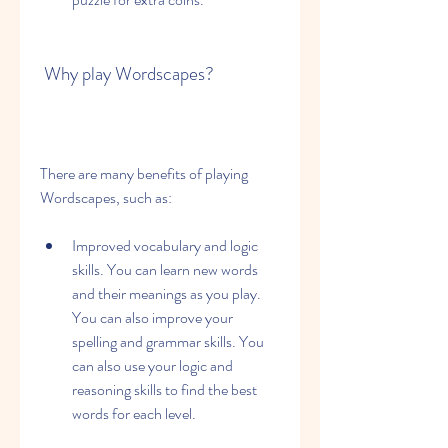
 Why play Wordscapes?
There are many benefits of playing 
Wordscapes, such as:
Improved vocabulary and logic 
skills. You can learn new words 
and their meanings as you play. 
You can also improve your 
spelling and grammar skills. You 
can also use your logic and 
reasoning skills to find the best 
words for each level.