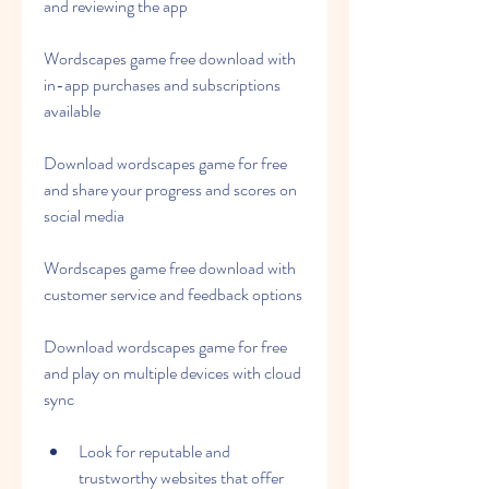
and reviewing the app
Wordscapes game free download with 
in-app purchases and subscriptions 
available
Download wordscapes game for free 
and share your progress and scores on 
social media
Wordscapes game free download with 
customer service and feedback options
Download wordscapes game for free 
and play on multiple devices with cloud 
sync
Look for reputable and 
trustworthy websites that offer 