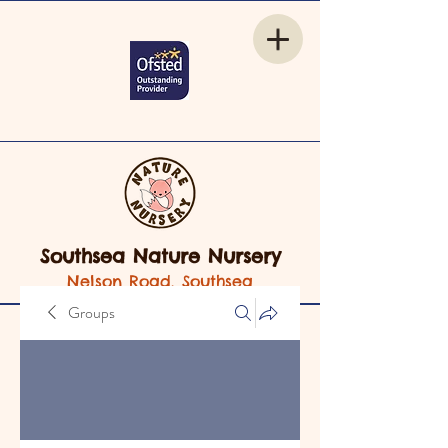
Southsea Nature Nursery
Nelson Road, Southsea
Groups