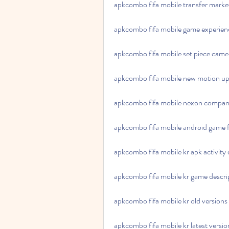
apkcombo fifa mobile transfer mark
apkcombo fifa mobile game experie
apkcombo fifa mobile set piece came
apkcombo fifa mobile new motion u
apkcombo fifa mobile nexon compa
apkcombo fifa mobile android game 
apkcombo fifa mobile kr apk activity
apkcombo fifa mobile kr game descri
apkcombo fifa mobile kr old versions
apkcombo fifa mobile kr latest versio