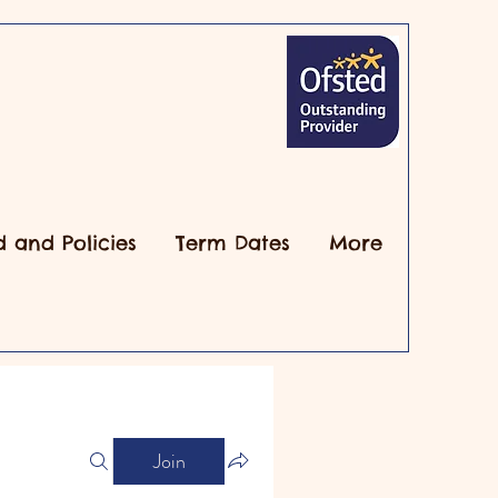
d and Policies
Term Dates
More
Join