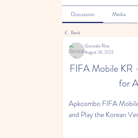
Discussion
Media
Back
Gonzalo Roa
August 26, 2023
FIFA Mobile KR -
for 
Apkcombo FIFA Mobile 
and Play the Korean Ve