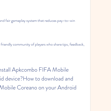
nd fair gameplay system that reduces pay-to-win 
friendly community of players who share tips, feedback, 
d device?How to download and 
Mobile Coreano on your Android 