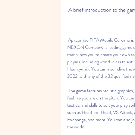
 A brief introduction to the ga
 Apkcombo FIFA Mobile Coreano is the Korean version of FIFA Mobile, developed by 
NEXON Company, a leading game devel
that allows you to create your own t
players, including world-class talent 
Heung-min. You can also relive the 
2022, with any of the 32 qualified na
 The game features realistic graphics, animations, sounds, and commentary that will make you 
feel like you are on the pitch. You ca
tactics, and skills to suit your play 
such as Head-to-Head, VS Attack, M
Exchange, and more. You can also jo
the world.