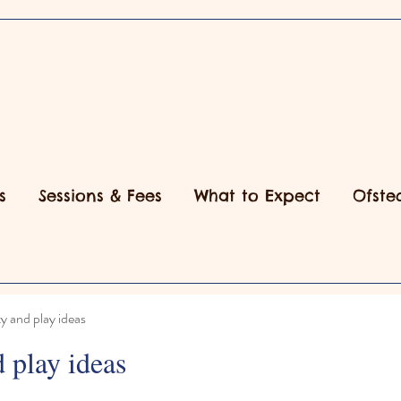
s
Sessions & Fees
What to Expect
Ofste
ty and play ideas
d play ideas