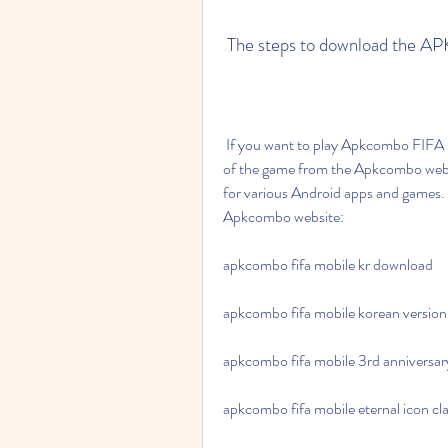
 The steps to download the A
 If you want to play Apkcombo FIFA Mobile Coreano, you will need to download the APK file 
of the game from the Apkcombo website
for various Android apps and games. 
Apkcombo website:
apkcombo fifa mobile kr download
apkcombo fifa mobile korean version
apkcombo fifa mobile 3rd anniversar
apkcombo fifa mobile eternal icon cl