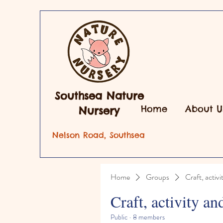
Southsea Nature
Home
About U
Nursery
Nelson Road, Southsea
Home
Groups
Craft, activi
Craft, activity an
Public
·
8 members