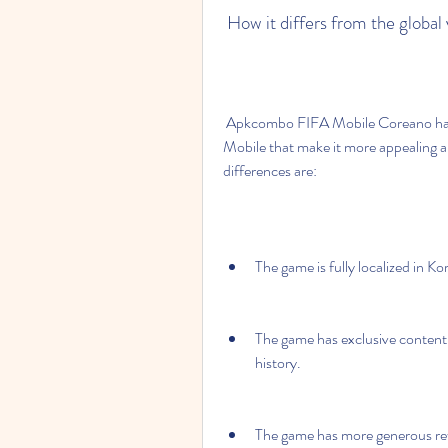
 How it differs from the globa
 Apkcombo FIFA Mobile Coreano has some differences from the global version of FIFA 
Mobile that make it more appealing a
differences are:
The game is fully localized in K
The game has exclusive content 
history.
The game has more generous rewa