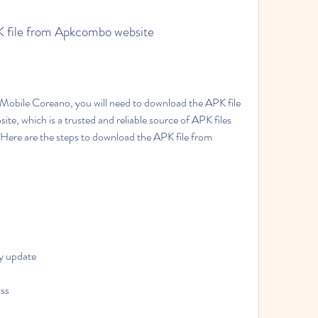
PK file from Apkcombo website
, which is a trusted and reliable source of APK files 
Here are the steps to download the APK file from 
y update
ass