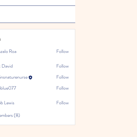
s
zalo Roa
Follow
 David
Follow
insnaturenurse
Follow
turenurse
ceblue077
Follow
e077
eb Lewis
Follow
embers (8)