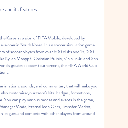
me and its features
oper in South Korea. It is a soccer simulation game 
eam of soccer players from over 600 clubs and 15,000 
like Kylian Mbappé, Christian Pulisic, Vinicius Jr, and Son 
world's greatest soccer tournament, the FIFA World Cup 
tions.
n also customize your team's kits, badges, formations, 
style. You can play various modes and events in the game, 
anager Mode, Eternal Icon Class, Transfer Market, 
in leagues and compete with other players from around 