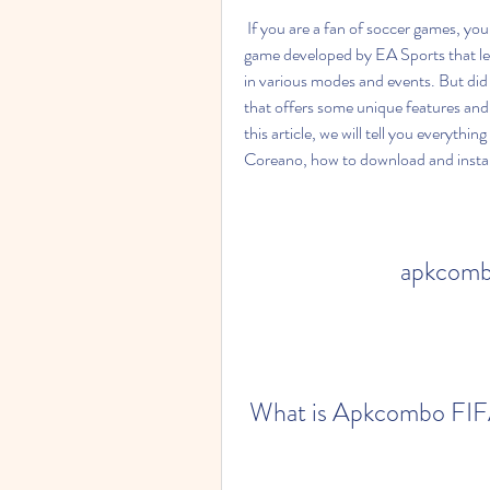
 If you are a fan of soccer games, you might have heard of FIFA Mobile, the popular mobile 
game developed by EA Sports that le
in various modes and events. But did
that offers some unique features and b
this article, we will tell you every
Coreano, how to download and install
apkcombo
 What is Apkcombo FI