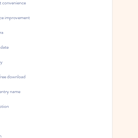
et convenience
nce improvement
ra
pdate
ny
free download
 entry name
ption
n