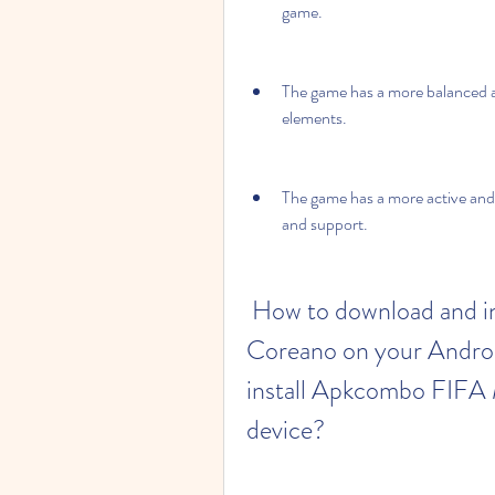
game.
The game has a more balanced a
elements.
The game has a more active and 
and support.
 How to download and install Apkcombo FIFA Mobile 
Coreano on your Androi
install Apkcombo FIFA 
device?