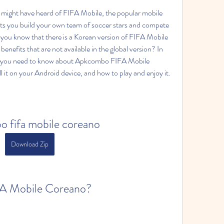
ts you build your own team of soccer stars and compete 
 you know that there is a Korean version of FIFA Mobile 
enefits that are not available in the global version? In 
thing you need to know about Apkcombo FIFA Mobile 
 it on your Android device, and how to play and enjoy it.
 fifa mobile coreano
Download Zip
FA Mobile Coreano?