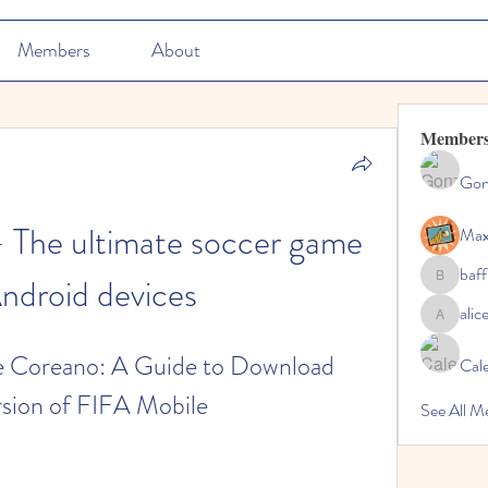
Members
About
Member
Gon
 The ultimate soccer game 
Max
baff
Android devices
baffinsna
ali
aliceblu
Coreano: A Guide to Download 
Cal
rsion of FIFA Mobile
See All M