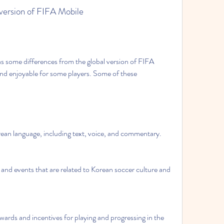
l version of FIFA Mobile
nd enjoyable for some players. Some of these 
orean language, including text, voice, and commentary.
and events that are related to Korean soccer culture and 
rds and incentives for playing and progressing in the 