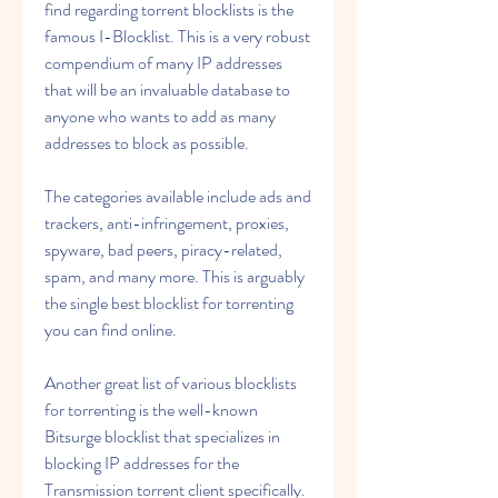
find regarding torrent blocklists is the 
famous I-Blocklist. This is a very robust 
compendium of many IP addresses 
that will be an invaluable database to 
anyone who wants to add as many 
addresses to block as possible.
The categories available include ads and 
trackers, anti-infringement, proxies, 
spyware, bad peers, piracy-related, 
spam, and many more. This is arguably 
the single best blocklist for torrenting 
you can find online.
Another great list of various blocklists 
for torrenting is the well-known 
Bitsurge blocklist that specializes in 
blocking IP addresses for the 
Transmission torrent client specifically. 