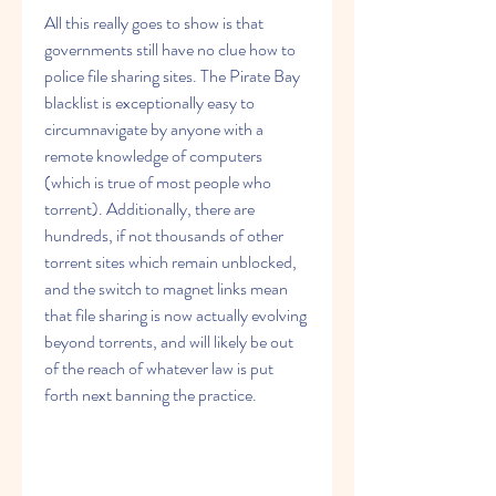
All this really goes to show is that 
governments still have no clue how to 
police file sharing sites. The Pirate Bay 
blacklist is exceptionally easy to 
circumnavigate by anyone with a 
remote knowledge of computers 
(which is true of most people who 
torrent). Additionally, there are 
hundreds, if not thousands of other 
torrent sites which remain unblocked, 
and the switch to magnet links mean 
that file sharing is now actually evolving 
beyond torrents, and will likely be out 
of the reach of whatever law is put 
forth next banning the practice.