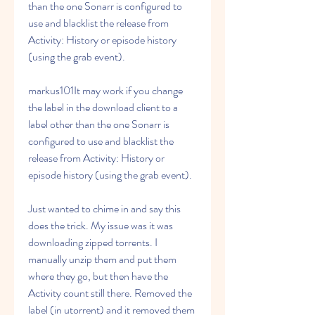
than the one Sonarr is configured to 
use and blacklist the release from 
Activity: History or episode history 
(using the grab event).
markus101It may work if you change 
the label in the download client to a 
label other than the one Sonarr is 
configured to use and blacklist the 
release from Activity: History or 
episode history (using the grab event).
Just wanted to chime in and say this 
does the trick. My issue was it was 
downloading zipped torrents. I 
manually unzip them and put them 
where they go, but then have the 
Activity count still there. Removed the 
label (in utorrent) and it removed them 