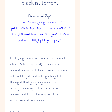
blacklist torrent
Download Zip: 
https://www.google.com/url?
q=https%3A%2F%2Furluso.com%2F2
tUzQt&sa=D&sntz=1&usg=AOvVaw
2vtaAdOXfghpU2ycbJps_Y
I'm trying to add a blacklist of torrent 
sites IPs for my local(10 people at 
home) network. I don't have problems 
with adding it, but with getting it. I 
thought that googling would be 
enough, or maybe I entered a bad 
phrase but I find it really hard to find 
some except paid ones.