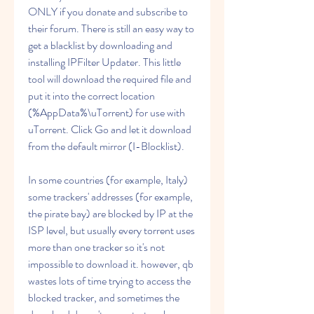
ONLY if you donate and subscribe to 
their forum. There is still an easy way to 
get a blacklist by downloading and 
installing IPFilter Updater. This little 
tool will download the required file and 
put it into the correct location 
(%AppData%\uTorrent) for use with 
uTorrent. Click Go and let it download 
from the default mirror (I-Blocklist).
In some countries (for example, Italy) 
some trackers' addresses (for example, 
the pirate bay) are blocked by IP at the 
ISP level, but usually every torrent uses 
more than one tracker so it's not 
impossible to download it. however, qb 
wastes lots of time trying to access the 
blocked tracker, and sometimes the 