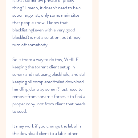
Is that somehow private or pricey 
thing? I mean, it doesn't need to be a 
super large list, only some main sites 
that people know. I know that 
blacklisting(even with a very good 
blacklist) is not a solution, but it may 
turn off somebody.
So is there a way to do this, WHILE 
keeping the torrent client setup in 
sonarr and not using blackhole, and still 
keeping all completed/failed download 
handling done by sonarr? just need to 
remove from sonarr it forces it to find a 
proper copy, not from client that needs 
to seed.
It may work if you change the label in 
the download client to a label other 