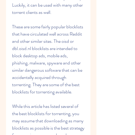
Luckily, it can be used with many other 
torrent clients as well.
These are some fairly popular blocklists 
that have circulated well across Reddit 
and other similar sites. The oisd or 
dbl.oisd.nl blocklists are intended to 
block desktop ads, mobile ads, 
phishing, malware, spyware and other 
similar dangerous software that can be 
accidentally acquired through 
torrenting. They are some of the best 
blocklists for torrenting available.
While this article has listed several of 
the best blocklists for torrenting, you 
may assume that downloading as many 
blocklists as possible is the best strategy 