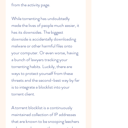
from the activity page.
While torrenting has undoubtedly 
made the lives of people much easier, it 
has its downsides. The biggest 
downside is accidentally downloading 
malware or other harmful files onto 
your computer. Or even worse, having 
a bunch of lawyers tracking your 
torrenting habits. Luckily, there are 
ways to protect yourself from these 
threats and the second-best way by far 
is to integrate a blocklist into your 
torrent client.
A torrent blocklist is a continuously 
maintained collection of IP addresses 
that are known to be snooping leechers 