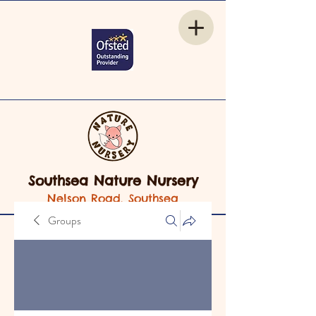
Southsea Nature Nursery
Nelson Road, Southsea
Groups