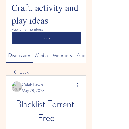
Craft, activity and
play ideas
Public
·
8 members
Join
Discussion
Media
Members
About
Back
Caleb Lewis
May 28, 2023
Blacklist Torrent 
Free