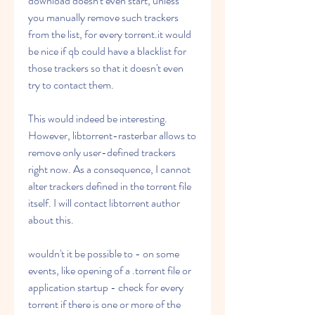
download doesn't even start, unless 
you manually remove such trackers 
from the list, for every torrent.it would 
be nice if qb could have a blacklist for 
those trackers so that it doesn't even 
try to contact them.
This would indeed be interesting. 
However, libtorrent-rasterbar allows to 
remove only user-defined trackers 
right now. As a consequence, I cannot 
alter trackers defined in the torrent file 
itself. I will contact libtorrent author 
about this.
wouldn't it be possible to - on some 
events, like opening of a .torrent file or 
application startup - check for every 
torrent if there is one or more of the 