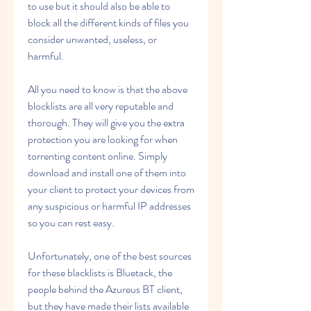
to use but it should also be able to 
block all the different kinds of files you 
consider unwanted, useless, or 
harmful.
All you need to know is that the above 
blocklists are all very reputable and 
thorough. They will give you the extra 
protection you are looking for when 
torrenting content online. Simply 
download and install one of them into 
your client to protect your devices from 
any suspicious or harmful IP addresses 
so you can rest easy.
Unfortunately, one of the best sources 
for these blacklists is Bluetack, the 
people behind the Azureus BT client, 
but they have made their lists available 