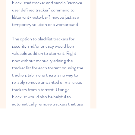
blacklisted tracker and send a "remove 
user defined tracker" command to 
libtorrent-rasterbar? maybe just as a 
temporary solution or a workaround
The option to blacklist trackers for 
security and/or privacy would be a 
valuable addition to utorrent. Right 
now without manually editing the 
tracker list for each torrent or using the 
trackers tab menu there is no way to 
reliably remove unwanted or malicious 
trackers from a torrent. Using a 
blacklist would also be helpful to 
automatically remove trackers that use 
a protocol which isn't always supported 
by users behind a separately managed 
router. As of now trackers that are 
unable to connect due to protocol 