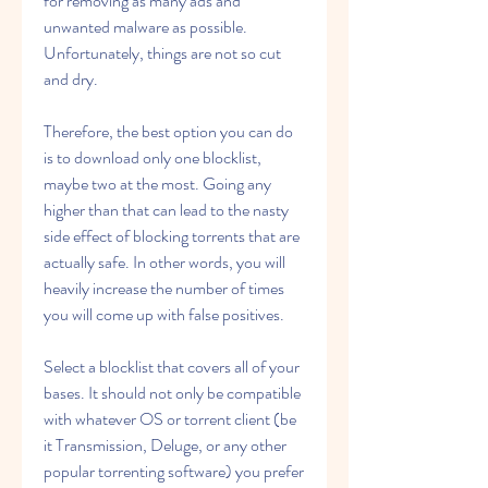
for removing as many ads and 
unwanted malware as possible. 
Unfortunately, things are not so cut 
and dry.
Therefore, the best option you can do 
is to download only one blocklist, 
maybe two at the most. Going any 
higher than that can lead to the nasty 
side effect of blocking torrents that are 
actually safe. In other words, you will 
heavily increase the number of times 
you will come up with false positives.
Select a blocklist that covers all of your 
bases. It should not only be compatible 
with whatever OS or torrent client (be 
it Transmission, Deluge, or any other 
popular torrenting software) you prefer 