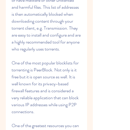
or have malware or other unwanted 
and harmful files. This list of addresses 
is then automatically blocked when 
downloading content through your 
torrent client, e.g. Transmission. They 
are easy to install and configure and are 
a highly recommended tool for anyone 
who regularly uses torrents.
One of the most popular blocklists for 
torrenting is PeerBlock. Not only is it 
free but it is open source as well. It is 
well known for its privacy-based 
firewall features and is considered a 
very reliable application that can block 
various IP addresses while using P2P 
connections.
One of the greatest resources you can 