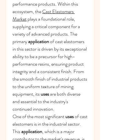
performance products. Within this 
ecosystem, the 
Cast Elastomers 
Market
 plays a foundational role, 
supplying a critical component for a 
variety of advanced products. The 
primary 
application
 of cast elastomers 
in this sector is driven by its exceptional 
ability to be a precursor for high-
performance resins, ensuring product 
integrity and a consistent finish. From 
the smooth finish of industrial products 
to the uniform texture of mining 
equipment, its 
uses
 are both diverse 
and essential to the industry's 
continued innovation.
One of the most significant 
uses
 of cast 
elastomers is in the industrial sector. 
This 
application
, which is a major 
contributor to the market's revenue, is 