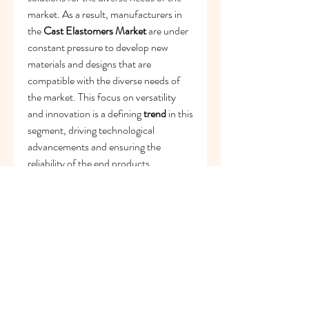
market. As a result, manufacturers in 
the 
Cast Elastomers Market
 are under 
constant pressure to develop new 
materials and designs that are 
compatible with the diverse needs of 
the market. This focus on versatility 
and innovation is a defining 
trend
 in this 
segment, driving technological 
advancements and ensuring the 
reliability of the end products.
In summary, the role of cast elastomers 
in modern manufacturing and 
consumer goods is a powerful driver of 
the 
Cast Elastomers Market
. From 
enabling a high-quality finish in 
industrial products and a strong bond 
in automotive components to 
contributing to the overall quality of 