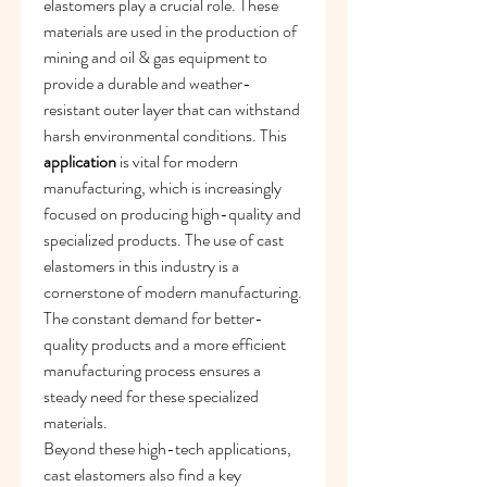
elastomers play a crucial role. These 
materials are used in the production of 
mining and oil & gas equipment to 
provide a durable and weather-
resistant outer layer that can withstand 
harsh environmental conditions. This 
application
 is vital for modern 
manufacturing, which is increasingly 
focused on producing high-quality and 
specialized products. The use of cast 
elastomers in this industry is a 
cornerstone of modern manufacturing. 
The constant demand for better-
quality products and a more efficient 
manufacturing process ensures a 
steady need for these specialized 
materials.
Beyond these high-tech applications, 
cast elastomers also find a key 