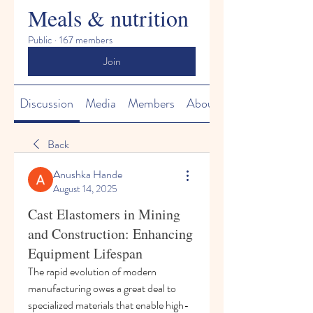
Meals & nutrition
Public
·
167 members
Join
Discussion
Media
Members
About
Back
Anushka Hande
August 14, 2025
Cast Elastomers in Mining
and Construction: Enhancing
Equipment Lifespan
The rapid evolution of modern 
manufacturing owes a great deal to 
specialized materials that enable high-