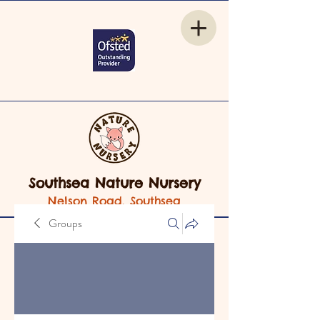
Southsea Nature Nursery
Nelson Road, Southsea
Groups