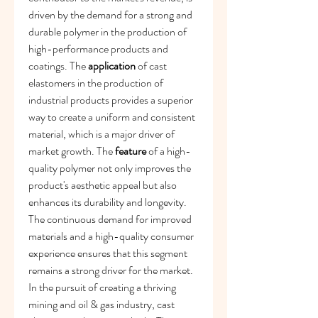
driven by the demand for a strong and 
durable polymer in the production of 
high-performance products and 
coatings. The 
application
 of cast 
elastomers in the production of 
industrial products provides a superior 
way to create a uniform and consistent 
material, which is a major driver of 
market growth. The 
feature
 of a high-
quality polymer not only improves the 
product's aesthetic appeal but also 
enhances its durability and longevity. 
The continuous demand for improved 
materials and a high-quality consumer 
experience ensures that this segment 
remains a strong driver for the market.
In the pursuit of creating a thriving 
mining and oil & gas industry, cast 