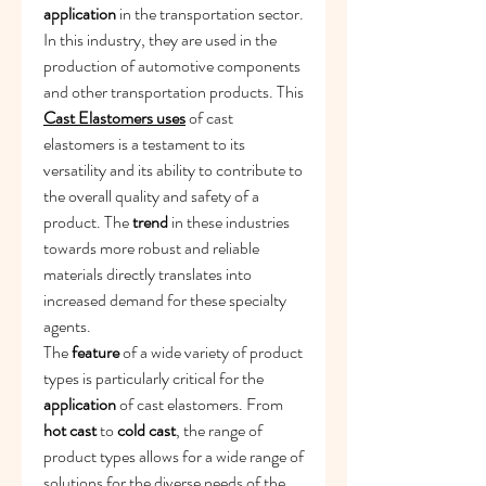
application
 in the transportation sector. 
In this industry, they are used in the 
production of automotive components 
and other transportation products. This 
Cast Elastomers uses
 of cast 
elastomers is a testament to its 
versatility and its ability to contribute to 
the overall quality and safety of a 
product. The 
trend
 in these industries 
towards more robust and reliable 
materials directly translates into 
increased demand for these specialty 
agents.
The 
feature
 of a wide variety of product 
types is particularly critical for the 
application
 of cast elastomers. From 
hot cast
 to 
cold cast
, the range of 
product types allows for a wide range of 
solutions for the diverse needs of the 