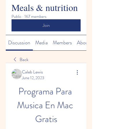
Meals & nutrition
Public
·
167 members
Join
Discussion
Media
Members
About
Back
Caleb Lewis
June 12, 2023
Programa Para 
Musica En Mac 
Gratis