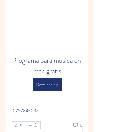
Programa para musica en 
mac gratis
Download Zip
 075784b09d
0
0