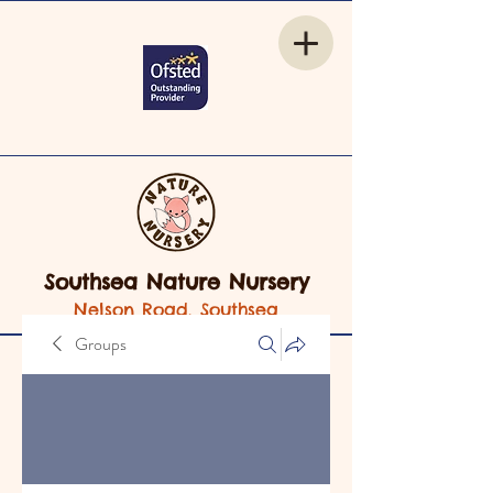
Southsea Nature Nursery
Nelson Road, Southsea
Groups