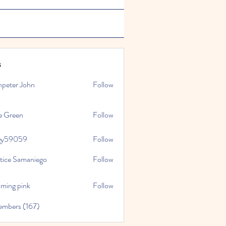
s
npeter John
Follow
e Green
Follow
gy59059
Follow
059
stice Samaniego
Follow
oming pink
Follow
embers (167)