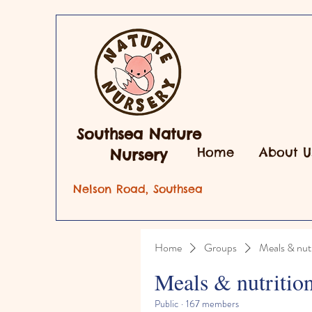
Southsea Nature
Home
About U
Nursery
Nelson Road, Southsea
Home
Groups
Meals & nutr
Meals & nutritio
Public
·
167 members