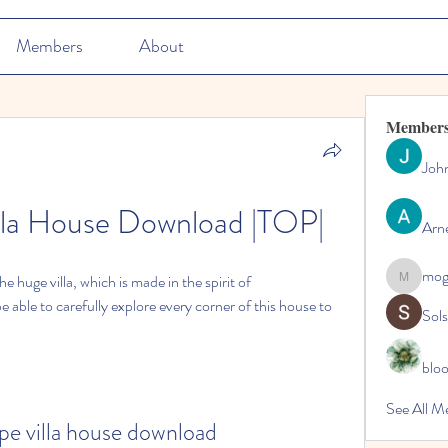
Members
About
Member
Joh
lla House Download |TOP|
Arn
mo
he huge villa, which is made in the spirit of 
mogy59
able to carefully explore every corner of this house to 
Sol
blo
See All M
pe villa house download