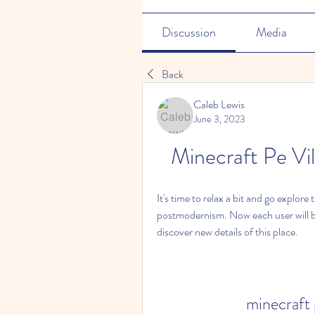
Discussion
Media
Back
Caleb Lewis
June 3, 2023
Minecraft Pe Vi
It's time to relax a bit and go explore t
postmodernism. Now each user will be 
discover new details of this place.
minecraft 