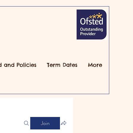
d and Policies
Term Dates
More
Join