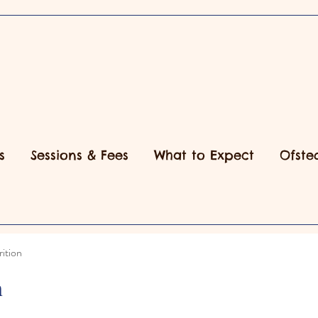
s
Sessions & Fees
What to Expect
Ofste
ition
n