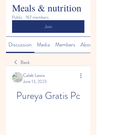
Meals & nutrition
Public
·
167 members
Join
Discussion
Media
Members
About
Back
Caleb Lewis
June 13, 2023
Pureya Gratis Pc