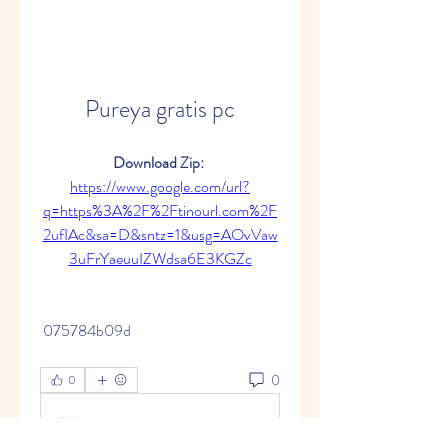
Pureya gratis pc
Download Zip: 
https://www.google.com/url?
q=https%3A%2F%2Ftinourl.com%2F
2ufIAc&sa=D&sntz=1&usg=AOvVaw
3uFrYaeuuIZWdsa6E3KGZc
 075784b09d
0
0
Write a comment...