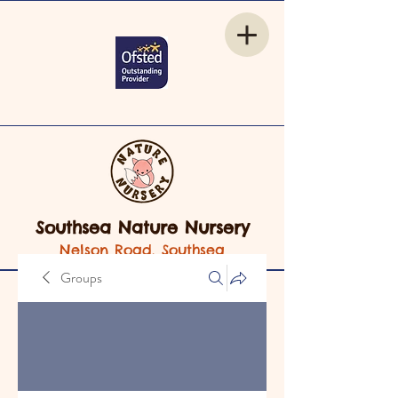
Southsea Nature Nursery
Nelson Road, Southsea
Groups