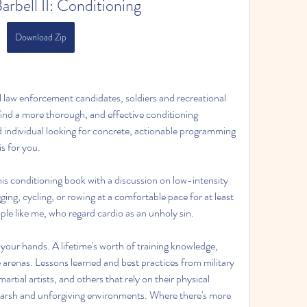
Barbell II: Conditioning
Download Zip
al law enforcement candidates, soldiers and recreational 
find a more thorough, and effective conditioning 
d individual looking for concrete, actionable programming 
s for you.
is conditioning book with a discussion on low-intensity 
ing, cycling, or rowing at a comfortable pace for at least 
le like me, who regard cardio as an unholy sin.
your hands. A lifetime's worth of training knowledge, 
arenas. Lessons learned and best practices from military 
rtial artists, and others that rely on their physical 
y harsh and unforgiving environments. Where there's more 