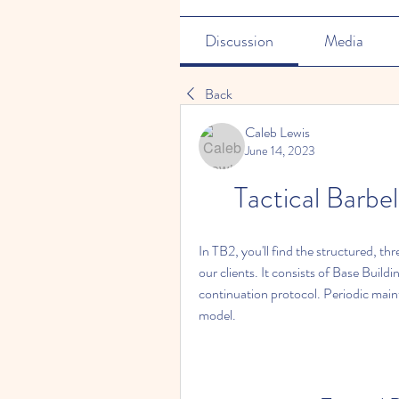
Discussion
Media
Back
Caleb Lewis
June 14, 2023
Tactical Barbe
In TB2, you'll find the structured, th
our clients. It consists of Base Buildi
continuation protocol. Periodic main
model.