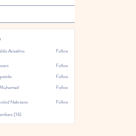
s
aldo Anselmo
Follow
osarc
Follow
epatide
Follow
e
l Muhamed
Follow
volod Nekrasov
Follow
embers (14)