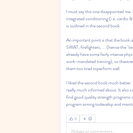
I must say this one disappointed me. 
integrated conditioning (i.e. cardio &
is outlined in the second book.
An important point is that the book is
SWAT, firefighters, ... (hence the "tac
already have some fairly intense phys
work-mandated training), so thestreng
them too tired toperform well.
I liked the second book much better. O
really much informed about. It also co
find good quality strength programs o
program aiming todevelop and maint
0
Rédigez un commentaire...