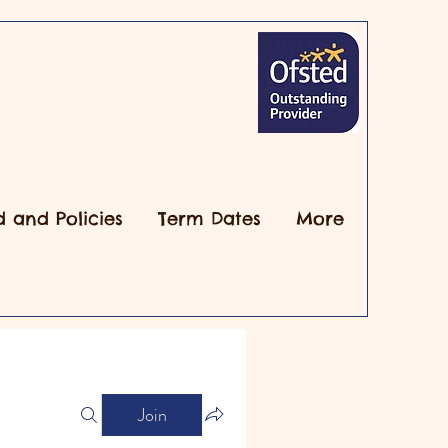
d and Policies
Term Dates
More
Join