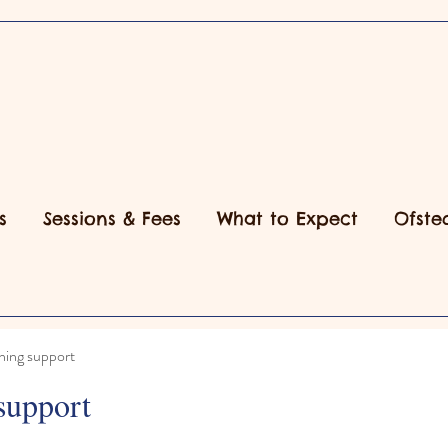
s
Sessions & Fees
What to Expect
Ofste
ning support
support