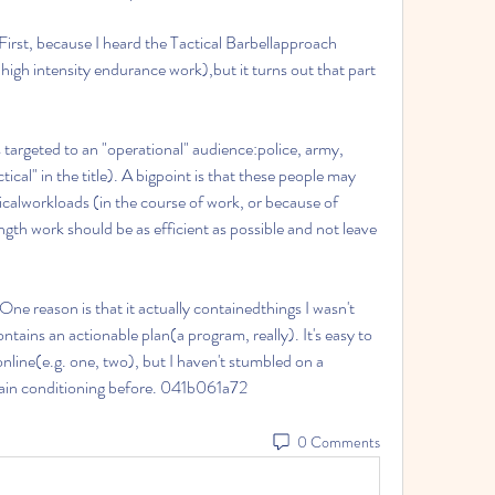
First, because I heard the Tactical Barbellapproach 
 high intensity endurance work),but it turns out that part 
 targeted to an "operational" audience:police, army, 
tical" in the title). A bigpoint is that these people may 
icalworkloads (in the course of work, or because of 
th work should be as efficient as possible and not leave 
ne reason is that it actually containedthings I wasn't 
ntains an actionable plan(a program, really). It's easy to 
nline(e.g. one, two), but I haven't stumbled on a 
ain conditioning before. 041b061a72
0 Comments