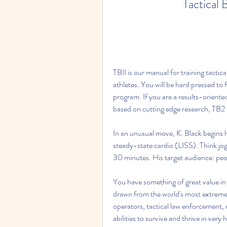
Tactical 
TBII is our manual for training tactic
athletes. You will be hard pressed to 
program. If you are a results-oriente
based on cutting edge research, TB2 i
In an unusual move, K. Black begins h
steady-state cardio (LISS). Think jogg
30 minutes. His target audience: peop
You have something of great value in 
drawn from the world's most extreme 
operators, tactical law enforcement, ma
abilities to survive and thrive in ver