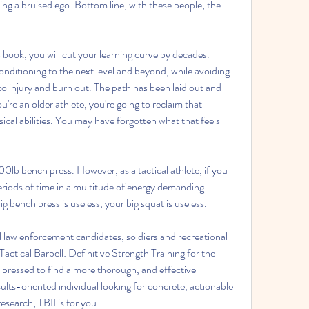
ing a bruised ego. Bottom line, with these people, the 
 book, you will cut your learning curve by decades. 
onditioning to the next level and beyond, while avoiding 
to injury and burn out. The path has been laid out and 
ou're an older athlete, you're going to reclaim that 
cal abilities. You may have forgotten what that feels 
0lb bench press. However, as a tactical athlete, if you 
eriods of time in a multitude of energy demanding 
ig bench press is useless, your big squat is useless.
al law enforcement candidates, soldiers and recreational 
Tactical Barbell: Definitive Strength Training for the 
 pressed to find a more thorough, and effective 
ults-oriented individual looking for concrete, actionable 
search, TBII is for you.