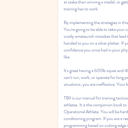
at stake than winning a medal, or gett
training has to work.
By implementing the strategies in this
You're going to be able to take your c
costly amateurish mistakes that lead 
handed to you on a silver platter. If y
confidence you once had in your physi
like.
It's great having a 600lb squat and 40
can't run, work, or operate for long p
situations, you are ineffective. Your b
TBII is our manual for training tactic
athletes. It is the companion book to 
Operational Athlete. You will be hard
conditioning program. If you are a res
programming based on cutting edge re