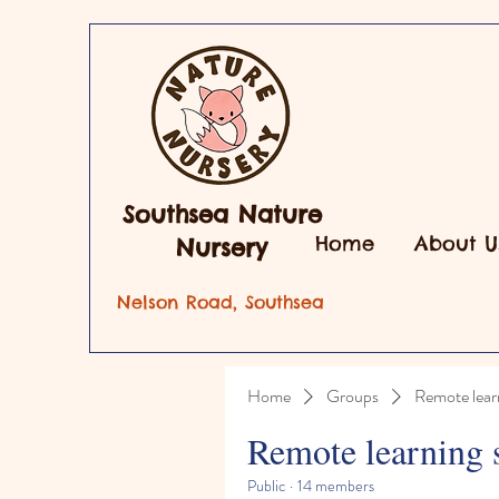
Southsea Nature
Home
About U
Nursery
Nelson Road, Southsea
Home
Groups
Remote lear
Remote learning 
Public
·
14 members