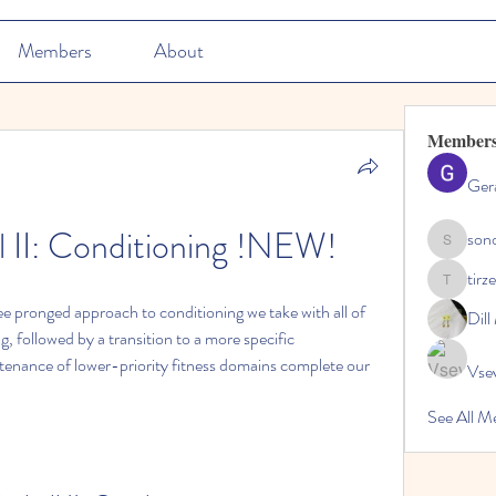
Members
About
Member
Ger
ll II: Conditioning !NEW!
son
sonosarc
tirz
tirzepatid
ree pronged approach to conditioning we take with all of 
Dil
ng, followed by a transition to a more specific 
tenance of lower-priority fitness domains complete our 
Vse
See All M