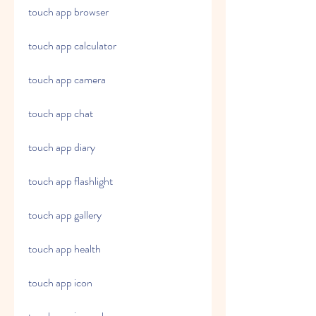
touch app browser
touch app calculator
touch app camera
touch app chat
touch app diary
touch app flashlight
touch app gallery
touch app health
touch app icon