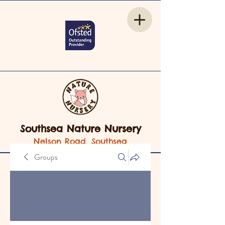
Southsea Nature Nursery
Nelson Road, Southsea
Groups