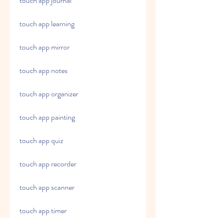
touch app journal
touch app learning
touch app mirror
touch app notes
touch app organizer
touch app painting
touch app quiz
touch app recorder
touch app scanner
touch app timer