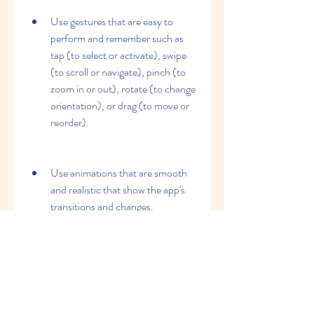
Use gestures that are easy to 
perform and remember such as 
tap (to select or activate), swipe 
(to scroll or navigate), pinch (to 
zoom in or out), rotate (to change 
orientation), or drag (to move or 
reorder).
Use animations that are smooth 
and realistic that show the app's 
transitions and changes.
Use sounds that are subtle and 
relevant that provide feedback or 
information.