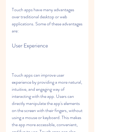
Touch apps have many advantages 
over traditional desktop or web 
applications. Some of these advantages 
are:
User Experience
Touch apps can improve user 
experience by providing a more natural, 
intuitive, and engaging way of 
interacting with the app. Users can 
directly manipulate the app's elements 
on the screen with their fingers, without 
using a mouse or keyboard. This makes 
the app more accessible, convenient, 
and fun to use. Touch apps can also 