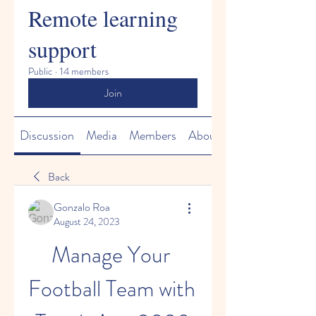
Remote learning
support
Public
·
14 members
Join
Discussion
Media
Members
About
Back
Gonzalo Roa
August 24, 2023
Manage Your 
Football Team with 