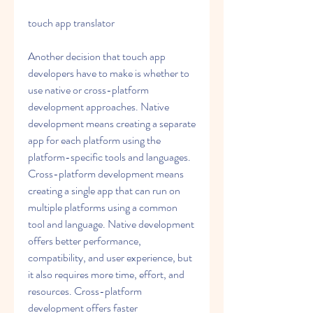
touch app translator
Another decision that touch app 
developers have to make is whether to 
use native or cross-platform 
development approaches. Native 
development means creating a separate 
app for each platform using the 
platform-specific tools and languages. 
Cross-platform development means 
creating a single app that can run on 
multiple platforms using a common 
tool and language. Native development 
offers better performance, 
compatibility, and user experience, but 
it also requires more time, effort, and 
resources. Cross-platform 
development offers faster 