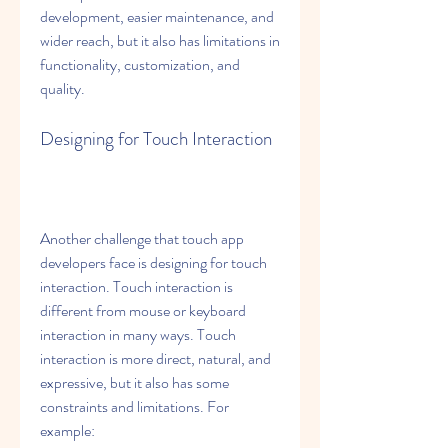
development, easier maintenance, and 
wider reach, but it also has limitations in 
functionality, customization, and 
quality.
Designing for Touch Interaction
Another challenge that touch app 
developers face is designing for touch 
interaction. Touch interaction is 
different from mouse or keyboard 
interaction in many ways. Touch 
interaction is more direct, natural, and 
expressive, but it also has some 
constraints and limitations. For 
example: