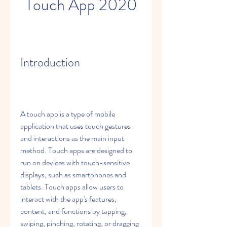
Touch App 2020
Introduction
A touch app is a type of mobile 
application that uses touch gestures 
and interactions as the main input 
method. Touch apps are designed to 
run on devices with touch-sensitive 
displays, such as smartphones and 
tablets. Touch apps allow users to 
interact with the app's features, 
content, and functions by tapping, 
swiping, pinching, rotating, or dragging 