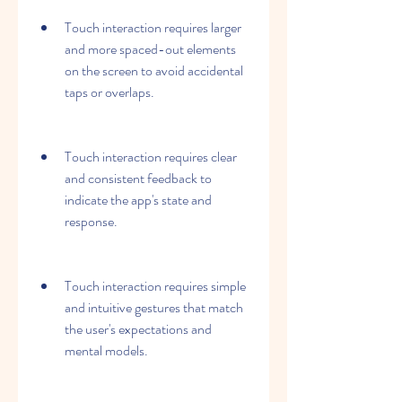
Touch interaction requires larger 
and more spaced-out elements 
on the screen to avoid accidental 
taps or overlaps.
Touch interaction requires clear 
and consistent feedback to 
indicate the app's state and 
response.
Touch interaction requires simple 
and intuitive gestures that match 
the user's expectations and 
mental models.