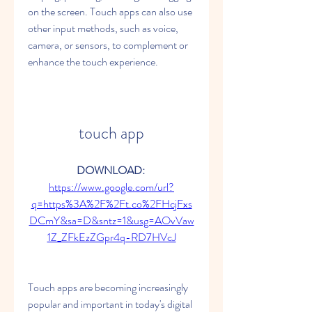
on the screen. Touch apps can also use 
other input methods, such as voice, 
camera, or sensors, to complement or 
enhance the touch experience.
touch app
DOWNLOAD: 
https://www.google.com/url?
q=https%3A%2F%2Ft.co%2FHcjFxs
DCmY&sa=D&sntz=1&usg=AOvVaw
1Z_ZFkEzZGpr4q-RD7HVcJ
Touch apps are becoming increasingly 
popular and important in today's digital 