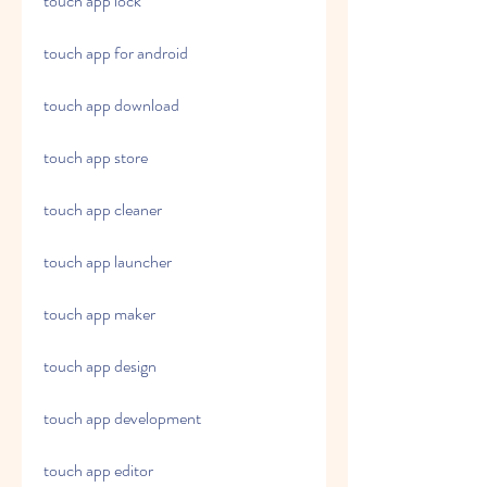
touch app lock
touch app for android
touch app download
touch app store
touch app cleaner
touch app launcher
touch app maker
touch app design
touch app development
touch app editor