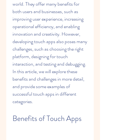
world. They offer many benefits for 
both users and businesses, such as 
improving user experience, increasing 
operational efficiency, and enabling 
innovation and creativity. However, 
developing touch apps also poses many 
challenges, such as choosing the right 
platform, designing for touch 
interaction, and testing and debugging. 
In this article, we will explore these 
benefits and challenges in more detail, 
and provide some examples of 
successful touch apps in different 
categories.
Benefits of Touch Apps