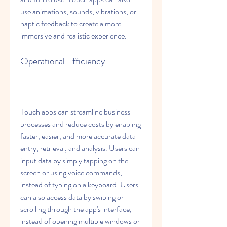
use animations, sounds, vibrations, or 
haptic feedback to create a more 
immersive and realistic experience.
Operational Efficiency
Touch apps can streamline business 
processes and reduce costs by enabling 
faster, easier, and more accurate data 
entry, retrieval, and analysis. Users can 
input data by simply tapping on the 
screen or using voice commands, 
instead of typing on a keyboard. Users 
can also access data by swiping or 
scrolling through the app's interface, 
instead of opening multiple windows or 