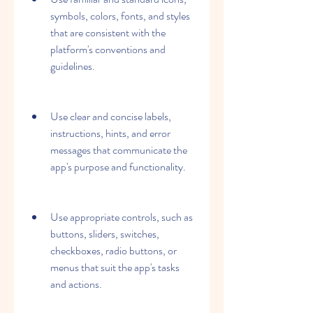
symbols, colors, fonts, and styles 
that are consistent with the 
platform's conventions and 
guidelines.
Use clear and concise labels, 
instructions, hints, and error 
messages that communicate the 
app's purpose and functionality.
Use appropriate controls, such as 
buttons, sliders, switches, 
checkboxes, radio buttons, or 
menus that suit the app's tasks 
and actions.