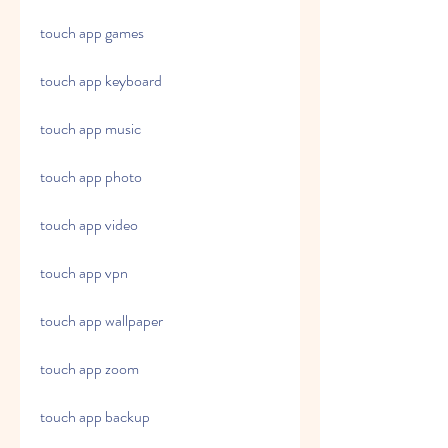
touch app games
touch app keyboard
touch app music
touch app photo
touch app video
touch app vpn
touch app wallpaper
touch app zoom
touch app backup