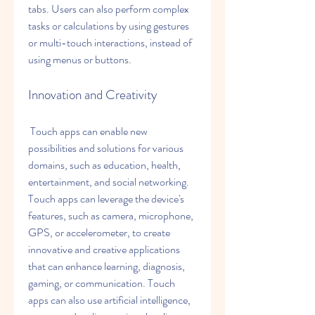
tabs. Users can also perform complex 
tasks or calculations by using gestures 
or multi-touch interactions, instead of 
using menus or buttons.
Innovation and Creativity
 Touch apps can enable new 
possibilities and solutions for various 
domains, such as education, health, 
entertainment, and social networking. 
Touch apps can leverage the device's 
features, such as camera, microphone, 
GPS, or accelerometer, to create 
innovative and creative applications 
that can enhance learning, diagnosis, 
gaming, or communication. Touch 
apps can also use artificial intelligence, 