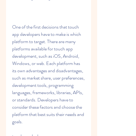
One of the first decisions that touch 
app developers have to make is which 
platform to target. There are many 
platforms available for touch app 
development, such as iOS, Android, 
Windows, or web. Each platform has 
its own advantages and disadvantages, 
such as market share, user preferences, 
development tools, programming 
languages, frameworks, libraries, APIs, 
or standards. Developers have to 
consider these factors and choose the 
platform that best suits their needs and 
goals.