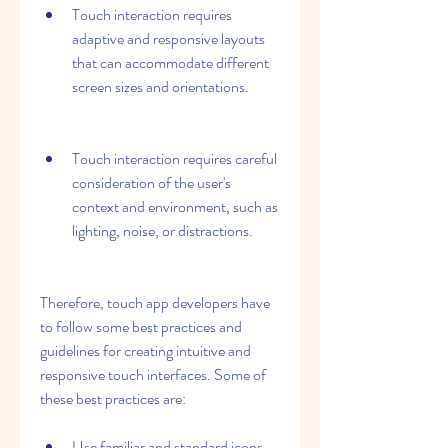
Touch interaction requires 
adaptive and responsive layouts 
that can accommodate different 
screen sizes and orientations.
Touch interaction requires careful 
consideration of the user's 
context and environment, such as 
lighting, noise, or distractions.
Therefore, touch app developers have 
to follow some best practices and 
guidelines for creating intuitive and 
responsive touch interfaces. Some of 
these best practices are:
Use familiar and standard icons, 