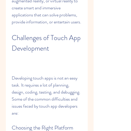
augmented reality, or virtual reality to 
create smart and immersive 
applications that can solve problems, 
provide information, or entertain users.
Challenges of Touch App 
Development
Developing touch apps is not an easy 
task. It requires a lot of planning, 
design, coding, testing, and debugging. 
Some of the common difficulties and 
issues faced by touch app developers 
are:
Choosing the Right Platform