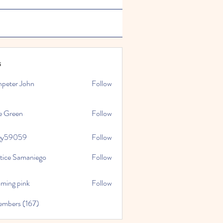
s
npeter John
Follow
e Green
Follow
gy59059
Follow
059
stice Samaniego
Follow
oming pink
Follow
embers (167)