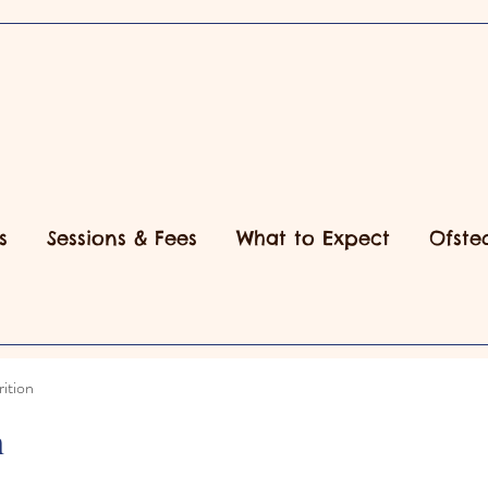
s
Sessions & Fees
What to Expect
Ofste
ition
n