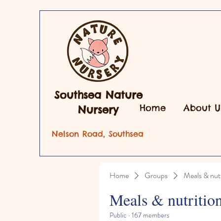
Southsea Nature
Home
About U
Nursery
Nelson Road, Southsea
Home
Groups
Meals & nutr
Meals & nutritio
Public
·
167 members