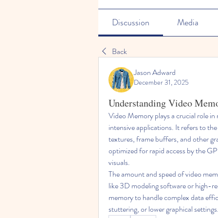
Discussion
Media
Back
Jason Adward
December 31, 2025
Understanding Video Mem
Video Memory plays a crucial role in
intensive applications. It refers to t
textures, frame buffers, and other g
optimized for rapid access by the GP
visuals.
The amount and speed of video memor
like 3D modeling software or high-res
memory to handle complex data efficie
stuttering, or lower graphical settings