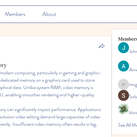
Members
About
Member
Joh
ory
Arn
 modern computing, particularly in gaming and graphic-
he dedicated memory on a graphics card used to store 
mo
raphical data. Unlike system RAM, video memory is 
mogy59
U, enabling smoother rendering and higher-quality 
Sol
y can significantly impact performance. Applications 
blo
olution video editing demand large capacities of video 
ntly. Insufficient video memory often results in lag, 
See All M
.