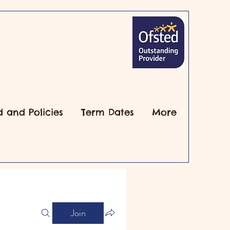
d and Policies
Term Dates
More
Join