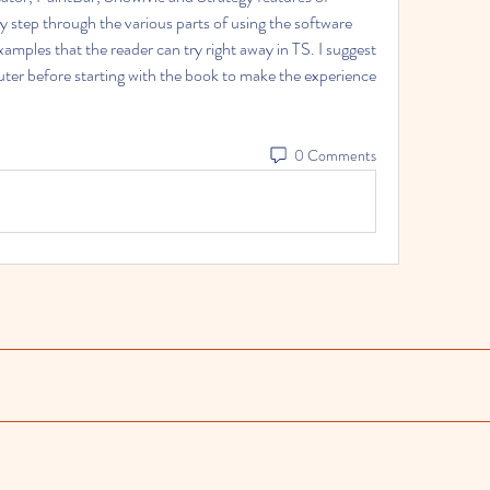
 step through the various parts of using the software 
amples that the reader can try right away in TS. I suggest 
ter before starting with the book to make the experience 
0 Comments