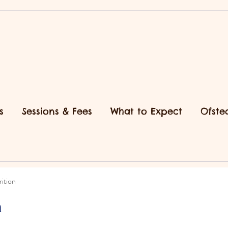
s
Sessions & Fees
What to Expect
Ofste
ition
n