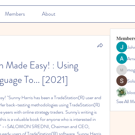
Members
About
Member
Joh
Arn
n Made Easy! : Using 
mo
mogy59
uage To... [2021]
Sol
blo
y! "Sunny Harris has been a TradeStation(R) user and 
See All M
. Her back-testing methodologies using TradeStation(R) 
years with online strategy traders. Sunny's writing is 
is is a valuable book for anyone who is interested in 
ding." --SALOMON SREDNI, Chairman and CEO, 
 early users of TradeStation(R) software, Sunny Harris 