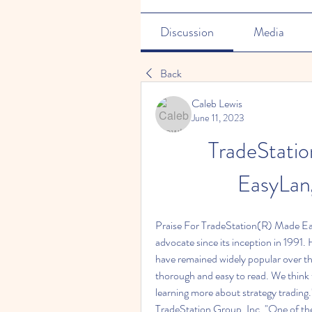
Discussion
Media
Back
Caleb Lewis
June 11, 2023
TradeStatio
EasyLang
Praise For TradeStation(R) Made Eas
advocate since its inception in 1991
have remained widely popular over the 
thorough and easy to read. We think th
learning more about strategy tra
TradeStation Group, Inc. "One of the