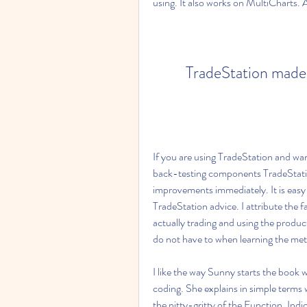
using. It also works on MultiCharts.
TradeStation made 
If you are using TradeStation and wan
back-testing components TradeStatio
improvements immediately. It is easy 
TradeStation advice. I attribute the f
actually trading and using the product
do not have to when learning the me
I like the way Sunny starts the book
coding. She explains in simple terms
the nitty-gritty of the Function, Ind