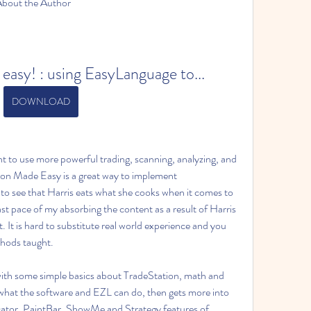
 About the Author 
easy! : using EasyLanguage to...
DOWNLOAD
t to use more powerful trading, scanning, analyzing, and 
n Made Easy is a great way to implement 
to see that Harris eats what she cooks when it comes to 
ast pace of my absorbing the content as a result of Harris 
. It is hard to substitute real world experience and you 
thods taught.
 with some simple basics about TradeStation, math and 
 what the software and EZL can do, then gets more into 
icator, PaintBar, ShowMe and Strategy features of 