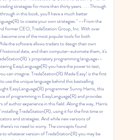
ding strategies for more than thirty years. . . . Through 
rough in this book, you'll have a much better 
guage(R) to create your own strategies." --From the 
d former CEO, TradeStation Group, Inc. With over 
become one of the most popular tools for both 
hile the software allows traders to design their own 
f historical data, and then computer-automate them, it's 
deStation(R) 's proprietary programming language--
astering EasyLanguage(R) you have the power to test, 
 you can imagine. TradeStation(R) Made Easy! is the first 
to use the unique language behind this bestselling 
aught EasyLanguage(R) programmer Sunny Harris, this 
nce of programming in EasyLanguage(R) and provides 
s of author experience in this field. Along the way, Harris 
nstalling TradeStation(R), using it for the first time or 
dicators and strategies. And while new versions of 
 there's no need to worry. The concepts found 
e to whatever version of TradeStation(R) you may be 