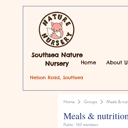
Southsea Nature
Home
About U
Nursery
Nelson Road, Southsea
Home
Groups
Meals & nutr
Meals & nutritio
Public
·
167 members