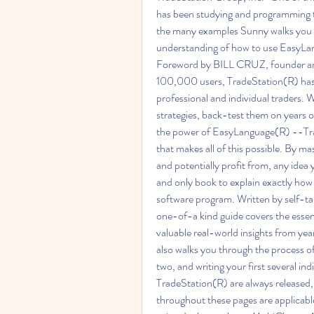
has been studying and programming tra
the many examples Sunny walks you th
understanding of how to use EasyLan
Foreword by BILL CRUZ, founder an
100,000 users, TradeStation(R) has 
professional and individual traders. W
strategies, back-test them on years o
the power of EasyLanguage(R) --Tra
that makes all of this possible. By m
and potentially profit from, any idea
and only book to explain exactly how 
software program. Written by self-t
one-of-a kind guide covers the esse
valuable real-world insights from year
also walks you through the process of i
two, and writing your first several in
TradeStation(R) are always released,
throughout these pages are applicabl