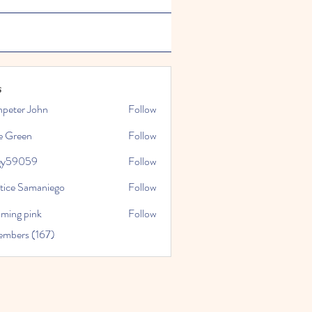
s
npeter John
Follow
e Green
Follow
gy59059
Follow
059
stice Samaniego
Follow
oming pink
Follow
embers (167)