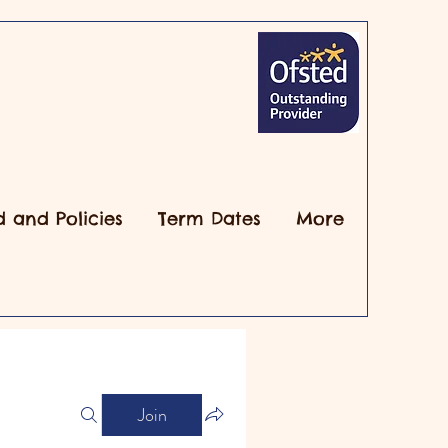
d and Policies
Term Dates
More
Join