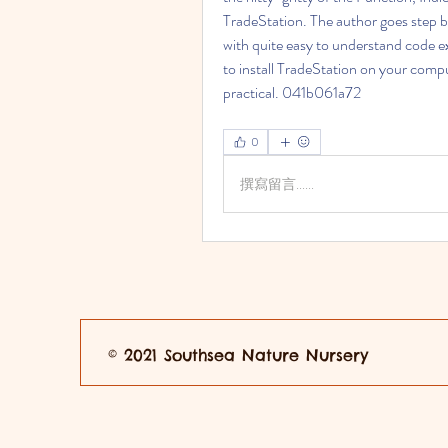
TradeStation. The author goes step by
with quite easy to understand code ex
to install TradeStation on your compu
practical. 041b061a72
0
撰寫留言......
© 2021 Southsea Nature Nursery