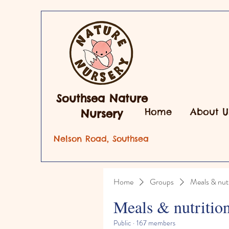
Southsea Nature
Home
About U
Nursery
Nelson Road, Southsea
Home
Groups
Meals & nutr
Meals & nutritio
Public
·
167 members