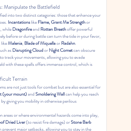
s: Manipulate the Battlefield
ified into two distinct categories: those that enhance your 
oes. 
Incantations
 like 
Flame, Grant Me Strength
 or 
 while 
Dragonfire
 and 
Rotten Breath
 offer powerful 
ly before or during battle can turn the tide in your favor, 
like 
Malenia
, 
Blade of Miquella
 or 
Radahn
.
such as 
Disrupting Cloud
 or 
Night Comet
 can obscure 
y to track your movements, allowing you to evade 
ld with these spells offers immense control, which is 
ficult Terrain
s are not just tools for combat but are also essential for 
t (your mount)
 and 
Smoldering Wall
 can help you reach 
s by giving you mobility in otherwise perilous 
pen areas or where environmental hazards come into play, 
of Dried Liver
 (to resist fire damage) or 
Stone Barb 
 prevent major setbacks, allowing you to stay in the 