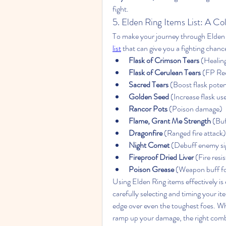
fight.
5. Elden Ring Items List: A Co
To make your journey through Elden 
list
 that can give you a fighting chance
Flask of Crimson Tears
 (Healin
Flask of Cerulean Tears
 (FP Re
Sacred Tears
 (Boost flask pote
Golden Seed
 (Increase flask us
Rancor Pots
 (Poison damage)
Flame, Grant Me Strength
 (Bu
Dragonfire
 (Ranged fire attack)
Night Comet
 (Debuff enemy si
Fireproof Dried Liver
 (Fire resi
Poison Grease
 (Weapon buff f
Using Elden Ring items effectively is e
carefully selecting and timing your it
edge over even the toughest foes. Whet
ramp up your damage, the right combi