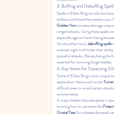
3. Buffing and Debuffing Spell
Spells in Elden Ring can also be class
abilities and those that weaken your f
Golden Vow
 increase damage output,
ranged attacks. Using these spells wise
especially against hard-hitting bosses 
On the other hand, 
debuffing spells
 
enemies' sight and hinder their abilit
powerful attacks. Manipulating the fie
essential for surviving longer battles.
4. Key Items for Traversing Dif
Some of Elden Ring's most unique item
exploration. Items such as the 
Torren
difficult areas or avoid certain attack
environments.
In major battles that take place in o
knowing how to use items like 
Firepro
Crystal Tear
 (to mitigate damage) can