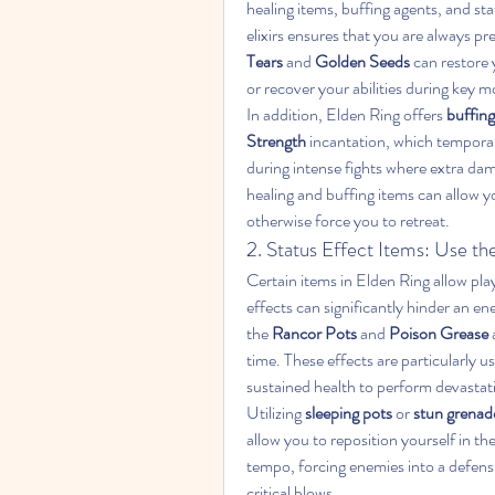
healing items, buffing agents, and sta
elixirs ensures that you are always pr
Tears
 and 
Golden Seeds
 can restore 
or recover your abilities during key m
In addition, Elden Ring offers 
buffing
Strength
 incantation, which tempora
during intense fights where extra dam
healing and buffing items can allow 
otherwise force you to retreat.
2. Status Effect Items: Use t
Certain items in Elden Ring allow playe
effects can significantly hinder an en
the 
Rancor Pots
 and 
Poison Grease
time. These effects are particularly us
sustained health to perform devastat
Utilizing 
sleeping pots
 or 
stun grenad
allow you to reposition yourself in the 
tempo, forcing enemies into a defensi
critical blows.