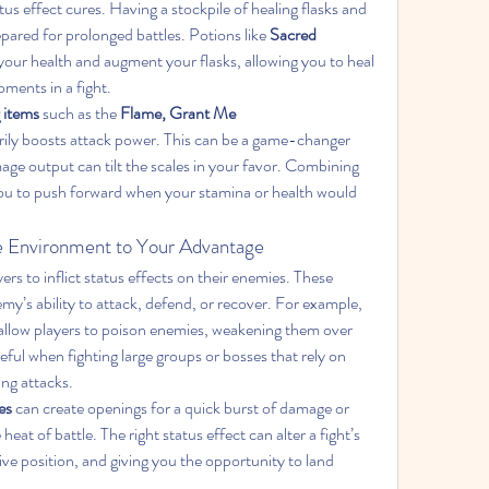
tus effect cures. Having a stockpile of healing flasks and 
epared for prolonged battles. Potions like 
Sacred 
your health and augment your flasks, allowing you to heal 
oments in a fight.
 items
 such as the 
Flame, Grant Me 
rily boosts attack power. This can be a game-changer 
age output can tilt the scales in your favor. Combining 
you to push forward when your stamina or health would 
he Environment to Your Advantage
rs to inflict status effects on their enemies. These 
emy’s ability to attack, defend, or recover. For example, 
 allow players to poison enemies, weakening them over 
eful when fighting large groups or bosses that rely on 
ing attacks.
es
 can create openings for a quick burst of damage or 
heat of battle. The right status effect can alter a fight’s 
ve position, and giving you the opportunity to land 