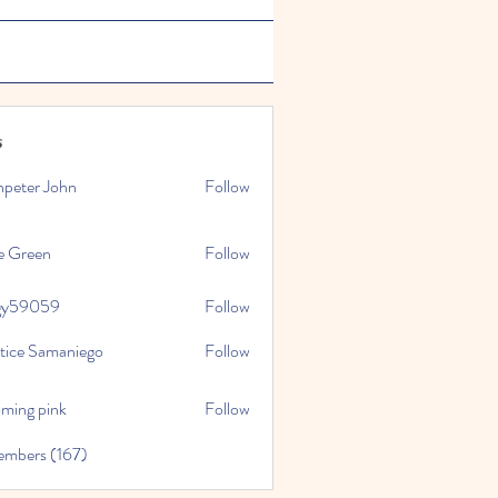
s
npeter John
Follow
e Green
Follow
gy59059
Follow
059
stice Samaniego
Follow
oming pink
Follow
embers (167)