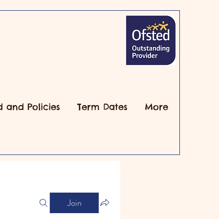
d and Policies
Term Dates
More
Join