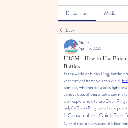
Discussion
Media
Back
Nu Tr
April 15, 2025
U4GM - How to Use Elden R
Battles
In the world of Elden Ring, battles ar
vast array of items you can wield. 
Eld
combat, whether it’s a boss fight or 
various uses of these items can make a 
we’ll explore how to use Elden Ring’s 
helpful Elden Ring items list to guide
1. Consumables: Quick Fixes f
One of the primary uses of Elden Ring