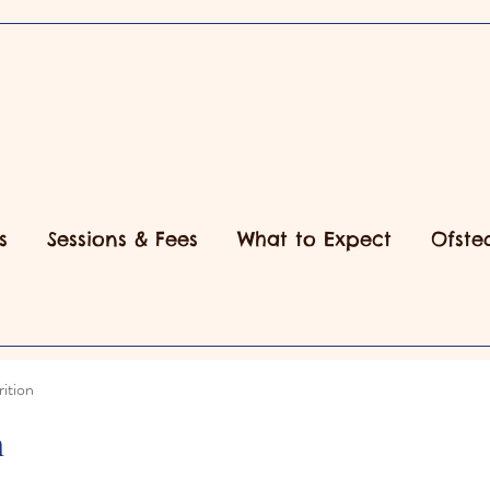
s
Sessions & Fees
What to Expect
Ofste
ition
n