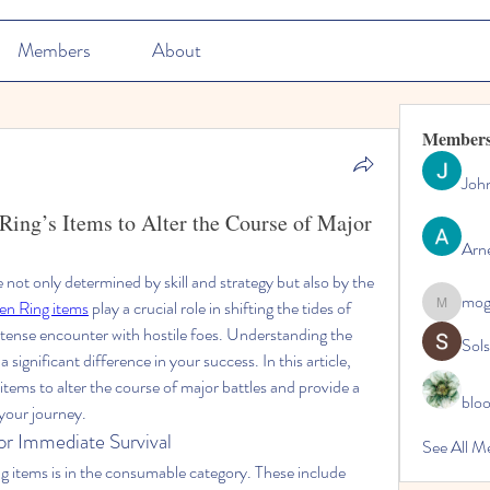
Members
About
Member
Joh
ing’s Items to Alter the Course of Major
Arn
e not only determined by skill and strategy but also by the 
mo
en Ring items
 play a crucial role in shifting the tides of 
mogy59
a tense encounter with hostile foes. Understanding the 
Sol
significant difference in your success. In this article, 
items to alter the course of major battles and provide a 
blo
 your journey.
or Immediate Survival
See All M
 items is in the consumable category. These include 