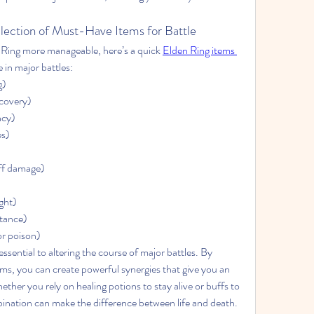
llection of Must-Have Items for Battle
Ring more manageable, here’s a quick 
Elden Ring items 
 in major battles:
g)
covery)
ncy)
es)
ff damage)
ght)
stance)
or poison)
ssential to altering the course of major battles. By 
ems, you can create powerful synergies that give you an 
her you rely on healing potions to stay alive or buffs to 
nation can make the difference between life and death. 