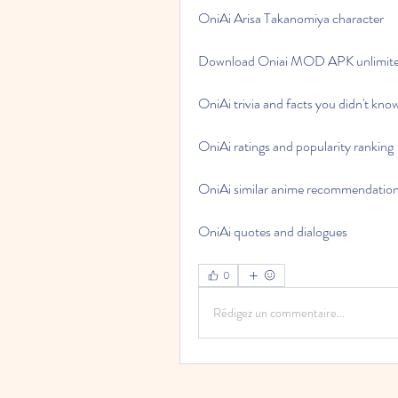
OniAi Arisa Takanomiya character
Download Oniai MOD APK unlimite
OniAi trivia and facts you didn't kno
OniAi ratings and popularity ranking
OniAi similar anime recommendatio
OniAi quotes and dialogues
0
Rédigez un commentaire...