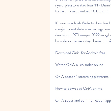
nya di playstore atau bisa "Klik Disi
terbaru , bisa download "Klik Disini".
Kusonime adalah Website download Ba
menjadi pusat database berbagai maca
dari tahun 1979 sampai 2022 yang bis
kami disini menyebutnya basecamp 
Download Oniai for Android free
Watch OniAi all episodes online
OniAi season 1 streaming platforms
How to download OniAi anime
OniAi social and communication app