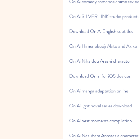
OniAi comedy romance anime revie
OniAi SILVER LINK studio product
Download OniAi English subtitles
OniAi Himenokouji Akito and Akiko
OniAi Nikaidou Arashi character
Download Oniai for iOS devices
OniAi manga adaptation online
OniAi light novel series download
OniAi best moments compilation
OniAi Nasuhara Anastasia character