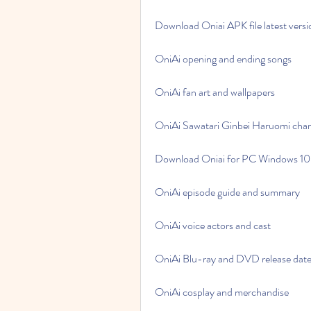
Download Oniai APK file latest versi
OniAi opening and ending songs
OniAi fan art and wallpapers
OniAi Sawatari Ginbei Haruomi char
Download Oniai for PC Windows 10
OniAi episode guide and summary
OniAi voice actors and cast
OniAi Blu-ray and DVD release dat
OniAi cosplay and merchandise