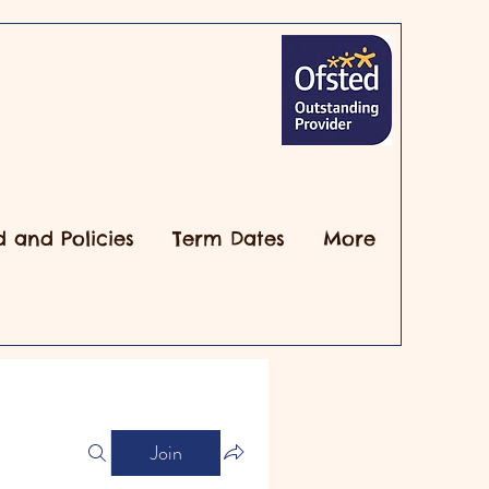
d and Policies
Term Dates
More
Join