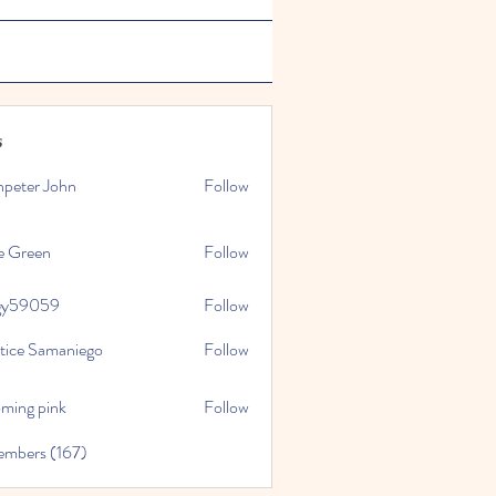
s
npeter John
Follow
e Green
Follow
gy59059
Follow
059
stice Samaniego
Follow
oming pink
Follow
embers (167)