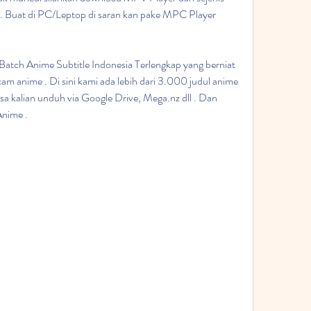
ni". Buat di PC/Leptop di saran kan pake MPC Player 
tch Anime Subtitle Indonesia Terlengkap yang berniat 
m anime . Di sini kami ada lebih dari 3.000 judul anime 
a kalian unduh via Google Drive, Mega.nz dll . Dan 
Anime .