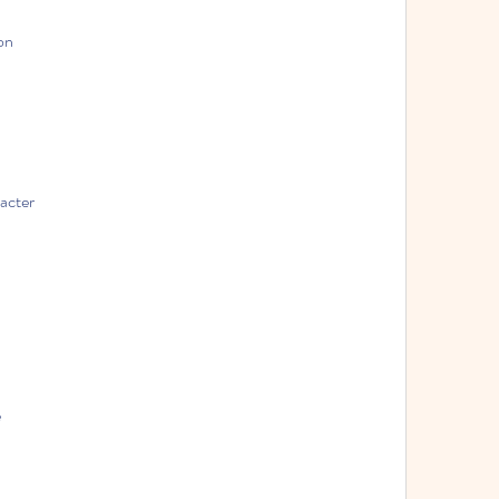
on
acter
e