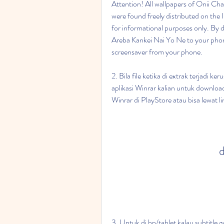
Attention! All wallpapers of Onii Ch
were found freely distributed on the 
for informational purposes only. By 
Areba Kankei Nai Yo Ne to your phon
screensaver from your phone.
2. Bila file ketika di extrak terjadi k
aplikasi Winrar kalian untuk download 
Winrar di PlayStore atau bisa lewat lini
d
3. Untuk di hp/tablet kalau subtitle