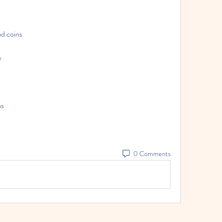
d coins
w
ns
0 Comments