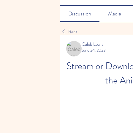
Discussion
Media
Back
Caleb Lewis
June 24, 2023
Stream or Downlo
the Ani