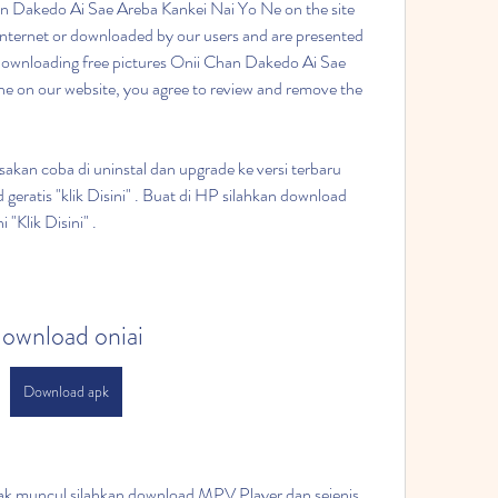
an Dakedo Ai Sae Areba Kankei Nai Yo Ne on the site 
Internet or downloaded by our users and are presented 
downloading free pictures Onii Chan Dakedo Ai Sae 
e on our website, you agree to review and remove the 
erusakan coba di uninstal dan upgrade ke versi terbaru 
geratis "klik Disini" . Buat di HP silahkan download 
 "Klik Disini" .
ownload oniai
Download apk
 gak muncul silahkan download MPV Player dan sejenis 