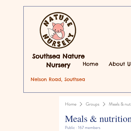
Southsea Nature
Home
About U
Nursery
Nelson Road, Southsea
Home
Groups
Meals & nutr
Meals & nutritio
Public
·
167 members