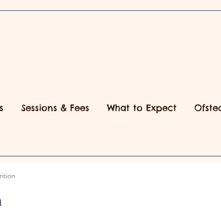
s
Sessions & Fees
What to Expect
Ofste
ition
n