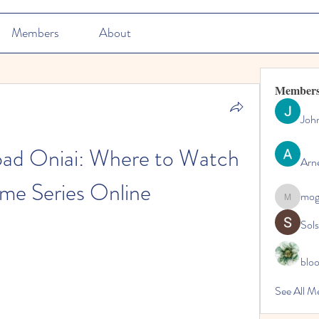
Members
About
Member
Joh
ad Oniai: Where to Watch 
Arn
me Series Online
mo
mogy59
Sol
blo
See All M